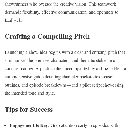
showrunners who oversee the creative vision. This teamwork
demands flexibility, effective communication, and openness to
feedback.
Crafting a Compelling Pitch
Launching a show idea begins with a clear and enticing pitch that
summarizes the premise, characters, and thematic stakes in a
concise manner. A pitch is often accompanied by a show bible—a
comprehensive guide detailing character backstories, season
outlines, and episode breakdowns—and a pilot script showcasing
the intended tone and style.
Tips for Success
Engagement Is Key:
Grab attention early in episodes with