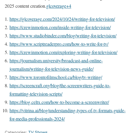
2025 content creation.
glcoverage+4
https://glcoverage.com/2024/10/24/writing-for-television/
https://crewinmotion.com/inside-writing-for-television/
https://www.studiobinder.com/blog/writing-for-television/
https://www.scriptreaderpro.com/how-to-write-for-tv/
https://crewinmotion.com/exploring-writing-for-television/
https://journalism.university/broadcast-and-online-
journalism/writing-for-television-news-guide/
https://www.torontofilmschool.ca/blog/tv-writing/
https://screencraft.org/blog/the-screenwriters-guide-to-
formatting-television-scripts/
https://blog.celtx.com/how-to-become-a-screenwriter/
https://vitrina.ai/blog/understanding-types-of-tv-formats-guide-
for-media-professionals-2024/
Categories:
TV Shows