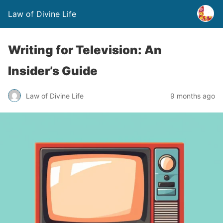
Law of Divine Life
Writing for Television: An
Insider’s Guide
Law of Divine Life
9 months ago