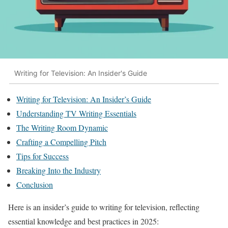
Writing for Television: An Insider's Guide
Writing for Television: An Insider’s Guide
Understanding TV Writing Essentials
The Writing Room Dynamic
Crafting a Compelling Pitch
Tips for Success
Breaking Into the Industry
Conclusion
Here is an insider’s guide to writing for television, reflecting
essential knowledge and best practices in 2025: