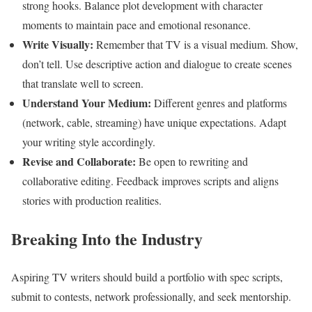
strong hooks. Balance plot development with character
moments to maintain pace and emotional resonance.
Write Visually:
Remember that TV is a visual medium. Show,
don’t tell. Use descriptive action and dialogue to create scenes
that translate well to screen.
Understand Your Medium:
Different genres and platforms
(network, cable, streaming) have unique expectations. Adapt
your writing style accordingly.
Revise and Collaborate:
Be open to rewriting and
collaborative editing. Feedback improves scripts and aligns
stories with production realities.
Breaking Into the Industry
Aspiring TV writers should build a portfolio with spec scripts,
submit to contests, network professionally, and seek mentorship.