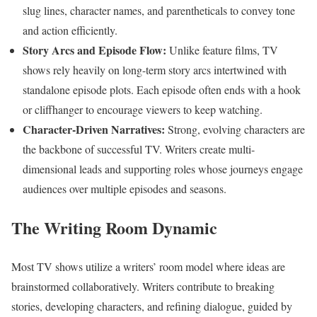
slug lines, character names, and parentheticals to convey tone
and action efficiently.
Story Arcs and Episode Flow:
Unlike feature films, TV
shows rely heavily on long-term story arcs intertwined with
standalone episode plots. Each episode often ends with a hook
or cliffhanger to encourage viewers to keep watching.
Character-Driven Narratives:
Strong, evolving characters are
the backbone of successful TV. Writers create multi-
dimensional leads and supporting roles whose journeys engage
audiences over multiple episodes and seasons.
The Writing Room Dynamic
Most TV shows utilize a writers’ room model where ideas are
brainstormed collaboratively. Writers contribute to breaking
stories, developing characters, and refining dialogue, guided by