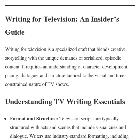
Writing for Television: An Insider’s
Guide
Writing for television is a specialized craft that blends creative
storytelling with the unique demands of serialized, episodic
content. It requires an understanding of character development,
pacing, dialogue, and structure tailored to the visual and time-
constrained nature of TV shows.
Understanding TV Writing Essentials
Format and Structure:
Television scripts are typically
structured with acts and scenes that include visual cues and
dialogue. Writers use industry-standard formatting, including