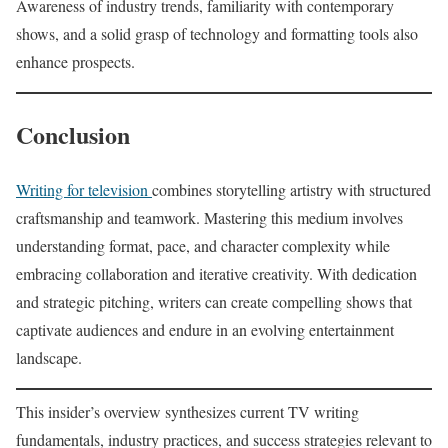
Awareness of industry trends, familiarity with contemporary
shows, and a solid grasp of technology and formatting tools also
enhance prospects.
Conclusion
Writing for television
combines storytelling artistry with structured
craftsmanship and teamwork. Mastering this medium involves
understanding format, pace, and character complexity while
embracing collaboration and iterative creativity. With dedication
and strategic pitching, writers can create compelling shows that
captivate audiences and endure in an evolving entertainment
landscape.
This insider’s overview synthesizes current TV writing
fundamentals, industry practices, and success strategies relevant to