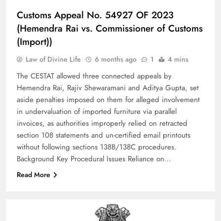
Customs Appeal No. 54927 OF 2023
(Hemendra Rai vs. Commissioner of Customs
(Import))
Law of Divine Life
6 months ago
1
4 mins
The CESTAT allowed three connected appeals by
Hemendra Rai, Rajiv Shewaramani and Aditya Gupta, set
aside penalties imposed on them for alleged involvement
in undervaluation of imported furniture via parallel
invoices, as authorities improperly relied on retracted
section 108 statements and un-certified email printouts
without following sections 138B/138C procedures.​
Background Key Procedural Issues Reliance on…
Read More