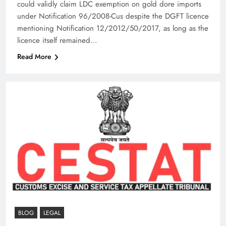
could validly claim LDC exemption on gold dore imports
under Notification 96/2008-Cus despite the DGFT licence
mentioning Notification 12/2012/50/2017, as long as the
licence itself remained…
Read More
BLOG
LEGAL