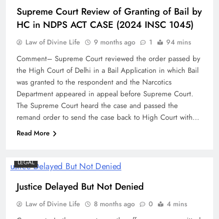
Supreme Court Review of Granting of Bail by
HC in NDPS ACT CASE (2024 INSC 1045)
Law of Divine Life
9 months ago
1
94 mins
Comment– Supreme Court reviewed the order passed by
the High Court of Delhi in a Bail Application in which Bail
was granted to the respondent and the Narcotics
Department appeared in appeal before Supreme Court.
The Supreme Court heard the case and passed the
remand order to send the case back to High Court with…
Read More
LEGAL
Justice Delayed But Not Denied
Law of Divine Life
8 months ago
0
4 mins