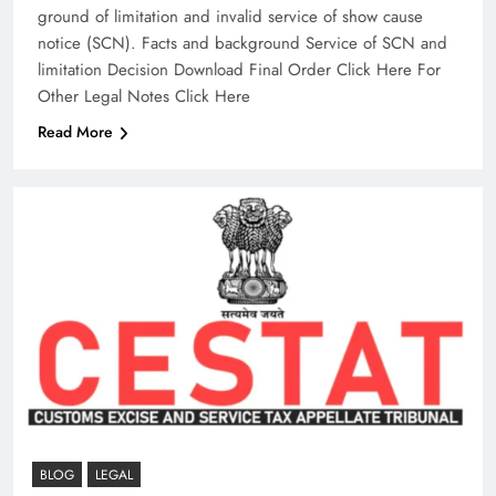
ground of limitation and invalid service of show cause
notice (SCN).​ Facts and background Service of SCN and
limitation Decision Download Final Order Click Here For
Other Legal Notes Click Here
Read More
BLOG
LEGAL