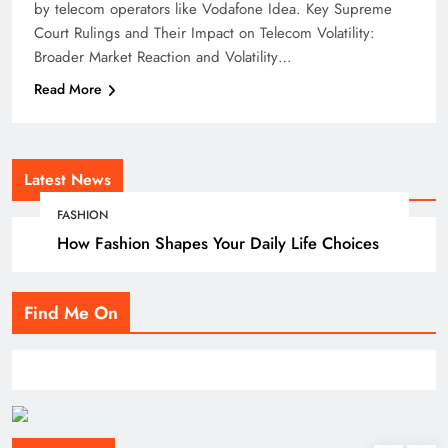
by telecom operators like Vodafone Idea. Key Supreme
Court Rulings and Their Impact on Telecom Volatility:
Broader Market Reaction and Volatility…
Read More
Latest News
FASHION
How Fashion Shapes Your Daily Life Choices
Find Me On