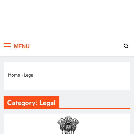
Law of Divine
Divine Lifestyle
MENU
Life
Home
-
Legal
Category:
Legal