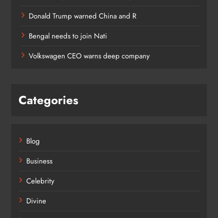
Donald Trump warned China and R
Bengal needs to join Nati
Volkswagen CEO warns deep company
Categories
Blog
Business
Celebrity
Divine