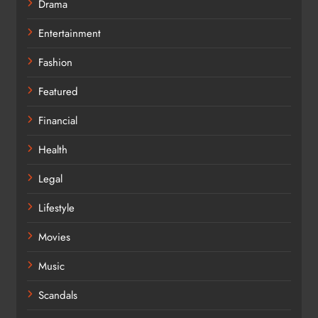
Drama
Entertainment
Fashion
Featured
Financial
Health
Legal
Lifestyle
Movies
Music
Scandals