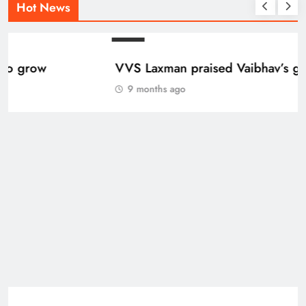
Hot News
BLOG
VVS Laxman praised Vaibhav’s game
9 months ago