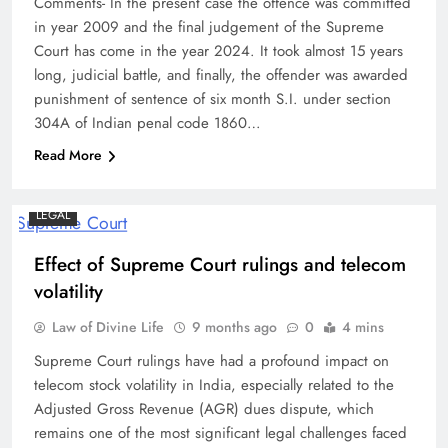
Comments- In the present case the offence was committed
in year 2009 and the final judgement of the Supreme
Court has come in the year 2024. It took almost 15 years
long, judicial battle, and finally, the offender was awarded
punishment of sentence of six month S.I. under section
304A of Indian penal code 1860…
Read More
LEGAL
Effect of Supreme Court rulings and telecom
volatility
Law of Divine Life
9 months ago
0
4 mins
Supreme Court rulings have had a profound impact on
telecom stock volatility in India, especially related to the
Adjusted Gross Revenue (AGR) dues dispute, which
remains one of the most significant legal challenges faced