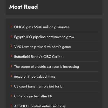
Most Read
ONGC gets $500 million guarantee
Egypt’s IPO pipeline continues to grow
VVS Laxman praised Vaibhav’s game
Butterfield Ready’s CIBC Caribe
The scope of electric car race is increasing
mcap of 9 top valued firms
US court bans Trump’s bid for E
CJP ends protest after PR
Anti-NEET protest enters sixth day