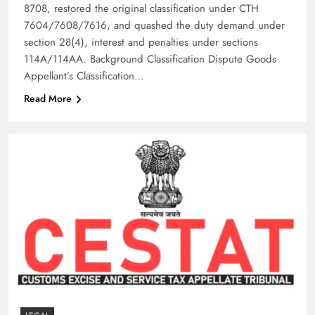
8708, restored the original classification under CTH
7604/7608/7616, and quashed the duty demand under
section 28(4), interest and penalties under sections
114A/114AA.​ Background Classification Dispute Goods
Appellant’s Classification…
Read More