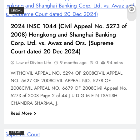
LEGAL
2024 INSC 1044 (Civil Appeal No. 5273 of
2008) Hongkong and Shanghai Banking
Corp. Ltd. vs. Awaz and Ors. (Supreme
Court dated 20 Dec 2024)
Law of Divine Life
9 months ago
0
94 mins
WITHCIVIL APPEAL NO. 5294 OF 2008CIVIL APPEAL
NO. 5627 OF 2008CIVIL APPEAL NO. 5278 OF
2008CIVIL APPEAL NO. 6679 OF 2008Civil Appeal No.
5273 of 2008 Page 2 of 44 J U D G M E N TSATISH
CHANDRA SHARMA, J.
Read More
LEGAL