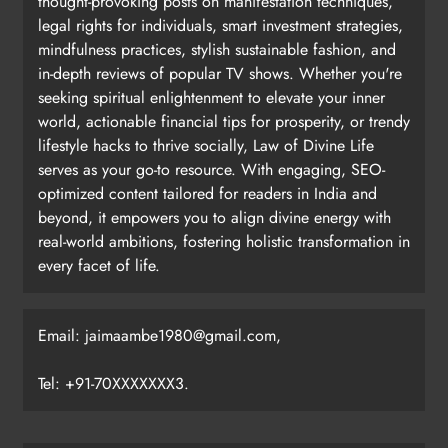
thought-provoking posts on manifestation techniques,
legal rights for individuals, smart investment strategies,
mindfulness practices, stylish sustainable fashion, and
in-depth reviews of popular TV shows. Whether you're
seeking spiritual enlightenment to elevate your inner
world, actionable financial tips for prosperity, or trendy
lifestyle hacks to thrive socially, Law of Divine Life
serves as your go-to resource. With engaging, SEO-
optimized content tailored for readers in India and
beyond, it empowers you to align divine energy with
real-world ambitions, fostering holistic transformation in
every facet of life.
Email: jaimaambe1980@gmail.com,
Tel: +91-70XXXXXXX3.