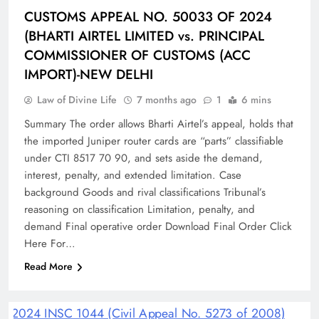
CUSTOMS APPEAL NO. 50033 OF 2024
(BHARTI AIRTEL LIMITED vs. PRINCIPAL
COMMISSIONER OF CUSTOMS (ACC
IMPORT)-NEW DELHI
Law of Divine Life
7 months ago
1
6 mins
Summary The order allows Bharti Airtel’s appeal, holds that
the imported Juniper router cards are “parts” classifiable
under CTI 8517 70 90, and sets aside the demand,
interest, penalty, and extended limitation.​ Case
background Goods and rival classifications Tribunal’s
reasoning on classification Limitation, penalty, and
demand Final operative order Download Final Order Click
Here For…
Read More