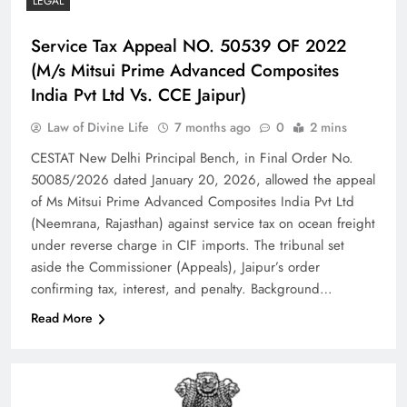
LEGAL
Service Tax Appeal NO. 50539 OF 2022
(M/s Mitsui Prime Advanced Composites
India Pvt Ltd Vs. CCE Jaipur)
Law of Divine Life
7 months ago
0
2 mins
CESTAT New Delhi Principal Bench, in Final Order No.
50085/2026 dated January 20, 2026, allowed the appeal
of Ms Mitsui Prime Advanced Composites India Pvt Ltd
(Neemrana, Rajasthan) against service tax on ocean freight
under reverse charge in CIF imports. The tribunal set
aside the Commissioner (Appeals), Jaipur’s order
confirming tax, interest, and penalty.​ Background…
Read More