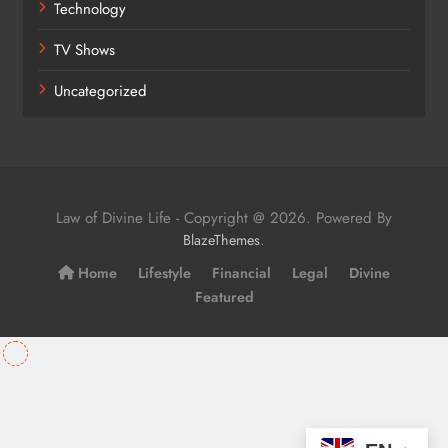
Technology
TV Shows
Uncategorized
Law of Divine Life - Copyright @ 2026. Powered By
.
BlazeThemes
Home
Lifestyle
Financial
Legal
Divine
Featured