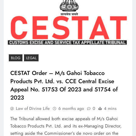
BLOG
LEGAL
CESTAT Order – M/s Gahoi Tobacco
Products Pvt. Ltd. vs. CCE Central Excise
Appeal No. 51753 Of 2023 and 51754 of
2023
Law of Divine Life
6 months ago
0
4 mins
The Tribunal allowed both excise appeals of M/s Gahoi
Tobacco Products Pvt. Ltd. and its ex‑Managing Director,
setting aside the Commissioner’s de novo order on the