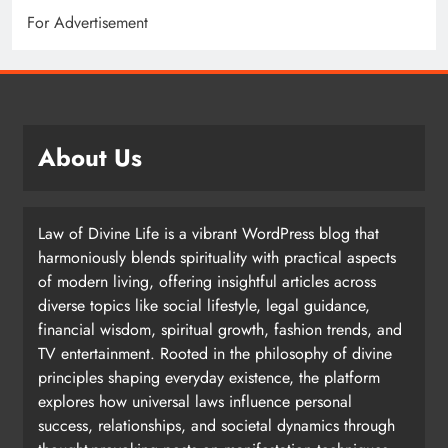
For Advertisement
About Us
Law of Divine Life is a vibrant WordPress blog that
harmoniously blends spirituality with practical aspects
of modern living, offering insightful articles across
diverse topics like social lifestyle, legal guidance,
financial wisdom, spiritual growth, fashion trends, and
TV entertainment. Rooted in the philosophy of divine
principles shaping everyday existence, the platform
explores how universal laws influence personal
success, relationships, and societal dynamics through