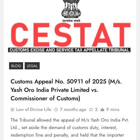
BLOG
LEGAL
Customs Appeal No. 50911 of 2025 (M/s.
Yash Oro India Private Limited vs.
Commissioner of Customs)
Law of Divine Life
7 months ago
2
9 mins
The Tribunal allowed the appeal of M/s Yash Oro India Pvt.
Ltd., set aside the demand of customs duty, interest,
redemption fine and penalty, and held that the importer