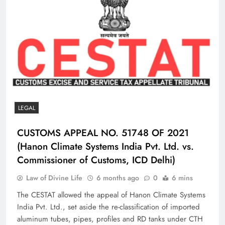
LEGAL
CUSTOMS APPEAL NO. 51748 OF 2021
(Hanon Climate Systems India Pvt. Ltd. vs.
Commissioner of Customs, ICD Delhi)
Law of Divine Life
6 months ago
0
6 mins
The CESTAT allowed the appeal of Hanon Climate Systems
India Pvt. Ltd., set aside the re-classification of imported
aluminum tubes, pipes, profiles and RD tanks under CTH