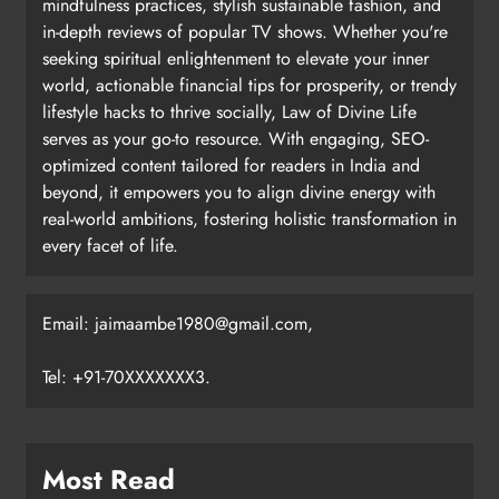
mindfulness practices, stylish sustainable fashion, and
in-depth reviews of popular TV shows. Whether you're
seeking spiritual enlightenment to elevate your inner
world, actionable financial tips for prosperity, or trendy
lifestyle hacks to thrive socially, Law of Divine Life
serves as your go-to resource. With engaging, SEO-
optimized content tailored for readers in India and
beyond, it empowers you to align divine energy with
real-world ambitions, fostering holistic transformation in
every facet of life.
Email: jaimaambe1980@gmail.com,
Tel: +91-70XXXXXXX3.
Most Read