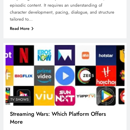
episodic content. It requires an understanding of
character development, pacing, dialogue, and structure
tailored to…
Read More
TV SHOWS
Streaming Wars: Which Platform Offers
More