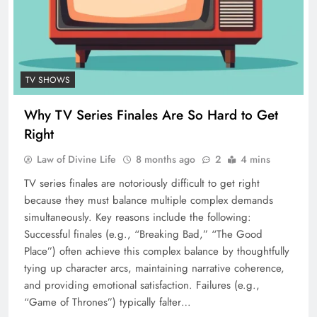
TV SHOWS
Why TV Series Finales Are So Hard to Get
Right
Law of Divine Life
8 months ago
2
4 mins
TV series finales are notoriously difficult to get right
because they must balance multiple complex demands
simultaneously. Key reasons include the following:
Successful finales (e.g., “Breaking Bad,” “The Good
Place”) often achieve this complex balance by thoughtfully
tying up character arcs, maintaining narrative coherence,
and providing emotional satisfaction. Failures (e.g.,
“Game of Thrones”) typically falter…