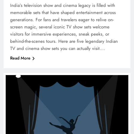
India’s television show and cinema legacy is filled with
memorable sets that have shaped entertainment across
generations. For fans and travelers eager to relive on-
screen magic, several iconic TV show sets welcome
visitors for immersive experiences, sneak peeks, or
behind-the-scenes tours. Here are five legendary Indian
TV and cinema show sets you can actually visit….
Read More