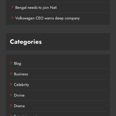
Bengal needs to join Nati
Volkswagen CEO warns deep company
Categories
Blog
Business
Celebrity
Divine
Drama