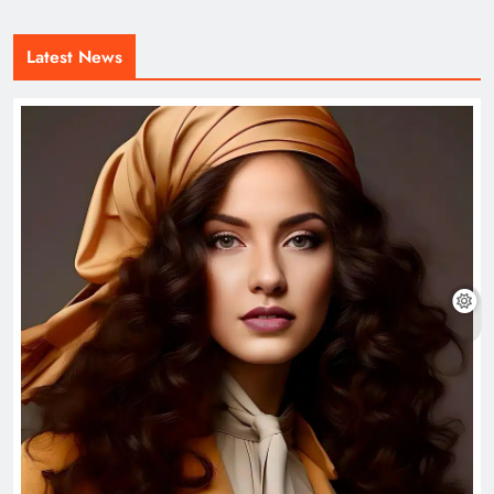
Latest News