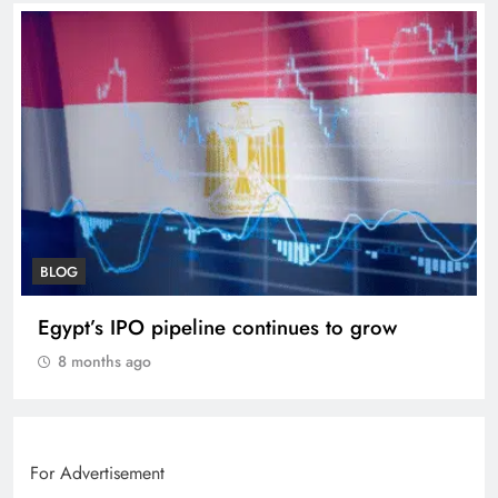
BLOG
VVS Laxman praised Vaibhav’s game
8 months ago
For Advertisement