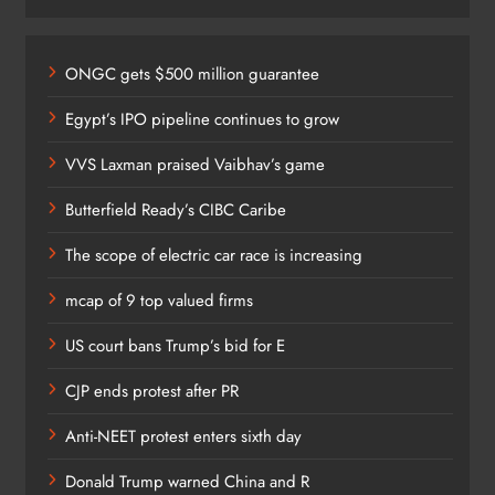
ONGC gets $500 million guarantee
Egypt’s IPO pipeline continues to grow
VVS Laxman praised Vaibhav’s game
Butterfield Ready’s CIBC Caribe
The scope of electric car race is increasing
mcap of 9 top valued firms
US court bans Trump’s bid for E
CJP ends protest after PR
Anti-NEET protest enters sixth day
Donald Trump warned China and R