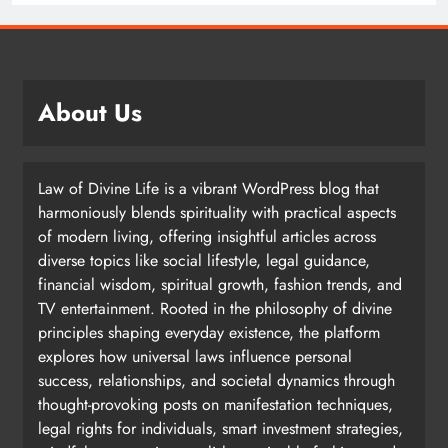
About Us
Law of Divine Life is a vibrant WordPress blog that
harmoniously blends spirituality with practical aspects
of modern living, offering insightful articles across
diverse topics like social lifestyle, legal guidance,
financial wisdom, spiritual growth, fashion trends, and
TV entertainment. Rooted in the philosophy of divine
principles shaping everyday existence, the platform
explores how universal laws influence personal
success, relationships, and societal dynamics through
thought-provoking posts on manifestation techniques,
legal rights for individuals, smart investment strategies,