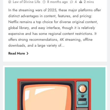
Law of Divine Life
8 months ago
4
2 mins
In the streaming wars of 2025, these major platforms offer
distinct advantages in content, features, and pricing:
Netflix remains a top choice for diverse original content,
global library, and easy interface, though it is relatively
expensive and has some regional content restrictions. It
offers strong recommendations, 4K streaming, offline
downloads, and a large variety of…
Read More