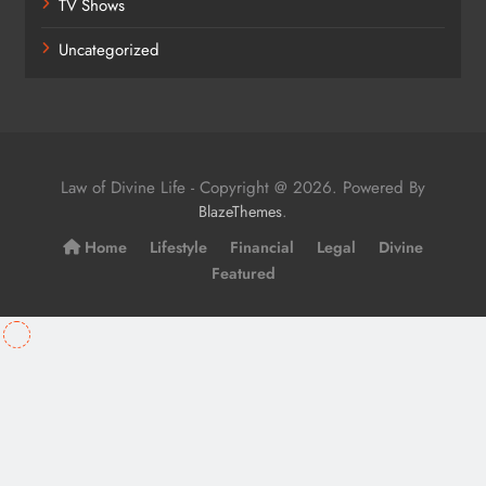
TV Shows
Uncategorized
Law of Divine Life - Copyright @ 2026. Powered By
.
BlazeThemes
Home
Lifestyle
Financial
Legal
Divine
Featured