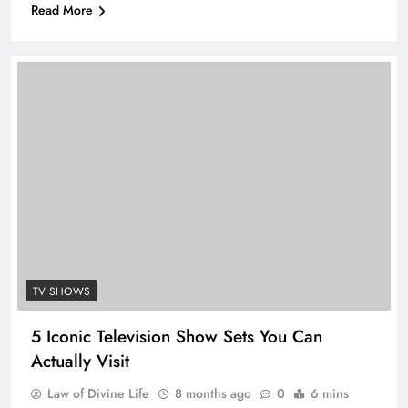
Read More
TV SHOWS
5 Iconic Television Show Sets You Can
Actually Visit
Law of Divine Life
8 months ago
0
6 mins