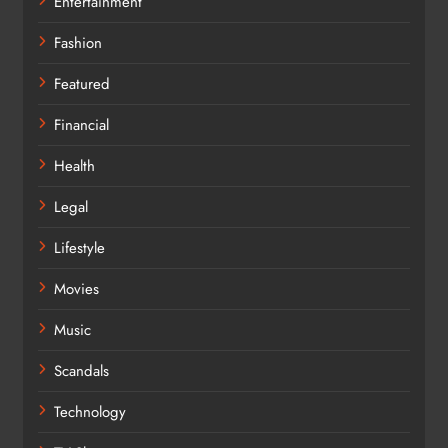
Entertainment
Fashion
Featured
Financial
Health
Legal
Lifestyle
Movies
Music
Scandals
Technology