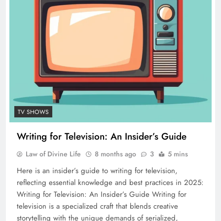
TV SHOWS
Writing for Television: An Insider’s Guide
Law of Divine Life
8 months ago
3
5 mins
Here is an insider’s guide to writing for television,
reflecting essential knowledge and best practices in 2025:
Writing for Television: An Insider’s Guide Writing for
television is a specialized craft that blends creative
storytelling with the unique demands of serialized,