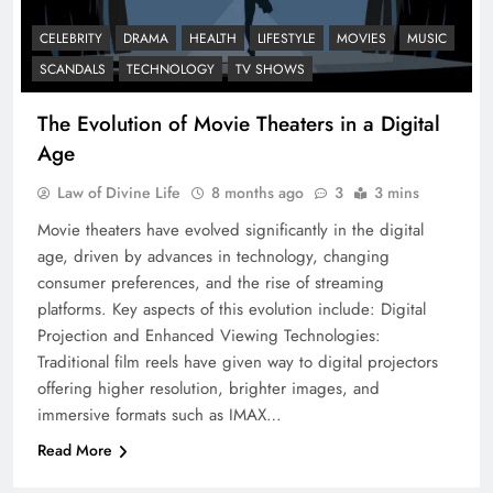
CELEBRITY
DRAMA
HEALTH
LIFESTYLE
MOVIES
MUSIC
SCANDALS
TECHNOLOGY
TV SHOWS
The Evolution of Movie Theaters in a Digital
Age
Law of Divine Life
8 months ago
3
3 mins
Movie theaters have evolved significantly in the digital
age, driven by advances in technology, changing
consumer preferences, and the rise of streaming
platforms. Key aspects of this evolution include: Digital
Projection and Enhanced Viewing Technologies:
Traditional film reels have given way to digital projectors
offering higher resolution, brighter images, and
immersive formats such as IMAX…
Read More