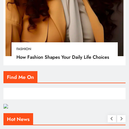
FASHION
How Fashion Shapes Your Daily Life Choices
Find Me On
Hot News