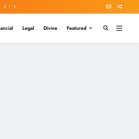
nancial
Legal
Divine
Featured