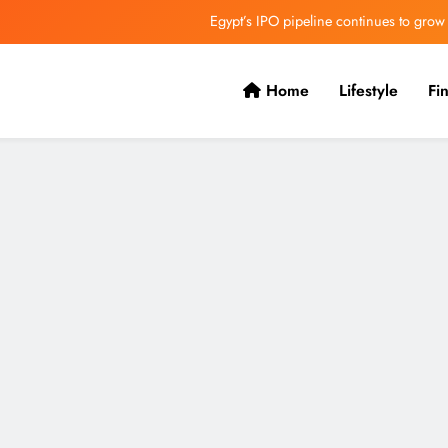
Egypt’s IPO pipeline continues to grow
VVS Laxman praised Vaibhav’s game
Home
Lifestyle
Fi
Butterfield Ready’s CIBC Caribe
ONGC gets $500 million guarantee
Egypt’s IPO pipeline continues to grow
VVS Laxman praised Vaibhav’s game
Butterfield Ready’s CIBC Caribe