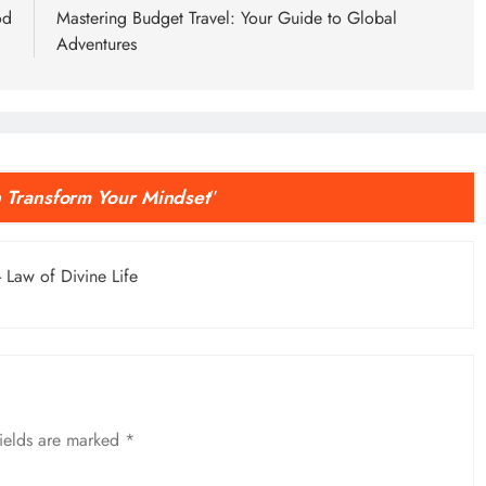
od
Mastering Budget Travel: Your Guide to Global
Adventures
 Transform Your Mindset
”
- Law of Divine Life
fields are marked
*