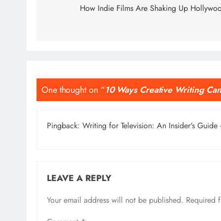
navigation
How Indie Films Are Shaking Up Hollywo
One thought on “
10 Ways Creative Writing Can
Pingback:
Writing for Television: An Insider's Guide 
LEAVE A REPLY
Your email address will not be published.
Required 