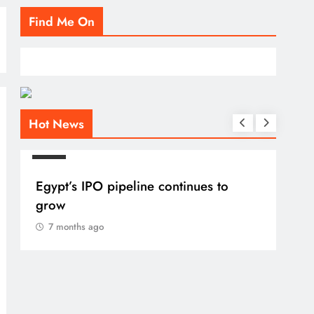
Find Me On
Hot News
BLOG
Egypt’s IPO pipeline continues to
grow
7 months ago
BLO