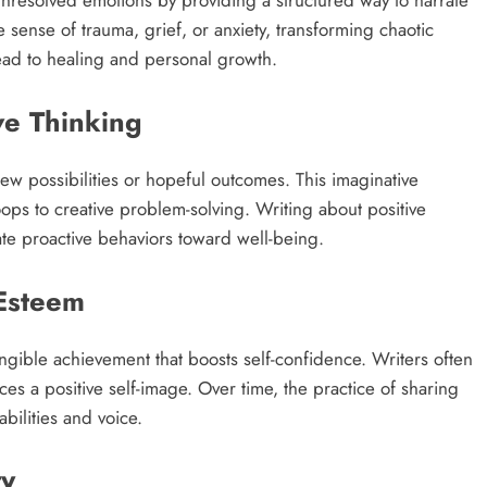
 unresolved emotions by providing a structured way to narrate
 sense of trauma, grief, or anxiety, transforming chaotic
lead to healing and personal growth.​
ve Thinking
ew possibilities or hopeful outcomes. This imaginative
ops to creative problem-solving. Writing about positive
te proactive behaviors toward well-being.​
-Esteem
ngible achievement that boosts self-confidence. Writers often
ces a positive self-image. Over time, the practice of sharing
bilities and voice.​
ty