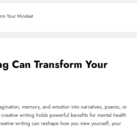
orm Your Mindset
ng Can Transform Your
imagination, memory, and emotion into narratives, poems, or
, creative writing holds powerful benefits for mental health
reative writing can reshape how you view yourself, your
BLOG