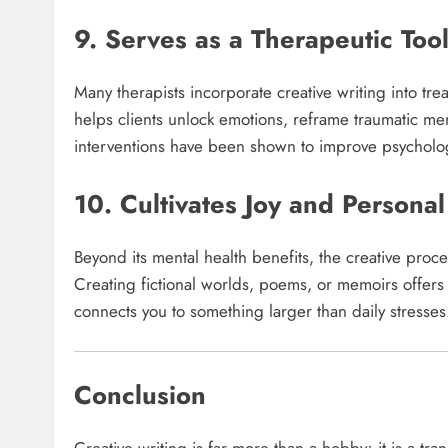
9. Serves as a Therapeutic Too
Many therapists incorporate creative writing into tr
helps clients unlock emotions, reframe traumatic me
interventions have been shown to improve psychologi
10. Cultivates Joy and Personal
Beyond its mental health benefits, the creative proces
Creating fictional worlds, poems, or memoirs offers a
connects you to something larger than daily stresses.
Conclusion