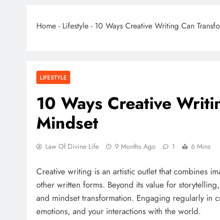
Home
-
Lifestyle
-
10 Ways Creative Writing Can Transf
LIFESTYLE
10 Ways Creative Writi
Mindset
Law Of Divine Life
9 Months Ago
1
6 Mins
Creative writing is an artistic outlet that combines 
other written forms. Beyond its value for storytelling
and mindset transformation. Engaging regularly in c
emotions, and your interactions with the world.