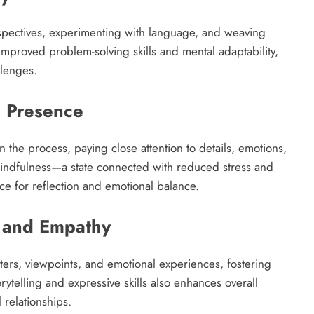
rspectives, experimenting with language, and weaving
o improved problem-solving skills and mental adaptability,
lenges.​
d Presence
n the process, paying close attention to details, emotions,
ndfulness—a state connected with reduced stress and
ce for reflection and emotional balance.​
 and Empathy
cters, viewpoints, and emotional experiences, fostering
ytelling and expressive skills also enhances overall
relationships.​