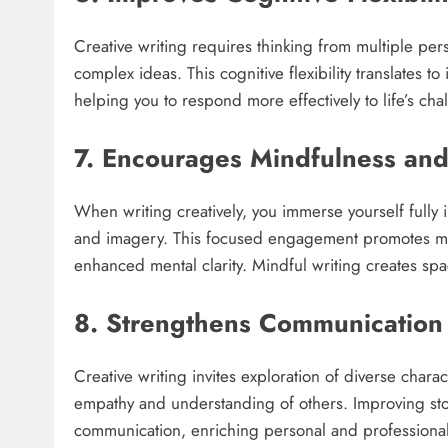
Creative writing requires thinking from multiple pe
complex ideas. This cognitive flexibility translates t
helping you to respond more effectively to life’s chal
7. Encourages Mindfulness an
When writing creatively, you immerse yourself fully i
and imagery. This focused engagement promotes mi
enhanced mental clarity. Mindful writing creates spa
8. Strengthens Communication
Creative writing invites exploration of diverse chara
empathy and understanding of others. Improving stor
communication, enriching personal and professional 