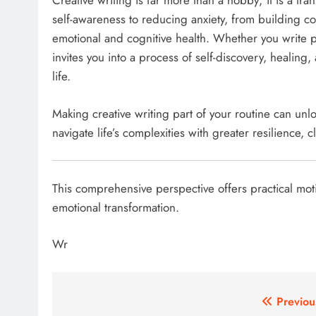
Creative writing is far more than a hobby; it is a tr
self-awareness to reducing anxiety, from building c
emotional and cognitive health. Whether you write poe
invites you into a process of self-discovery, healin
life.
Making creative writing part of your routine can un
navigate life’s complexities with greater resilience, cl
This comprehensive perspective offers practical moti
emotional transformation.​
Wr
Post
Previou