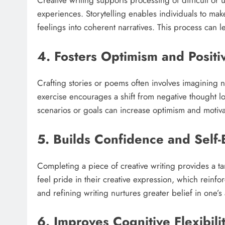
Creative writing supports processing of difficult or
experiences. Storytelling enables individuals to make
feelings into coherent narratives. This process can 
4. Fosters Optimism and Positi
Crafting stories or poems often involves imagining n
exercise encourages a shift from negative thought lo
scenarios or goals can increase optimism and motiva
5. Builds Confidence and Self
Completing a piece of creative writing provides a ta
feel pride in their creative expression, which reinfor
and refining writing nurtures greater belief in one’s a
6. Improves Cognitive Flexibili