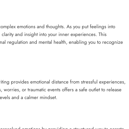
ONGC gets $500 million guarantee
7 months ago
complex emotions and thoughts. As you put feelings into
larity and insight into your inner experiences. This
onal regulation and mental health, enabling you to recognize
riting provides emotional distance from stressful experiences,
worries, or traumatic events offers a safe outlet to release
levels and a calmer mindset.​