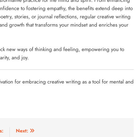
ansformative practice for the mind and spirit. From enhancing
onfidence to fostering empathy, the benefits extend deep into
try, stories, or journal reflections, regular creative writing
g, and growth that transforms your mindset and enriches your
lock new ways of thinking and feeling, empowering you to
arity, and joy.
vation for embracing creative writing as a tool for mental and
s:
Next: