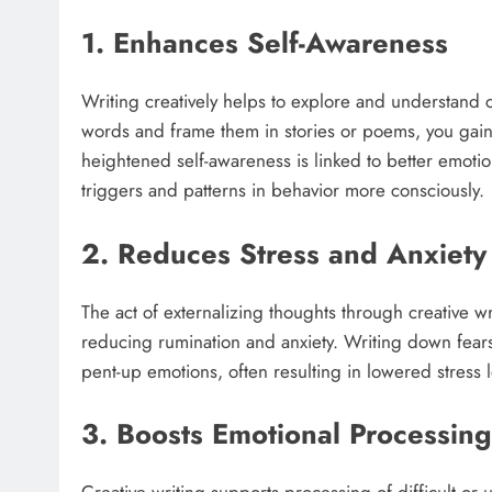
1. Enhances Self-Awareness
Writing creatively helps to explore and understand 
words and frame them in stories or poems, you gain c
heightened self-awareness is linked to better emoti
triggers and patterns in behavior more consciously.​
2. Reduces Stress and Anxiety
The act of externalizing thoughts through creative w
reducing rumination and anxiety. Writing down fears, 
pent-up emotions, often resulting in lowered stress 
3. Boosts Emotional Processing