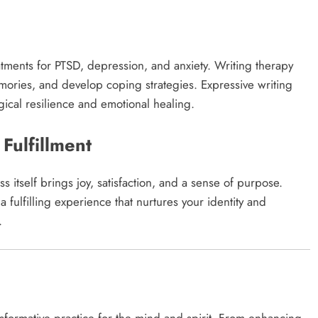
l
eatments for PTSD, depression, and anxiety. Writing therapy
mories, and develop coping strategies. Expressive writing
cal resilience and emotional healing.​
 Fulfillment
s itself brings joy, satisfaction, and a sense of purpose.
 fulfilling experience that nurtures your identity and
​