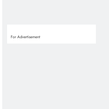
VVS
7 
For Advertisement