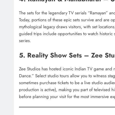
The sets for the legendary TV serials “Ramayan” a
Today, portions of these epic sets survive and are o
mythological legacy draws visitors, with set locatio
guided trips include opportunities to watch historic
series.
5. Reality Show Sets – Zee St
Zee Studios has hosted iconic Indian TV game and r
Dance.” Select studio tours allow you to witness st
sometimes purchase tickets to be a live studio au
production is active), making you part of televised h
before planning your visit for the most immersive e