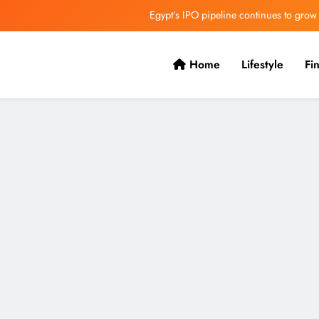
Egypt’s IPO pipeline continues to grow
VVS Laxman praised Vaibhav’s game
Home
Lifestyle
Fi
Butterfield Ready’s CIBC Caribe
ONGC gets $500 million guarantee
Egypt’s IPO pipeline continues to grow
VVS Laxman praised Vaibhav’s game
Butterfield Ready’s CIBC Caribe