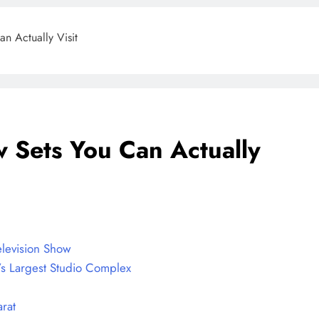
an Actually Visit
w Sets You Can Actually
BLOG
ONGC gets $500 million guarantee
8 months ago
elevision Show
’s Largest Studio Complex
rat