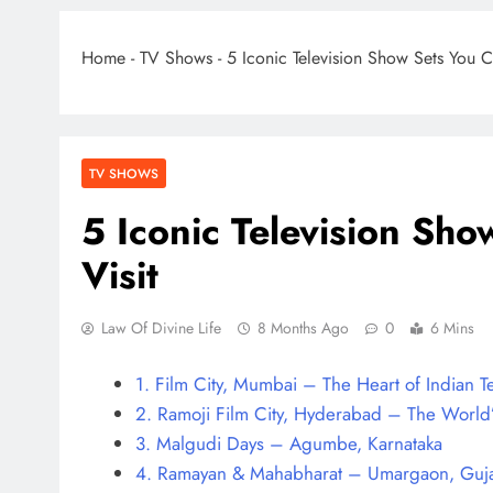
Home
-
TV Shows
-
5 Iconic Television Show Sets You C
TV SHOWS
5 Iconic Television Sho
Visit
Law Of Divine Life
8 Months Ago
0
6 Mins
1. Film City, Mumbai – The Heart of Indian T
2. Ramoji Film City, Hyderabad – The World
3. Malgudi Days – Agumbe, Karnataka
4. Ramayan & Mahabharat – Umargaon, Guja