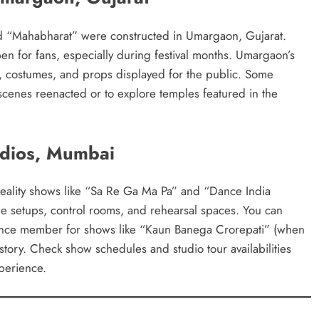
nd “Mahabharat” were constructed in Umargaon, Gujarat.
pen for fans, especially during festival months. Umargaon’s
ns, costumes, and props displayed for the public. Some
 scenes reenacted or to explore temples featured in the
udios, Mumbai
eality shows like “Sa Re Ga Ma Pa” and “Dance India
age setups, control rooms, and rehearsal spaces. You can
dience member for shows like “Kaun Banega Crorepati” (when
istory. Check show schedules and studio tour availabilities
xperience.