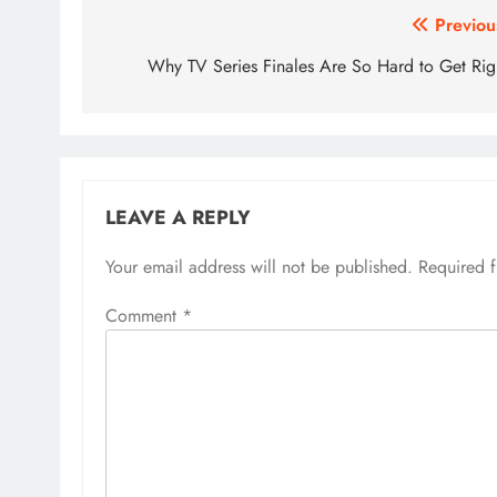
Post
Previou
navigation
Why TV Series Finales Are So Hard to Get Rig
LEAVE A REPLY
Your email address will not be published.
Required 
Comment
*