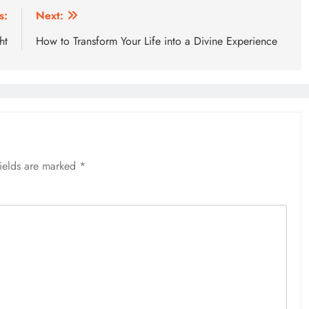
s:
Next:
ht
How to Transform Your Life into a Divine Experience
fields are marked
*