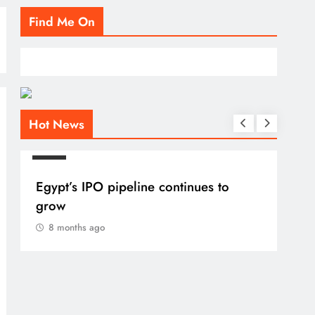
Find Me On
Hot News
BLOG
Egypt’s IPO pipeline continues to
grow
8 months ago
BLO