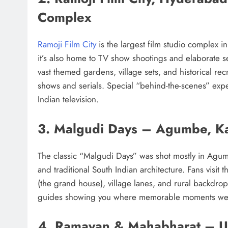
Complex
Ramoji Film City
is the largest film studio complex i
it’s also home to TV show shootings and elaborate set
vast themed gardens, village sets, and historical rec
shows and serials. Special “behind-the-scenes” exp
Indian television.
3. Malgudi Days – Agumbe, K
The classic “Malgudi Days” was shot mostly in Agum
and traditional South Indian architecture. Fans visit
(the grand house), village lanes, and rural backdro
guides showing you where memorable moments wer
4. Ramayan & Mahabharat – U