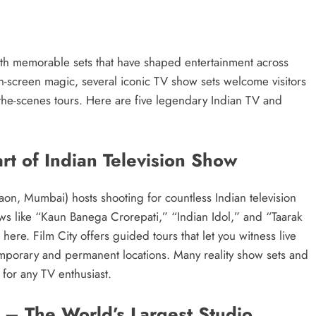
with memorable sets that have shaped entertainment across
on-screen magic, several iconic TV show sets welcome visitors
the-scenes tours. Here are five legendary Indian TV and
rt of Indian Television Show
on, Mumbai) hosts shooting for countless Indian television
ows like “Kaun Banega Crorepati,” “Indian Idol,” and “Taarak
e. Film City offers guided tours that let you witness live
temporary and permanent locations. Many reality show sets and
 for any TV enthusiast.
 – The World’s Largest Studio