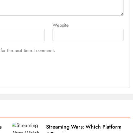
Website
for the next time I comment.
s
Streaming Wars: Which Platform