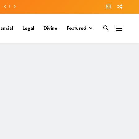
nancial
Legal
Divine
Featured