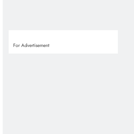
VVS
8 
For Advertisement