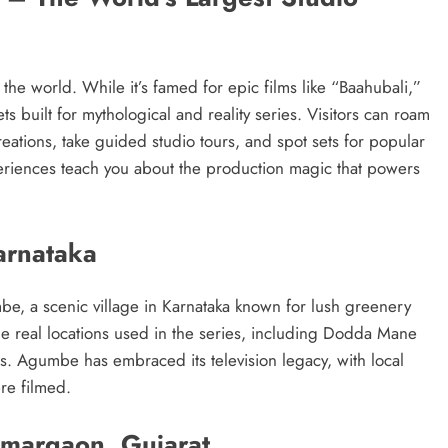
n the world. While it’s famed for epic films like “Baahubali,”
s built for mythological and reality series. Visitors can roam
reations, take guided studio tours, and spot sets for popular
eriences teach you about the production magic that powers
arnataka
be, a scenic village in Karnataka known for lush greenery
 the real locations used in the series, including Dodda Mane
ps. Agumbe has embraced its television legacy, with local
e filmed.
margaon, Gujarat