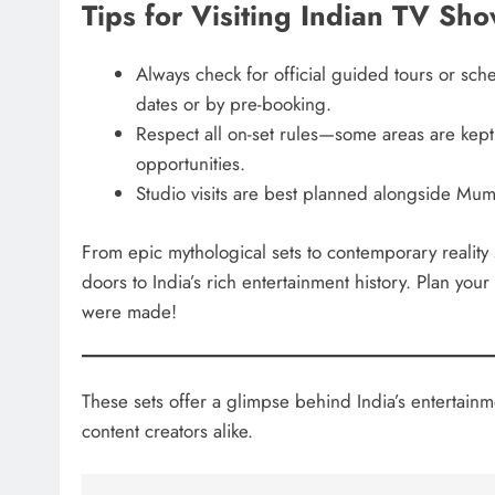
Tips for Visiting Indian TV Sh
Always check for official guided tours or sch
dates or by pre-booking.
Respect all on-set rules—some areas are kept 
opportunities.
Studio visits are best planned alongside Mum
From epic mythological sets to contemporary realit
doors to India’s rich entertainment history. Plan yo
were made!
These sets offer a glimpse behind India’s entertainm
content creators alike.