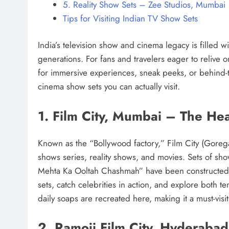
5. Reality Show Sets – Zee Studios, Mumbai
Tips for Visiting Indian TV Show Sets
India’s television show and cinema legacy is filled 
generations. For fans and travelers eager to relive 
for immersive experiences, sneak peeks, or behind-
cinema show sets you can actually visit.
1. Film City, Mumbai – The Hea
Known as the “Bollywood factory,” Film City (Gorega
shows series, reality shows, and movies. Sets of sh
Mehta Ka Ooltah Chashmah” have been constructed her
sets, catch celebrities in action, and explore both 
daily soaps are recreated here, making it a must-visit
2. Ramoji Film City, Hyderabad