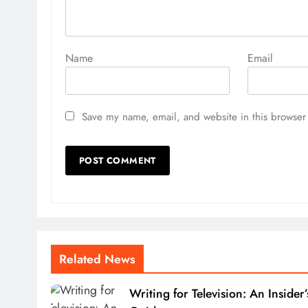
Name
Email
Save my name, email, and website in this browser 
Related News
Writing for Television: An Insider’