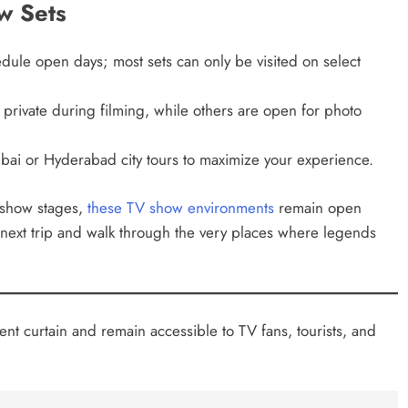
ow Sets
edule open days; most sets can only be visited on select
private during filming, while others are open for photo
bai or Hyderabad city tours to maximize your experience.
y show stages,
these TV show environments
remain open
ur next trip and walk through the very places where legends
ent curtain and remain accessible to TV fans, tourists, and