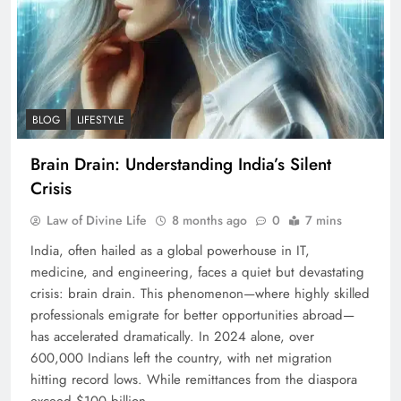
BLOG
LIFESTYLE
Brain Drain: Understanding India’s Silent
Crisis
Law of Divine Life
8 months ago
0
7 mins
India, often hailed as a global powerhouse in IT,
medicine, and engineering, faces a quiet but devastating
crisis: brain drain. This phenomenon—where highly skilled
professionals emigrate for better opportunities abroad—
has accelerated dramatically. In 2024 alone, over
600,000 Indians left the country, with net migration
hitting record lows. While remittances from the diaspora
exceed $100 billion…