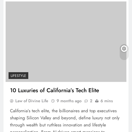
LIFESTYLE
10 Luxuries of California’s Tech Elite
Law of Divine Life
9 months ago
2
6 mins
California’s tech elite, the billionaires and top executives
shaping Silicon Valley and beyond, define luxury not only
through wealth but ruthless innovation and lifestyle
personalization. From AI-driven smart mansions to