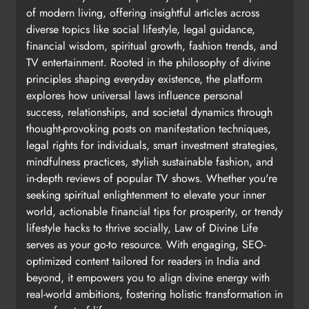
of modern living, offering insightful articles across
diverse topics like social lifestyle, legal guidance,
financial wisdom, spiritual growth, fashion trends, and
TV entertainment. Rooted in the philosophy of divine
principles shaping everyday existence, the platform
explores how universal laws influence personal
success, relationships, and societal dynamics through
thought-provoking posts on manifestation techniques,
legal rights for individuals, smart investment strategies,
mindfulness practices, stylish sustainable fashion, and
in-depth reviews of popular TV shows. Whether you're
seeking spiritual enlightenment to elevate your inner
world, actionable financial tips for prosperity, or trendy
lifestyle hacks to thrive socially, Law of Divine Life
serves as your go-to resource. With engaging, SEO-
optimized content tailored for readers in India and
beyond, it empowers you to align divine energy with
real-world ambitions, fostering holistic transformation in