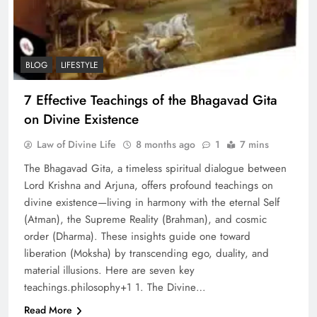
BLOG
LIFESTYLE
7 Effective Teachings of the Bhagavad Gita
on Divine Existence
Law of Divine Life
8 months ago
1
7 mins
The Bhagavad Gita, a timeless spiritual dialogue between
Lord Krishna and Arjuna, offers profound teachings on
divine existence—living in harmony with the eternal Self
(Atman), the Supreme Reality (Brahman), and cosmic
order (Dharma). These insights guide one toward
liberation (Moksha) by transcending ego, duality, and
material illusions. Here are seven key
teachings.philosophy+1​ 1. The Divine…
Read More