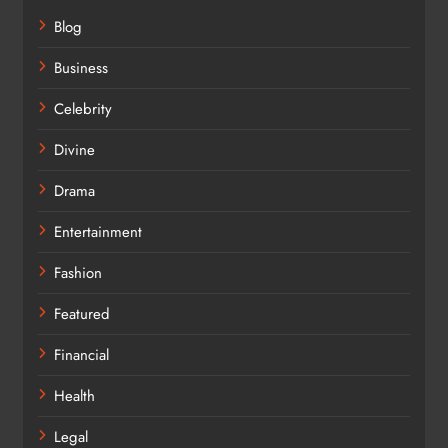
Blog
Business
Celebrity
Divine
Drama
Entertainment
Fashion
Featured
Financial
Health
Legal