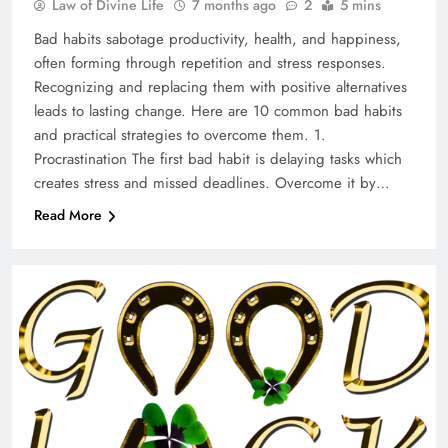
Law of Divine Life
7 months ago
2
5 mins
Bad habits sabotage productivity, health, and happiness,
often forming through repetition and stress responses.
Recognizing and replacing them with positive alternatives
leads to lasting change. Here are 10 common bad habits
and practical strategies to overcome them. 1.
Procrastination The first bad habit is delaying tasks which
creates stress and missed deadlines. Overcome it by…
Read More