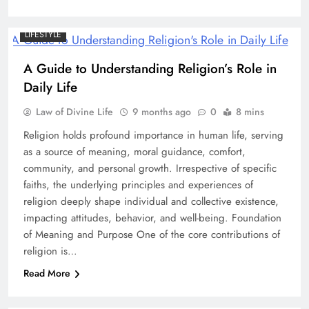
LIFESTYLE
A Guide to Understanding Religion’s Role in
Daily Life
Law of Divine Life
9 months ago
0
8 mins
Religion holds profound importance in human life, serving
as a source of meaning, moral guidance, comfort,
community, and personal growth. Irrespective of specific
faiths, the underlying principles and experiences of
religion deeply shape individual and collective existence,
impacting attitudes, behavior, and well-being. Foundation
of Meaning and Purpose One of the core contributions of
religion is…
Read More