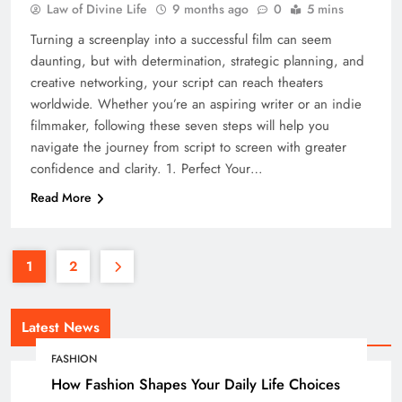
Law of Divine Life
9 months ago
0
5 mins
Turning a screenplay into a successful film can seem
daunting, but with determination, strategic planning, and
creative networking, your script can reach theaters
worldwide. Whether you’re an aspiring writer or an indie
filmmaker, following these seven steps will help you
navigate the journey from script to screen with greater
confidence and clarity. 1. Perfect Your…
Read More
1
2
Latest News
FASHION
How Fashion Shapes Your Daily Life Choices