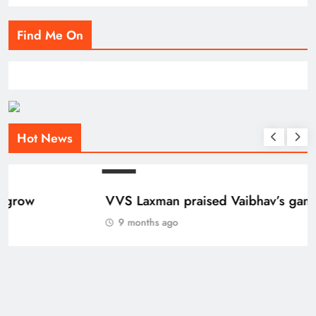
Find Me On
Hot News
BLOG
VVS Laxman praised Vaibhav’s game
9 months ago