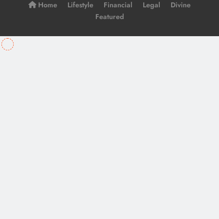
Home
Lifestyle
Financial
Legal
Divine
Featured