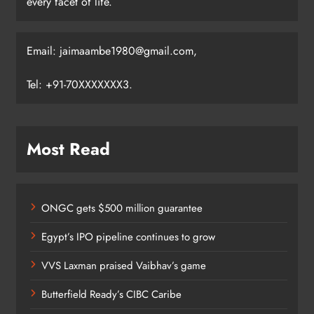
every facet of life.
Email: jaimaambe1980@gmail.com,
Tel: +91-70XXXXXXX3.
Most Read
ONGC gets $500 million guarantee
Egypt’s IPO pipeline continues to grow
VVS Laxman praised Vaibhav’s game
Butterfield Ready’s CIBC Caribe