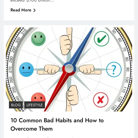
Read More
BLOG
LIFESTYLE
10 Common Bad Habits and How to
Overcome Them