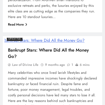
exclusive retreats and perks, the luxuries enjoyed by this
elite class are as cutting edge as the companies they run.
Here are 10 standout luxuries…
Read More
LIFESTYLE
Bankrupt Stars: Where Did All the Money
Go?
Law of Divine Life
9 months ago
1
6 mins
Many celebrities who once lived lavish lifestyles and
commanded impressive incomes have shockingly declared
bankruptcy or faced financial ruin. Despite fame and
fortune, poor money management, legal troubles, and
costly personal decisions have led many stars to lose it all.
Here are the key reasons behind such bankruptcies and