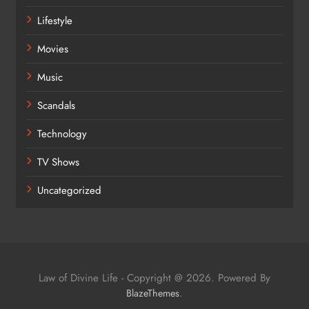
Lifestyle
Movies
Music
Scandals
Technology
TV Shows
Uncategorized
Law of Divine Life - Copyright @ 2026. Powered By
.
BlazeThemes