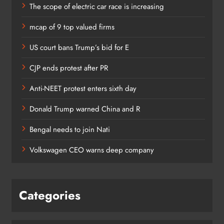
The scope of electric car race is increasing
mcap of 9 top valued firms
US court bans Trump’s bid for E
CJP ends protest after PR
Anti-NEET protest enters sixth day
Donald Trump warned China and R
Bengal needs to join Nati
Volkswagen CEO warns deep company
Categories