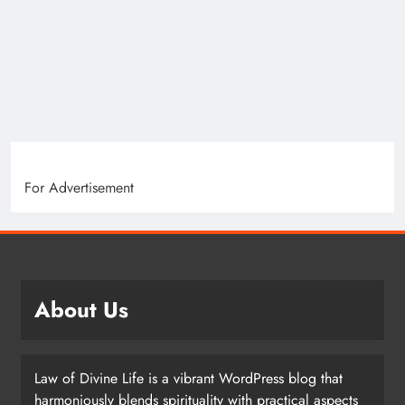
For Advertisement
About Us
Law of Divine Life is a vibrant WordPress blog that
harmoniously blends spirituality with practical aspects