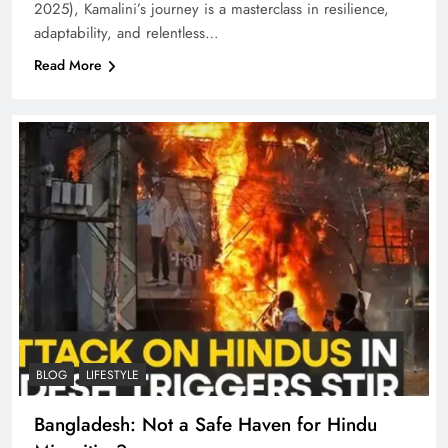
2025), Kamalini’s journey is a masterclass in resilience,
adaptability, and relentless…
Read More
BLOG
LIFESTYLE
Bangladesh: Not a Safe Haven for Hindu