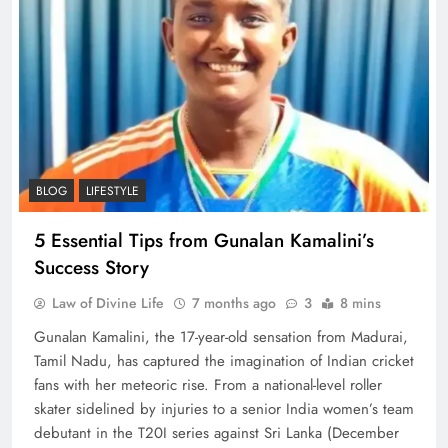
BLOG
LIFESTYLE
5 Essential Tips from Gunalan Kamalini’s
Success Story
Law of Divine Life
7 months ago
3
8 mins
Gunalan Kamalini, the 17-year-old sensation from Madurai,
Tamil Nadu, has captured the imagination of Indian cricket
fans with her meteoric rise. From a national-level roller
skater sidelined by injuries to a senior India women’s team
debutant in the T20I series against Sri Lanka (December