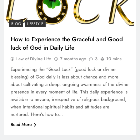
BLOG
LIFESTYLE
How to Experience the Graceful and Good
luck of God in Daily Life
Law of Divine Life
7 months ago
3
10 mins
Experiencing the “Good Luck” (good luck or divine
blessing) of God daily is less about chance and more
about cultivating a deep, ongoing awareness of the divine
presence in every moment of life. This daily experience is
available to anyone, irrespective of religious background,
when intentional spiritual habits and attitudes are
nurtured. Here’s how to…
Read More