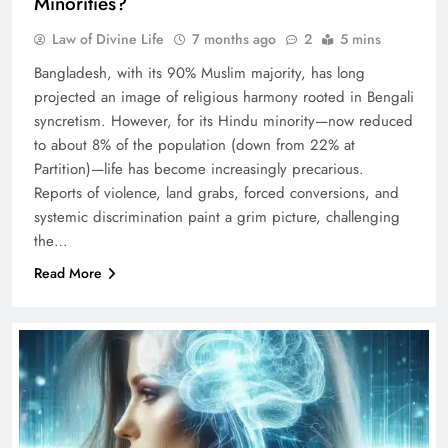
Minorities?
Law of Divine Life
7 months ago
2
5 mins
Bangladesh, with its 90% Muslim majority, has long
projected an image of religious harmony rooted in Bengali
syncretism. However, for its Hindu minority—now reduced
to about 8% of the population (down from 22% at
Partition)—life has become increasingly precarious.
Reports of violence, land grabs, forced conversions, and
systemic discrimination paint a grim picture, challenging
the…
Read More