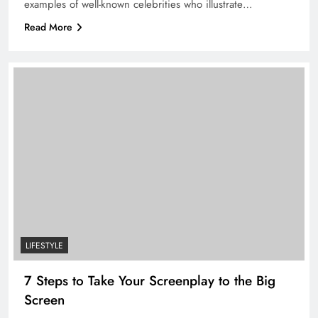
examples of well-known celebrities who illustrate…
Read More
LIFESTYLE
7 Steps to Take Your Screenplay to the Big
Screen