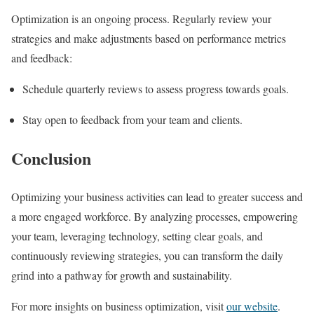
Optimization is an ongoing process. Regularly review your
strategies and make adjustments based on performance metrics
and feedback:
Schedule quarterly reviews to assess progress towards goals.
Stay open to feedback from your team and clients.
Conclusion
Optimizing your business activities can lead to greater success and
a more engaged workforce. By analyzing processes, empowering
your team, leveraging technology, setting clear goals, and
continuously reviewing strategies, you can transform the daily
grind into a pathway for growth and sustainability.
For more insights on business optimization, visit
our website
.