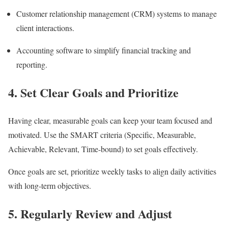
Customer relationship management (CRM) systems to manage
client interactions.
Accounting software to simplify financial tracking and
reporting.
4. Set Clear Goals and Prioritize
Having clear, measurable goals can keep your team focused and
motivated. Use the SMART criteria (Specific, Measurable,
Achievable, Relevant, Time-bound) to set goals effectively.
Once goals are set, prioritize weekly tasks to align daily activities
with long-term objectives.
5. Regularly Review and Adjust