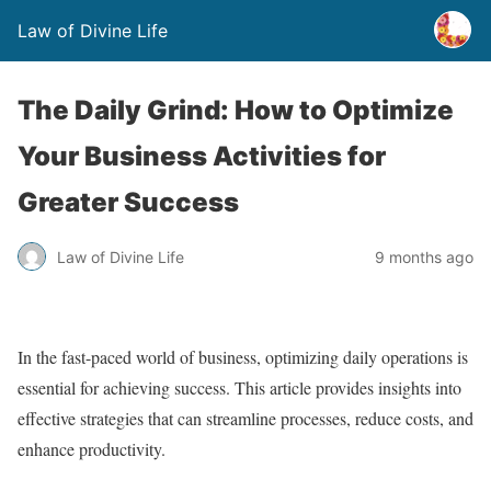
Law of Divine Life
The Daily Grind: How to Optimize
Your Business Activities for
Greater Success
Law of Divine Life
9 months ago
In the fast-paced world of business, optimizing daily operations is
essential for achieving success. This article provides insights into
effective strategies that can streamline processes, reduce costs, and
enhance productivity.