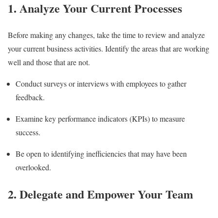
1. Analyze Your Current Processes
Before making any changes, take the time to review and analyze
your current business activities. Identify the areas that are working
well and those that are not.
Conduct surveys or interviews with employees to gather
feedback.
Examine key performance indicators (KPIs) to measure
success.
Be open to identifying inefficiencies that may have been
overlooked.
2. Delegate and Empower Your Team