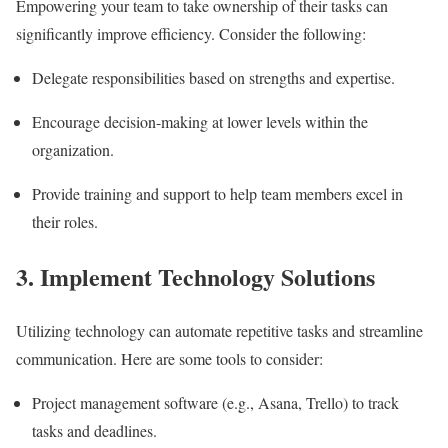
Empowering your team to take ownership of their tasks can
significantly improve efficiency. Consider the following:
Delegate responsibilities based on strengths and expertise.
Encourage decision-making at lower levels within the
organization.
Provide training and support to help team members excel in
their roles.
3. Implement Technology Solutions
Utilizing technology can automate repetitive tasks and streamline
communication. Here are some tools to consider:
Project management software (e.g., Asana, Trello) to track
tasks and deadlines.