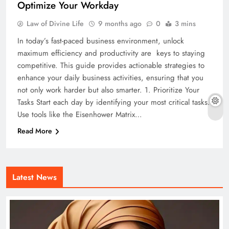
Optimize Your Workday
Law of Divine Life
9 months ago
0
3 mins
In today’s fast-paced business environment, unlock
maximum efficiency and productivity are keys to staying
competitive. This guide provides actionable strategies to
enhance your daily business activities, ensuring that you
not only work harder but also smarter. 1. Prioritize Your
Tasks Start each day by identifying your most critical tasks.
Use tools like the Eisenhower Matrix…
Read More
Latest News