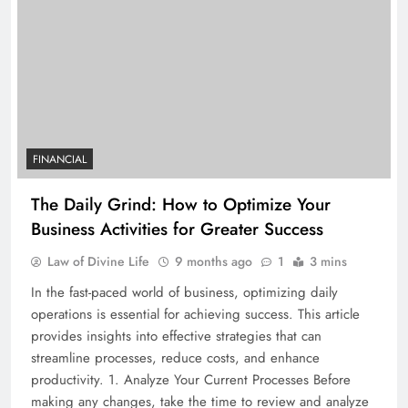
FINANCIAL
The Daily Grind: How to Optimize Your
Business Activities for Greater Success
Law of Divine Life
9 months ago
1
3 mins
In the fast-paced world of business, optimizing daily
operations is essential for achieving success. This article
provides insights into effective strategies that can
streamline processes, reduce costs, and enhance
productivity. 1. Analyze Your Current Processes Before
making any changes, take the time to review and analyze