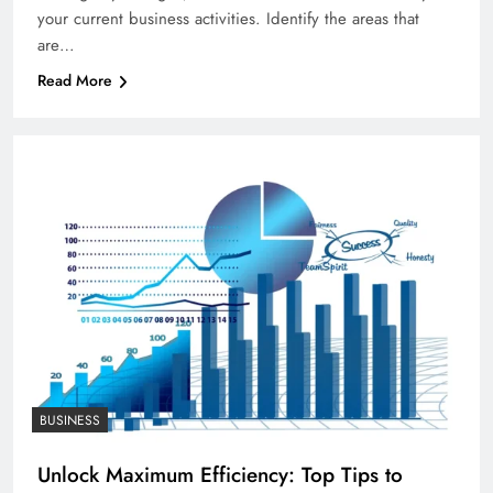
your current business activities. Identify the areas that
are…
Read More
BUSINESS
Unlock Maximum Efficiency: Top Tips to