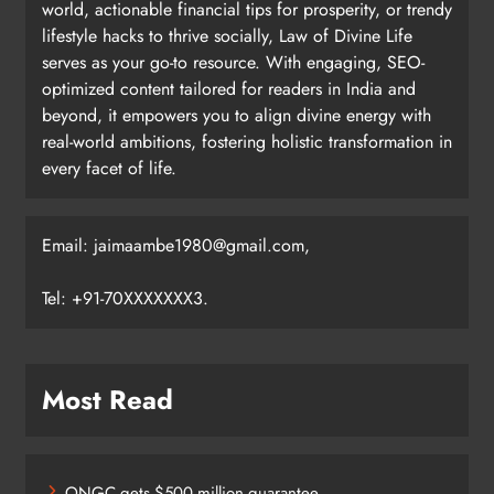
world, actionable financial tips for prosperity, or trendy
lifestyle hacks to thrive socially, Law of Divine Life
serves as your go-to resource. With engaging, SEO-
optimized content tailored for readers in India and
beyond, it empowers you to align divine energy with
real-world ambitions, fostering holistic transformation in
every facet of life.
Email: jaimaambe1980@gmail.com,
Tel: +91-70XXXXXXX3.
Most Read
ONGC gets $500 million guarantee