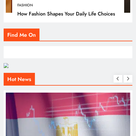
FASHION
How Fashion Shapes Your Daily Life Choices
Find Me On
Hot News