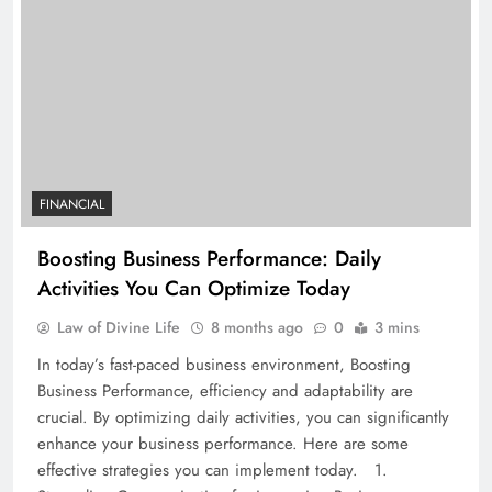
FINANCIAL
Boosting Business Performance: Daily
Activities You Can Optimize Today
Law of Divine Life
8 months ago
0
3 mins
In today’s fast-paced business environment, Boosting
Business Performance, efficiency and adaptability are
crucial. By optimizing daily activities, you can significantly
enhance your business performance. Here are some
effective strategies you can implement today. 1.