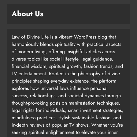
About Us
Law of Divine Life is a vibrant WordPress blog that
harmoniously blends spirituality with practical aspects
of modern living, offering insightful articles across
diverse topics like social lifestyle, legal guidance,
financial wisdom, spiritual growth, fashion trends, and
TV entertainment. Rooted in the philosophy of divine
principles shaping everyday existence, the platform
explores how universal laws influence personal
success, relationships, and societal dynamics through
thought-provoking posts on manifestation techniques,
legal rights for individuals, smart investment strategies,
mindfulness practices, stylish sustainable fashion, and
in-depth reviews of popular TV shows. Whether you're
seeking spiritual enlightenment to elevate your inner