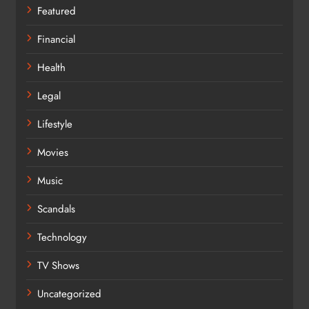
Featured
Financial
Health
Legal
Lifestyle
Movies
Music
Scandals
Technology
TV Shows
Uncategorized