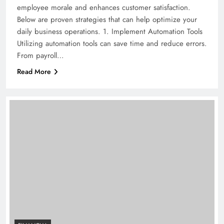
employee morale and enhances customer satisfaction.
Below are proven strategies that can help optimize your
daily business operations. 1. Implement Automation Tools
Utilizing automation tools can save time and reduce errors.
From payroll…
Read More