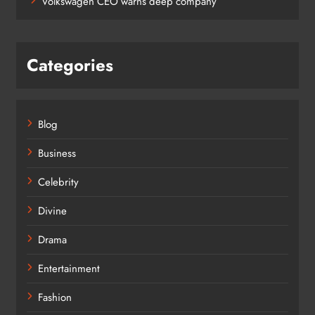
Volkswagen CEO warns deep company
Categories
Blog
Business
Celebrity
Divine
Drama
Entertainment
Fashion