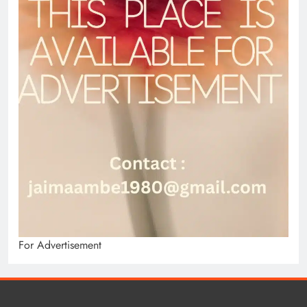
For Advertisement