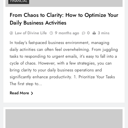
FINANCIAL
From Chaos to Clarity: How to Optimize Your
Daily Business Activities
Law of Divine Life
9 months ago
0
3 mins
In today’s fast-paced business environment, managing
daily activities can often feel overwhelming. From juggling
tasks to responding to urgent emails, it’s easy to fall into a
cycle of chaos. However, with a few strategies, you can
bring clarity to your daily business operations and
significantly enhance productivity. 1. Prioritize Your Tasks
The first step to…
Read More