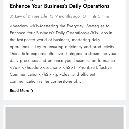
Enhance Your Business’s Daily Operations
Law of Divine Life
9 months ago
1
5 mins
<header> <h1>Mastering the Everyday: Strategies to
Enhance Your Business’s Daily Operations</h1> <p>In
the fast-paced world of business, mastering daily
operations is key to ensuring efficiency and productivity.
This article explores effective strategies to streamline your
daily processes and enhance your business performance.
</p> </header><section> <h2>1. Prioritize Effective
Communication</h2> <p>Clear and efficient
communication is the cornerstone of…
Read More