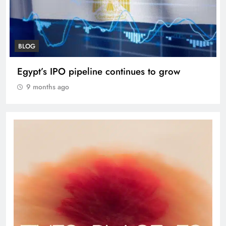
BLOG
VVS Laxman praised Vaibhav’s game
9 months ago