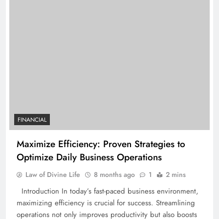
FINANCIAL
Maximize Efficiency: Proven Strategies to
Optimize Daily Business Operations
Law of Divine Life
8 months ago
1
2 mins
Introduction In today’s fast-paced business environment,
maximizing efficiency is crucial for success. Streamlining
operations not only improves productivity but also boosts