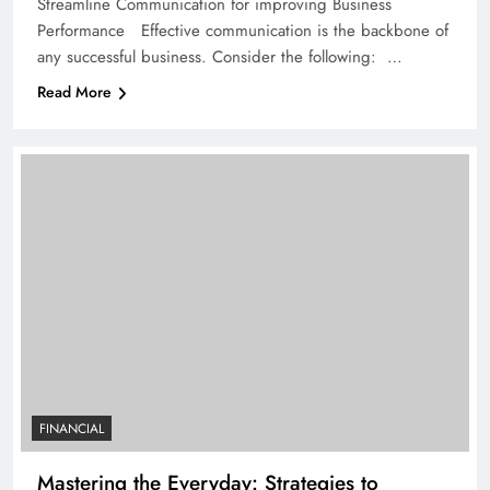
Streamline Communication for improving Business
Performance Effective communication is the backbone of
any successful business. Consider the following: …
Read More
FINANCIAL
Mastering the Everyday: Strategies to