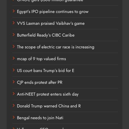
Egypt’s IPO pipeline continues to grow
VVS Laxman praised Vaibhav’s game
Butterfield Ready’s CIBC Caribe
The scope of electric car race is increasing
mcap of 9 top valued firms
US court bans Trump’s bid for E
CJP ends protest after PR
Anti-NEET protest enters sixth day
Donald Trump warned China and R
Bengal needs to join Nati