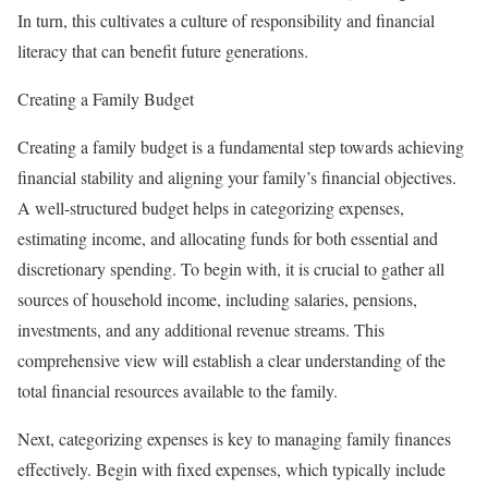
In turn, this cultivates a culture of responsibility and financial
literacy that can benefit future generations.
Creating a Family Budget
Creating a family budget is a fundamental step towards achieving
financial stability and aligning your family’s financial objectives.
A well-structured budget helps in categorizing expenses,
estimating income, and allocating funds for both essential and
discretionary spending. To begin with, it is crucial to gather all
sources of household income, including salaries, pensions,
investments, and any additional revenue streams. This
comprehensive view will establish a clear understanding of the
total financial resources available to the family.
Next, categorizing expenses is key to managing family finances
effectively. Begin with fixed expenses, which typically include