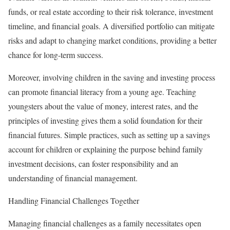
funds, or real estate according to their risk tolerance, investment
timeline, and financial goals. A diversified portfolio can mitigate
risks and adapt to changing market conditions, providing a better
chance for long-term success.
Moreover, involving children in the saving and investing process
can promote financial literacy from a young age. Teaching
youngsters about the value of money, interest rates, and the
principles of investing gives them a solid foundation for their
financial futures. Simple practices, such as setting up a savings
account for children or explaining the purpose behind family
investment decisions, can foster responsibility and an
understanding of financial management.
Handling Financial Challenges Together
Managing financial challenges as a family necessitates open