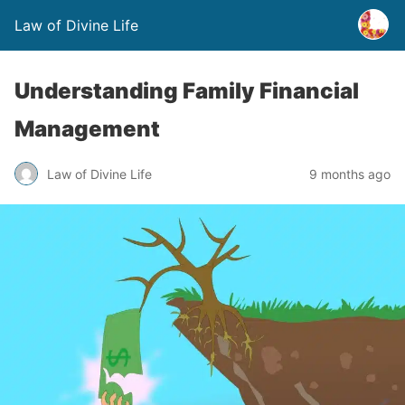
Law of Divine Life
Understanding Family Financial
Management
Law of Divine Life
9 months ago