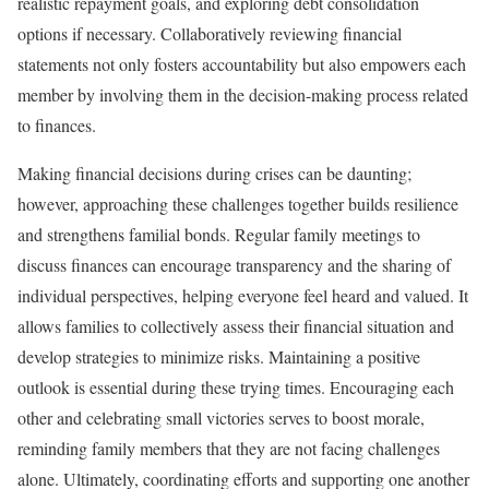
realistic repayment goals, and exploring debt consolidation
options if necessary. Collaboratively reviewing financial
statements not only fosters accountability but also empowers each
member by involving them in the decision-making process related
to finances.
Making financial decisions during crises can be daunting;
however, approaching these challenges together builds resilience
and strengthens familial bonds. Regular family meetings to
discuss finances can encourage transparency and the sharing of
individual perspectives, helping everyone feel heard and valued. It
allows families to collectively assess their financial situation and
develop strategies to minimize risks. Maintaining a positive
outlook is essential during these trying times. Encouraging each
other and celebrating small victories serves to boost morale,
reminding family members that they are not facing challenges
alone. Ultimately, coordinating efforts and supporting one another