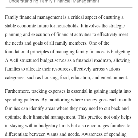
Understanding Family Financial Management
Family financial management is a critical aspect of ensuring a
stable economic future for households. It involves the strategic
planning and execution of financial activities to effectively meet
the needs and goals of all family members. One of the
foundational principles of managing family finances is budgeting.
A well-structured budget serves as a financial roadmap, allowing
families to allocate their resources effectively across various
categories, such as housing, food, education, and entertainment.
Furthermore, tracking expenses is essential in gaining insight into
spending patterns. By monitoring where money goes each month,
families can identify areas where they may need to cut back and
optimize their financial management. This practice not only helps
in staying within budgetary limits but also encourages families to
differentiate between wants and needs. Awareness of spending