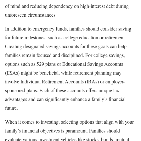
of mind and reducing dependency on high-interest debt during
unforeseen circumstances.
In addition to emergency funds, families should consider saving
for future milestones, such as college education or retirement.
Creating designated savings accounts for these goals can help
families remain focused and disciplined. For college savings,
options such as 529 plans or Educational Savings Accounts
(ESAs) might be beneficial, while retirement planning may
involve Individual Retirement Accounts (IRAs) or employer-
sponsored plans. Each of these accounts offers unique tax
advantages and can significantly enhance a family’s financial
future.
When it comes to investing, selecting options that align with your
family’s financial objectives is paramount. Families should
evaluate various investment vehicles like stocks, bonds, mutual