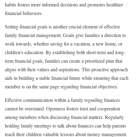
habits fosters more informed decisions and promotes healthier
financial behaviors.
Setting financial goals is another crucial element of effective
family financial management. Goals give families a direction to
work towards, whether saving for a vacation, a new home, or
children’s education. By establishing both short-term and long-
term financial goals, families can create a prioritized plan that
aligns with their values and aspirations. This proactive approach
aids in building a stable financial future while ensuring that each
member is on the same page regarding financial objectives.
Effective communication within a family regarding finances
cannot be overstated. Openness fosters trust and cooperation
among members when discussing financial matters. Regularly
holding family meetings to talk about finances can help parents
teach their children valuable lessons about money management.