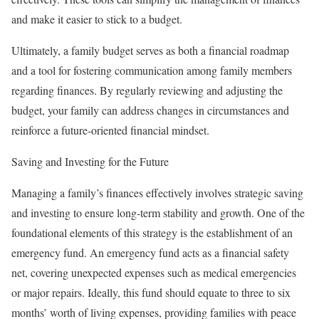
and make it easier to stick to a budget.
Ultimately, a family budget serves as both a financial roadmap
and a tool for fostering communication among family members
regarding finances. By regularly reviewing and adjusting the
budget, your family can address changes in circumstances and
reinforce a future-oriented financial mindset.
Saving and Investing for the Future
Managing a family’s finances effectively involves strategic saving
and investing to ensure long-term stability and growth. One of the
foundational elements of this strategy is the establishment of an
emergency fund. An emergency fund acts as a financial safety
net, covering unexpected expenses such as medical emergencies
or major repairs. Ideally, this fund should equate to three to six
months’ worth of living expenses, providing families with peace