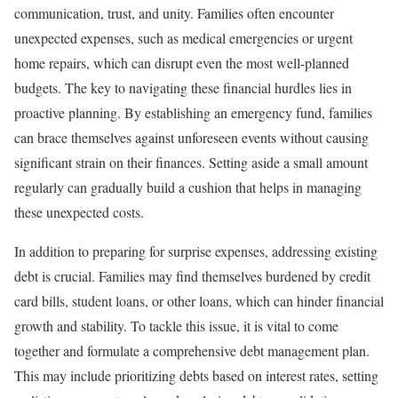
communication, trust, and unity. Families often encounter
unexpected expenses, such as medical emergencies or urgent
home repairs, which can disrupt even the most well-planned
budgets. The key to navigating these financial hurdles lies in
proactive planning. By establishing an emergency fund, families
can brace themselves against unforeseen events without causing
significant strain on their finances. Setting aside a small amount
regularly can gradually build a cushion that helps in managing
these unexpected costs.
In addition to preparing for surprise expenses, addressing existing
debt is crucial. Families may find themselves burdened by credit
card bills, student loans, or other loans, which can hinder financial
growth and stability. To tackle this issue, it is vital to come
together and formulate a comprehensive debt management plan.
This may include prioritizing debts based on interest rates, setting