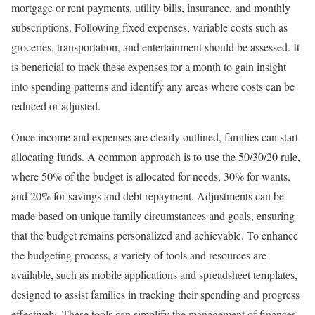
mortgage or rent payments, utility bills, insurance, and monthly
subscriptions. Following fixed expenses, variable costs such as
groceries, transportation, and entertainment should be assessed. It
is beneficial to track these expenses for a month to gain insight
into spending patterns and identify any areas where costs can be
reduced or adjusted.
Once income and expenses are clearly outlined, families can start
allocating funds. A common approach is to use the 50/30/20 rule,
where 50% of the budget is allocated for needs, 30% for wants,
and 20% for savings and debt repayment. Adjustments can be
made based on unique family circumstances and goals, ensuring
that the budget remains personalized and achievable. To enhance
the budgeting process, a variety of tools and resources are
available, such as mobile applications and spreadsheet templates,
designed to assist families in tracking their spending and progress
effectively. These tools can simplify the management of finances