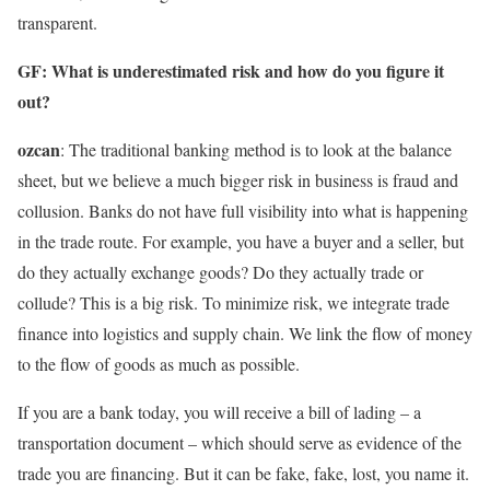
transparent.
GF: What is underestimated risk and how do you figure it
out?
ozcan
: The traditional banking method is to look at the balance
sheet, but we believe a much bigger risk in business is fraud and
collusion. Banks do not have full visibility into what is happening
in the trade route. For example, you have a buyer and a seller, but
do they actually exchange goods? Do they actually trade or
collude? This is a big risk. To minimize risk, we integrate trade
finance into logistics and supply chain. We link the flow of money
to the flow of goods as much as possible.
If you are a bank today, you will receive a bill of lading – a
transportation document – ​​which should serve as evidence of the
trade you are financing. But it can be fake, fake, lost, you name it.