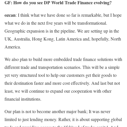
GF: How do you see DP World Trade Finance evolving?
ozcan
: I think what we have done so far is remarkable, but I hope
what we do in the next five years will be transformational.
Geographic expansion is in the pipeline. We are setting up in the
UK, Australia, Hong Kong, Latin America and, hopefully, North
America.
We also plan to build more embedded trade finance solutions with
different trade and transportation scenarios. This will be a simple
yet very structured tool to help our customers get their goods to
their destination faster and more cost effectively. And last but not
least, we will continue to expand our cooperation with other
financial institutions.
Our plan is not to become another major bank; It was never
limited to just lending money. Rather, it is about supporting global