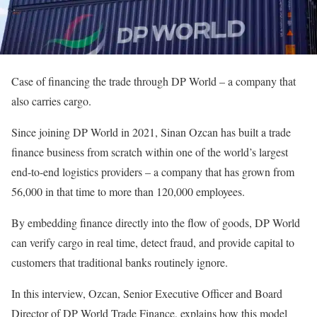
Case of financing the trade through DP World – a company that
also carries cargo.
Since joining DP World in 2021, Sinan Ozcan has built a trade
finance business from scratch within one of the world’s largest
end-to-end logistics providers – a company that has grown from
56,000 in that time to more than 120,000 employees.
By embedding finance directly into the flow of goods, DP World
can verify cargo in real time, detect fraud, and provide capital to
customers that traditional banks routinely ignore.
In this interview, Ozcan, Senior Executive Officer and Board
Director of DP World Trade Finance, explains how this model