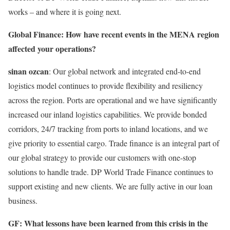
works – and where it is going next.
Global Finance: How have recent events in the MENA region
affected your operations?
sinan ozcan
: Our global network and integrated end-to-end
logistics model continues to provide flexibility and resiliency
across the region. Ports are operational and we have significantly
increased our inland logistics capabilities. We provide bonded
corridors, 24/7 tracking from ports to inland locations, and we
give priority to essential cargo. Trade finance is an integral part of
our global strategy to provide our customers with one-stop
solutions to handle trade. DP World Trade Finance continues to
support existing and new clients. We are fully active in our loan
business.
GF: What lessons have been learned from this crisis in the