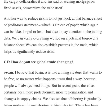
the cargo, collateralize it and, instead of seeking mortgage on
fixed assets, collateralize the trade itself.
Another way to reduce risk is to not just look at that balance sheet
or profit-loss statement – ​​which is a piece of paper, which again
can be fake, forged or lost – but also to pay attention to the trading
data. We can verify everything we see on a potential borrower’s
balance sheet. We can also establish patterns in the trade, which
helps us significantly reduce risks.
GF: How do you see global trade changing?
ozcan
: I believe that business is like a living creature that wants to
be free, so no matter what happens it will find a way, because
people will always need things. But in recent years, there has
certainly been more protectionism, more regionalization and
changes in supply chains. We also see that offshoring is gradually
being replaced by nearshoring or friendshoring. There has been