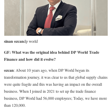
sinan ozcan
dp world
GF: What was the original idea behind DP World Trade
Finance and how did it evolve?
ozcan
: About 10 years ago, when DP World began its
transformation journey, it was clear to us that global supply chains
were quite fragile and this was having an impact on the overall
business. When I joined in 2021 to set up the trade finance
business, DP World had 56,000 employees; Today, we have more
than 120,000.