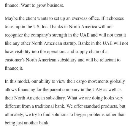
finance. Want to grow business.
Maybe the client wants to set up an overseas office. If it chooses
to set up in the US, local banks in North America will not
recognize the company’s strength in the UAE and will not treat it
like any other North American startup. Banks in the UAE will not
have visibility into the operations and supply chain of a
customer’s North American subsidiary and will be reluctant to
finance it.
In this model, our ability to view their cargo movements globally
allows financing for the parent company in the UAE as well as
their North American subsidiary. What we are doing looks very
different from a traditional bank. We offer standard products, but
ultimately, we try to find solutions to bigger problems rather than
being just another bank.