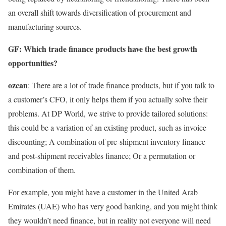
an overall shift towards diversification of procurement and
manufacturing sources.
GF: Which trade finance products have the best growth
opportunities?
ozcan
: There are a lot of trade finance products, but if you talk to
a customer’s CFO, it only helps them if you actually solve their
problems. At DP World, we strive to provide tailored solutions:
this could be a variation of an existing product, such as invoice
discounting; A combination of pre-shipment inventory finance
and post-shipment receivables finance; Or a permutation or
combination of them.
For example, you might have a customer in the United Arab
Emirates (UAE) who has very good banking, and you might think
they wouldn’t need finance, but in reality not everyone will need