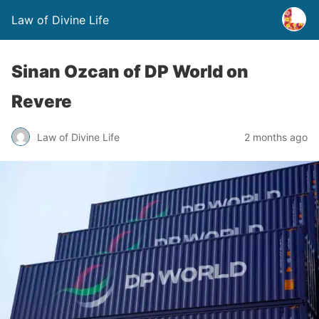
Law of Divine Life
Sinan Ozcan of DP World on
Revere
Law of Divine Life
2 months ago