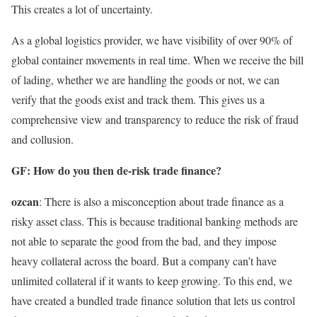
This creates a lot of uncertainty.
As a global logistics provider, we have visibility of over 90% of
global container movements in real time. When we receive the bill
of lading, whether we are handling the goods or not, we can
verify that the goods exist and track them. This gives us a
comprehensive view and transparency to reduce the risk of fraud
and collusion.
GF: How do you then de-risk trade finance?
ozcan
: There is also a misconception about trade finance as a
risky asset class. This is because traditional banking methods are
not able to separate the good from the bad, and they impose
heavy collateral across the board. But a company can’t have
unlimited collateral if it wants to keep growing. To this end, we
have created a bundled trade finance solution that lets us control