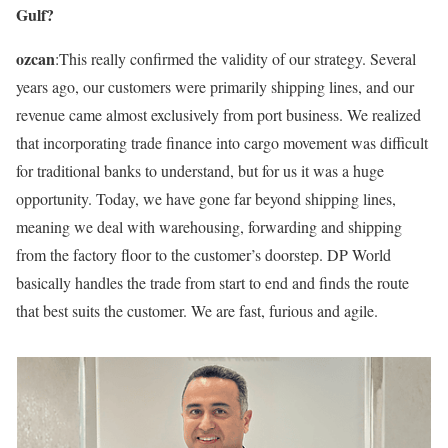
Gulf?
ozcan
:This really confirmed the validity of our strategy. Several
years ago, our customers were primarily shipping lines, and our
revenue came almost exclusively from port business. We realized
that incorporating trade finance into cargo movement was difficult
for traditional banks to understand, but for us it was a huge
opportunity. Today, we have gone far beyond shipping lines,
meaning we deal with warehousing, forwarding and shipping
from the factory floor to the customer’s doorstep. DP World
basically handles the trade from start to end and finds the route
that best suits the customer. We are fast, furious and agile.