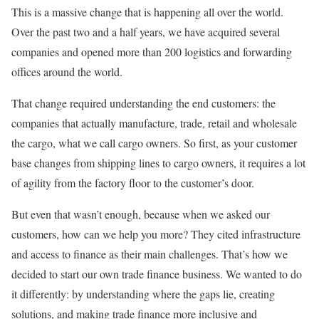
This is a massive change that is happening all over the world.
Over the past two and a half years, we have acquired several
companies and opened more than 200 logistics and forwarding
offices around the world.
That change required understanding the end customers: the
companies that actually manufacture, trade, retail and wholesale
the cargo, what we call cargo owners. So first, as your customer
base changes from shipping lines to cargo owners, it requires a lot
of agility from the factory floor to the customer’s door.
But even that wasn’t enough, because when we asked our
customers, how can we help you more? They cited infrastructure
and access to finance as their main challenges. That’s how we
decided to start our own trade finance business. We wanted to do
it differently: by understanding where the gaps lie, creating
solutions, and making trade finance more inclusive and