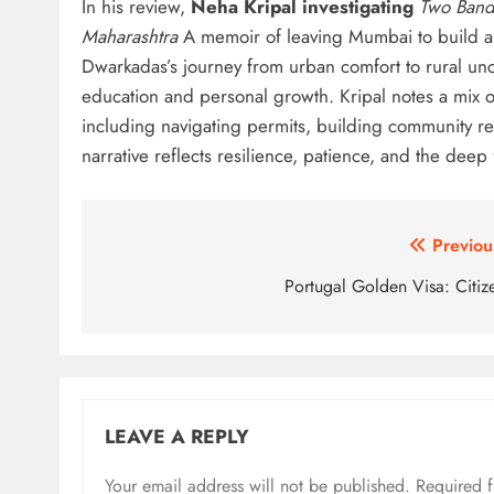
In his review,
Neha Kripal investigating
Two Band
Maharashtra
A memoir of leaving Mumbai to build a
Dwarkadas’s journey from urban comfort to rural unce
education and personal growth. Kripal notes a mix o
including navigating permits, building community re
narrative reflects resilience, patience, and the deep
Post
Previou
navigation
Portugal Golden Visa: Citiz
LEAVE A REPLY
Your email address will not be published.
Required 