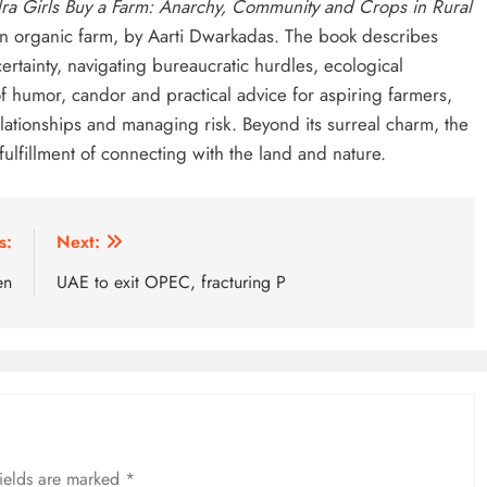
ra Girls Buy a Farm: Anarchy, Community and Crops in Rural
n organic farm, by Aarti Dwarkadas. The book describes
rtainty, navigating bureaucratic hurdles, ecological
f humor, candor and practical advice for aspiring farmers,
lationships and managing risk. Beyond its surreal charm, the
 fulfillment of connecting with the land and nature.
s:
Next:
en
UAE to exit OPEC, fracturing P
fields are marked
*