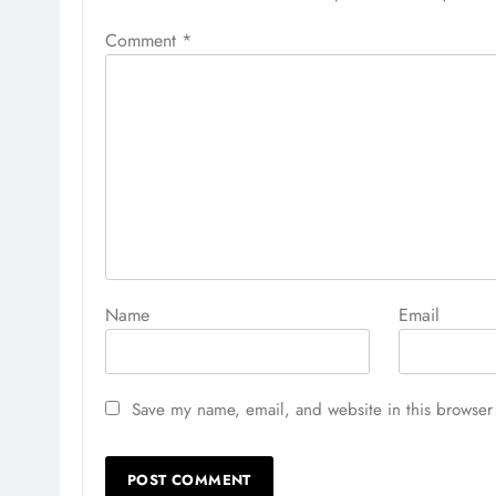
Comment
*
Name
Email
Save my name, email, and website in this browser 