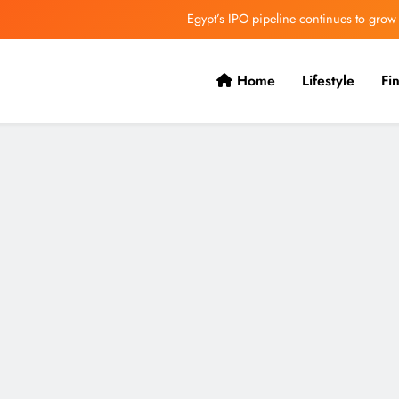
Egypt’s IPO pipeline continues to grow
VVS Laxman praised Vaibhav’s game
Home
Lifestyle
Fi
Butterfield Ready’s CIBC Caribe
ONGC gets $500 million guarantee
Egypt’s IPO pipeline continues to grow
VVS Laxman praised Vaibhav’s game
Butterfield Ready’s CIBC Caribe