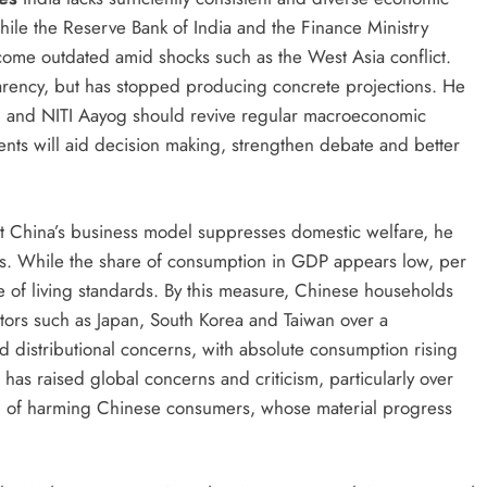
hile the Reserve Bank of India and the Finance Ministry
come outdated amid shocks such as the West Asia conflict.
rency, but has stopped producing concrete projections. He
il and NITI Aayog should revive regular macroeconomic
ents will aid decision making, strengthen debate and better
t China’s business model suppresses domestic welfare, he
ics. While the share of consumption in GDP appears low, per
 of living standards. By this measure, Chinese households
ors such as Japan, South Korea and Taiwan over a
distributional concerns, with absolute consumption rising
as raised global concerns and criticism, particularly over
ed of harming Chinese consumers, whose material progress