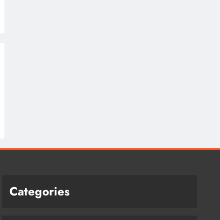
Categories