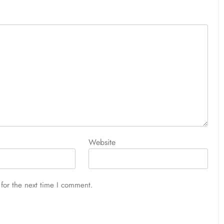
Website
for the next time I comment.