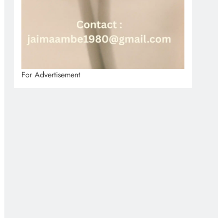
For Advertisement