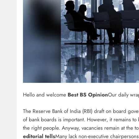
Hello and welcome
Best BS Opinion
Our daily wra
The Reserve Bank of India (RBI) draft on board gove
of bank boards is important. However, it remains to 
the right people. Anyway, vacancies remain at the t
editorial tells
Many lack non-executive chairpersons,