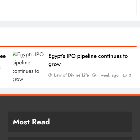
tee
Egypt’s IPO pipeline continues to
grow
0
Law of Divine Life
1 week ago
0
Most Read