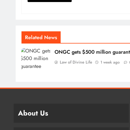
Related News
ONGC gets $500 million guaran
Law of Divine Life
1 week ago
About Us