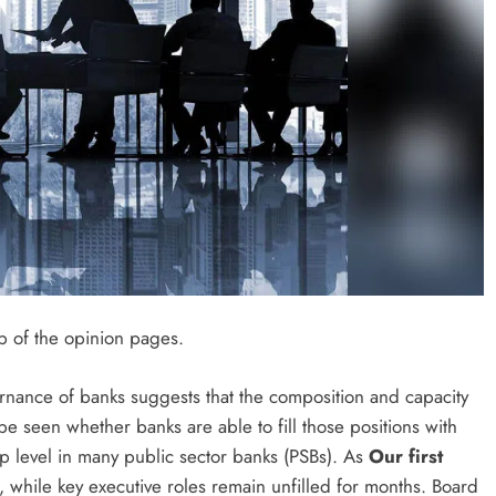
p of the opinion pages.
rnance of banks suggests that the composition and capacity
be seen whether banks are able to fill those positions with
op level in many public sector banks (PSBs). As
Our first
 while key executive roles remain unfilled for months. Board