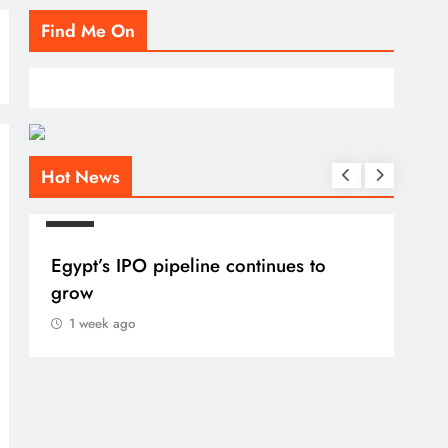
Find Me On
Hot News
BLOG
Egypt’s IPO pipeline continues to
grow
1 week ago
BLO