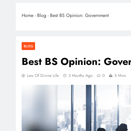
Home
-
Blog
-
Best BS Opinion: Government
BLOG
Best BS Opinion: Gove
Law Of Divine Life
3 Months Ago
0
5 Mins