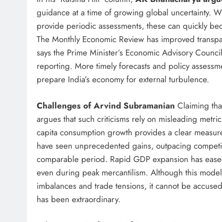
guidance at a time of growing global uncertainty. W
provide periodic assessments, these can quickly be
The Monthly Economic Review has improved transpa
says the Prime Minister’s Economic Advisory Counc
reporting. More timely forecasts and policy assessm
prepare India’s economy for external turbulence.
Challenges of Arvind Subramanian
Claiming tha
argues that such criticisms rely on misleading metr
capita consumption growth provides a clear measure
have seen unprecedented gains, outpacing competit
comparable period. Rapid GDP expansion has eased 
even during peak mercantilism. Although this model h
imbalances and trade tensions, it cannot be accus
has been extraordinary.