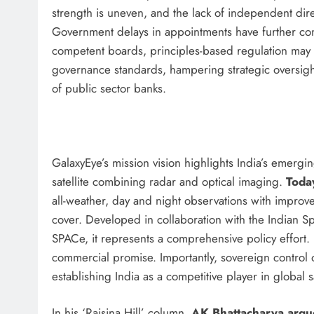
strength is uneven, and the lack of independent di
Government delays in appointments have further co
competent boards, principles-based regulation may p
governance standards, hampering strategic oversigh
of public sector banks.
GalaxyEye’s mission vision highlights India’s emergi
satellite combining radar and optical imaging.
Today
all-weather, day and night observations with improve
cover. Developed in collaboration with the Indian 
SPACe, it represents a comprehensive policy effort.
commercial promise. Importantly, sovereign control 
establishing India as a competitive player in global s
In his ‘Raisina Hill’ column,
AK Bhattacharya argu