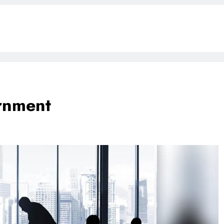
rnment
BLOG
ONGC gets $500 million guarantee
1 week ago