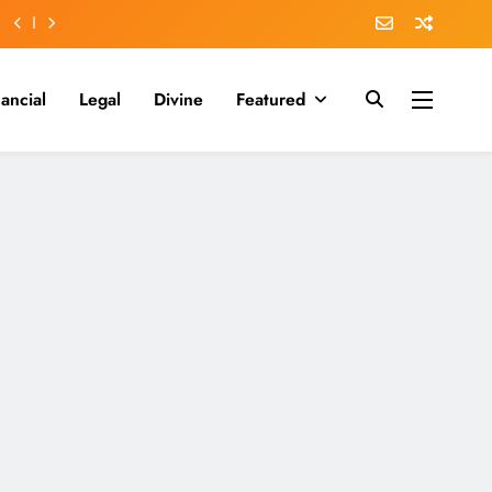
nancial
Legal
Divine
Featured