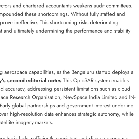
rectors and chartered accountants weakens audit committees.
mpounded these shortcomings. Without fully staffed and
rove ineffective. This shortcoming risks deteriorating
t and ultimately undermining the performance and stability
ng aerospace capabilities, as the Bengaluru startup deploys a
’s second editorial notes
This OptoSAR system enables
d accuracy, addressing persistent limitations such as cloud
Space Research Organisation, NewSpace India Limited and IN-
 Early global partnerships and government interest underline
over high-resolution data enhances strategic autonomy, while
atellite imagery markets.
es
India lacks sufficiently consistent and diverse economic