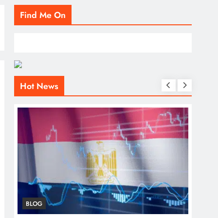
Find Me On
Hot News
BLOG