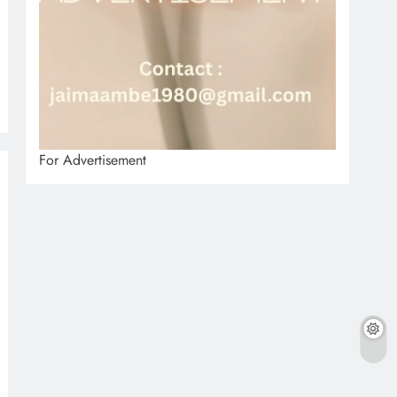
For Advertisement