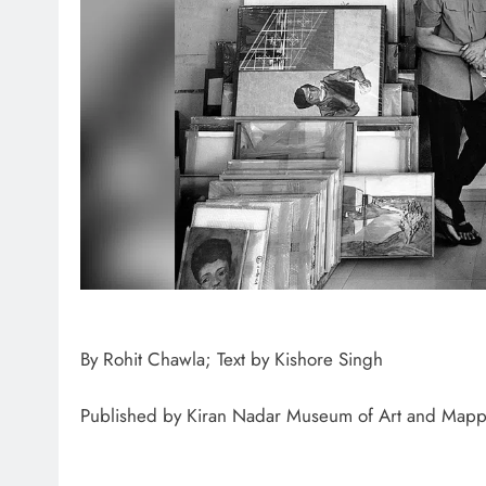
ONG
1
By Rohit Chawla; Text by Kishore Singh
Published by Kiran Nadar Museum of Art and Mapp