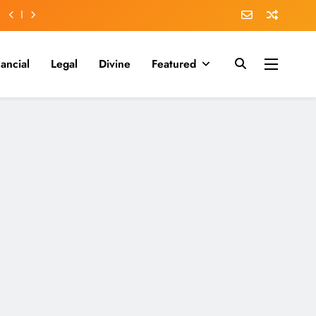
nancial
Legal
Divine
Featured