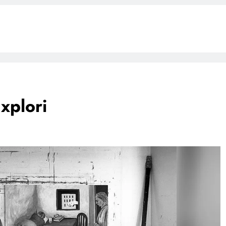
Explori
G
BLOG