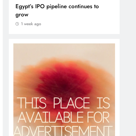
ipeline continues to
VVS Laxman praised Va
1 week ago