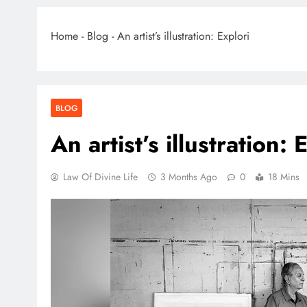
Home
-
Blog
-
An artist’s illustration: Explori
BLOG
An artist’s illustration: 
Law Of Divine Life
3 Months Ago
0
18 Mins
BLO