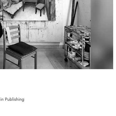
C gets $500 million guarantee
Egypt’s IPO p
grow
 week ago
1 week ago
in Publishing