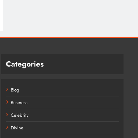
Categories
Blog
Business
Celebrity
Divine