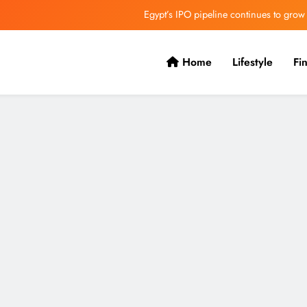
VVS Laxman praised Vaibhav’s game
Butterfield Ready’s CIBC Caribe
Home
Lifestyle
Fi
ONGC gets $500 million guarantee
Egypt’s IPO pipeline continues to grow
VVS Laxman praised Vaibhav’s game
Butterfield Ready’s CIBC Caribe