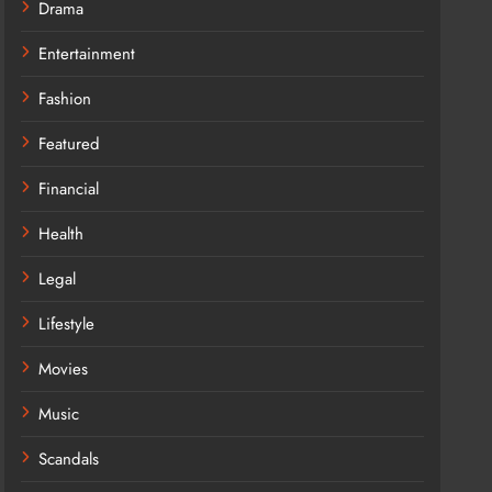
Drama
Entertainment
Fashion
Featured
Financial
Health
Legal
Lifestyle
Movies
Music
Scandals