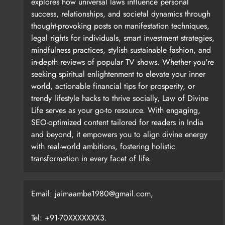
explores how universal laws influence personal
success, relationships, and societal dynamics through
thought-provoking posts on manifestation techniques,
legal rights for individuals, smart investment strategies,
Chawla’s photographs are visual essays in themselves
mindfulness practices, stylish sustainable fashion, and
tools in hand rather than celebrity posers enjoying
in-depth reviews of popular TV shows. Whether you're
where peace, solitude and movement coexist. It is al
seeking spiritual enlightenment to elevate your inner
and excitement.” For this reason alone, this book is 
world, actionable financial tips for prosperity, or
like machines because they build from life experience
trendy lifestyle hacks to thrive socially, Law of Divine
Life serves as your go-to resource. With engaging,
SEO-optimized content tailored for readers in India
and beyond, it empowers you to align divine energy
with real-world ambitions, fostering holistic
However, there is a danger in talking about the studi
transformation in every facet of life.
everything on their own. They rely on the labor of cura
installers, publicists, cleaners, cooks, and unpaid s
Email: jaimaambe1980@gmail.com,
Tel: +91-70XXXXXXX3.