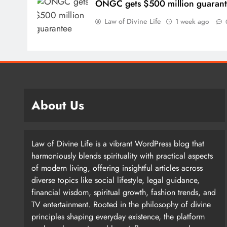
ONGC gets $500 million guaran
Law of Divine Life
1 week ago
Kaur, on the other hand, prefers “silence and contem
high ceilings and brick walls, so only non-human c
squirrels. This small detail makes it clear that the so
the sound quality. What is glimpsed here is an intell
About Us
environment.
Law of Divine Life is a vibrant WordPress blog that
harmoniously blends spirituality with practical aspects
Singh says that once the coat of paint applied to the
of modern living, offering insightful articles across
evaporated, Kaur takes the canvas to her ailing mo
diverse topics like social lifestyle, legal guidance,
painting watercolors while listening to the Gurbani 
financial wisdom, spiritual growth, fashion trends, and
These devotional hymns of Guru Granth Sahib, set to
TV entertainment. Rooted in the philosophy of divine
listener; A perfect choice for an introverted artist.
principles shaping everyday existence, the platform