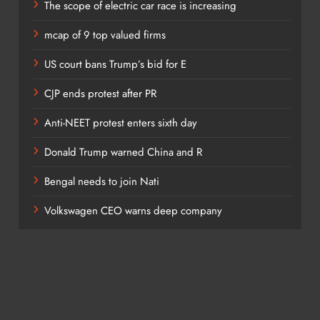
The scope of electric car race is increasing
mcap of 9 top valued firms
; Striking because the artists come across as workers with
US court bans Trump’s bid for E
 wine and cheese. He said, “The studio is a sacred space
CJP ends protest after PR
so a forbidding ascetic zone where creation is a struggle
of immense archival value. Unlike AI, human artists don’t work
Anti-NEET protest enters sixth day
, and frustration is part of the process.
Donald Trump warned China and R
Bengal needs to join Nati
o in mystical and overly sentimental terms. Artists don’t do
Volkswagen CEO warns deep company
tors, assistants, interns, interns, writers, catalogers,
pouses.