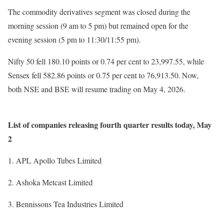
The commodity derivatives segment was closed during the
morning session (9 am to 5 pm) but remained open for the
evening session (5 pm to 11:30/11:55 pm).
Nifty 50 fell 180.10 points or 0.74 per cent to 23,997.55, while
Sensex fell 582.86 points or 0.75 per cent to 76,913.50.
Now,
both NSE and BSE will resume trading on May 4, 2026.
List of companies releasing fourth quarter results today, May
2
APL Apollo Tubes Limited
Ashoka Metcast Limited
Bennissons Tea Industries Limited