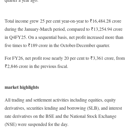
Total income grew 25 per cent year-on-year to ₹16,484.28 crore
during the January-March period, compared to ₹13,254.94 crore
in Q4FY25. On a sequential basis, net profit increased more than
five times to ₹189 crore in the October-December quarter.
For FY26, net profit rose nearly 20 per cent to ₹3,361 crore, from
₹2,846 crore in the previous fiscal.
market highlights
All trading and settlement activities including equities, equity
derivatives, securities lending and borrowing (SLB), and interest
rate derivatives on the BSE and the National Stock Exchange
(NSE) were suspended for the day.