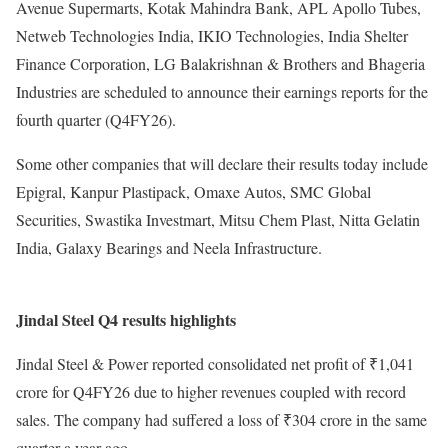
Avenue Supermarts, Kotak Mahindra Bank, APL Apollo Tubes,
Netweb Technologies India, IKIO Technologies, India Shelter
Finance Corporation, LG Balakrishnan & Brothers and Bhageria
Industries are scheduled to announce their earnings reports for the
fourth quarter (Q4FY26).
Some other companies that will declare their results today include
Epigral, Kanpur Plastipack, Omaxe Autos, SMC Global
Securities, Swastika Investmart, Mitsu Chem Plast, Nitta Gelatin
India, Galaxy Bearings and Neela Infrastructure.
Jindal Steel Q4 results highlights
Jindal Steel & Power reported consolidated net profit of ₹1,041
crore for Q4FY26 due to higher revenues coupled with record
sales. The company had suffered a loss of ₹304 crore in the same
quarter a year ago.