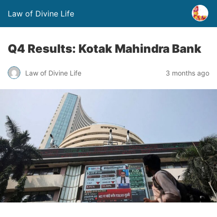
Law of Divine Life
Q4 Results: Kotak Mahindra Bank
Law of Divine Life
3 months ago