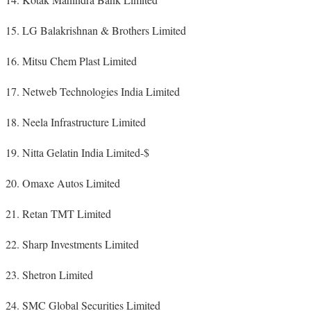
LG Balakrishnan & Brothers Limited
Mitsu Chem Plast Limited
Netweb Technologies India Limited
Neela Infrastructure Limited
Nitta Gelatin India Limited-$
Omaxe Autos Limited
Retan TMT Limited
Sharp Investments Limited
Shetron Limited
SMC Global Securities Limited