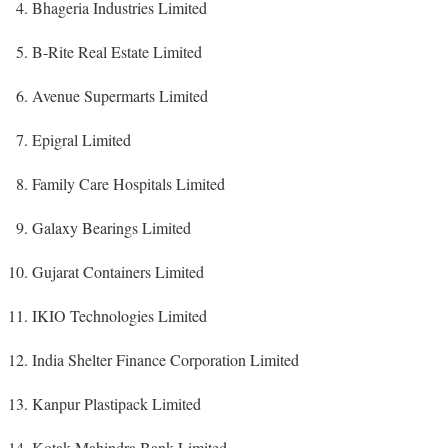
Bhageria Industries Limited
B-Rite Real Estate Limited
Avenue Supermarts Limited
Epigral Limited
Family Care Hospitals Limited
Galaxy Bearings Limited
Gujarat Containers Limited
IKIO Technologies Limited
India Shelter Finance Corporation Limited
Kanpur Plastipack Limited
Kotak Mahindra Bank Limited