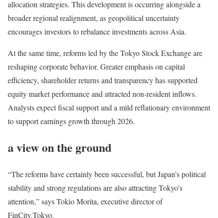
allocation strategies. This development is occurring alongside a
broader regional realignment, as geopolitical uncertainty
encourages investors to rebalance investments across Asia.
At the same time, reforms led by the Tokyo Stock Exchange are
reshaping corporate behavior. Greater emphasis on capital
efficiency, shareholder returns and transparency has supported
equity market performance and attracted non-resident inflows.
Analysts expect fiscal support and a mild reflationary environment
to support earnings growth through 2026.
a view on the ground
“The reforms have certainly been successful, but Japan’s political
stability and strong regulations are also attracting Tokyo’s
attention,” says Tokio Morita, executive director of
FinCity.Tokyo.