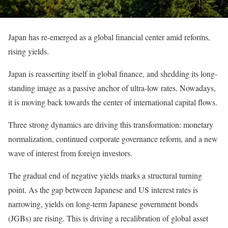
Japan has re-emerged as a global financial center amid reforms,
rising yields.
Japan is reasserting itself in global finance, and shedding its long-
standing image as a passive anchor of ultra-low rates. Nowadays,
it is moving back towards the center of international capital flows.
Three strong dynamics are driving this transformation: monetary
normalization, continued corporate governance reform, and a new
wave of interest from foreign investors.
The gradual end of negative yields marks a structural turning
point. As the gap between Japanese and US interest rates is
narrowing, yields on long-term Japanese government bonds
(JGBs) are rising. This is driving a recalibration of global asset