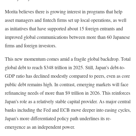
Morita believes there is growing interest in programs that help
asset managers and fintech firms set up local operations, as well
as initiatives that have supported about 15 foreign entrants and
improved global communications between more than 60 Japanese
firms and foreign investors.
This new momentum comes amid a fragile global backdrop. Total
global debt to reach $348 trillion in 2025. Still, Japan’s debt-to-
GDP ratio has declined modestly compared to peers, even as core
public debt remains high. In contrast, emerging markets will face
refinancing needs of more than $9 trillion in 2026. This reinforces
Japan’s role as a relatively stable capital provider. As major central
banks including the Fed and ECB move deeper into easing cycles,
Japan’s more differentiated policy path underlines its re-
emergence as an independent power.