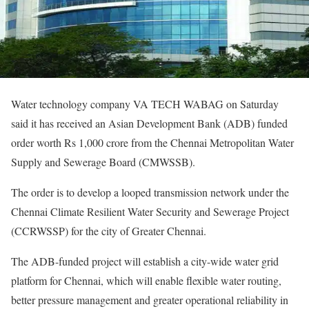
Water technology company VA TECH WABAG on Saturday
said it has received an Asian Development Bank (ADB) funded
order worth Rs 1,000 crore from the Chennai Metropolitan Water
Supply and Sewerage Board (CMWSSB).
The order is to develop a looped transmission network under the
Chennai Climate Resilient Water Security and Sewerage Project
(CCRWSSP) for the city of Greater Chennai.
The ADB-funded project will establish a city-wide water grid
platform for Chennai, which will enable flexible water routing,
better pressure management and greater operational reliability in