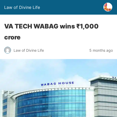
Law of Divine Life
VA TECH WABAG wins ₹1,000
crore
Law of Divine Life
5 months ago