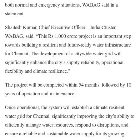
both normal and emergency situations, WABAG said in a
statement.
Shailesh Kumar, Chief Executive Officer – India Cluster,
WABAG, said, “This Rs 1,000 crore project is an important step
towards building a resilient and future-ready water infrastructure
for Chennai. The development of a citywide water grid will
significantly enhance the city’s supply reliability, operational
flexibility and climate resilience.”
The project will be completed within 54 months, followed by 10
years of operation and maintenance.
Once operational, the system will establish a climate-resilient
water grid for Chennai, significantly improving the city’s ability to
efficiently manage water resources, respond to disruptions, and
ensure a reliable and sustainable water supply for its growing