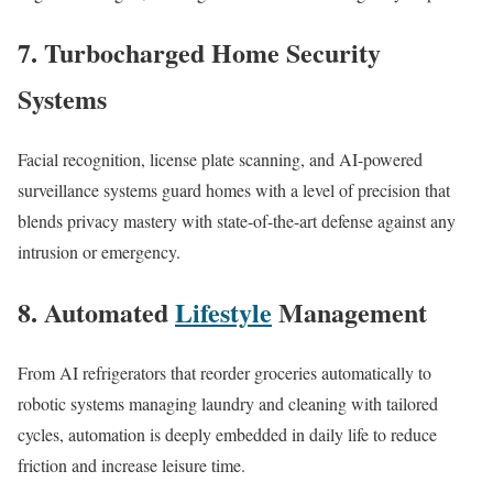
7. Turbocharged Home Security
Systems
Facial recognition, license plate scanning, and AI-powered
surveillance systems guard homes with a level of precision that
blends privacy mastery with state-of-the-art defense against any
intrusion or emergency.​
8. Automated
Lifestyle
Management
From AI refrigerators that reorder groceries automatically to
robotic systems managing laundry and cleaning with tailored
cycles, automation is deeply embedded in daily life to reduce
friction and increase leisure time.​