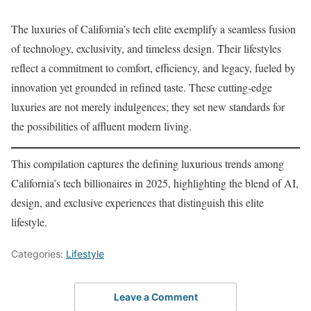
The luxuries of California’s tech elite exemplify a seamless fusion
of technology, exclusivity, and timeless design. Their lifestyles
reflect a commitment to comfort, efficiency, and legacy, fueled by
innovation yet grounded in refined taste. These cutting-edge
luxuries are not merely indulgences; they set new standards for
the possibilities of affluent modern living.
This compilation captures the defining luxurious trends among
California’s tech billionaires in 2025, highlighting the blend of AI,
design, and exclusive experiences that distinguish this elite
lifestyle.
Categories:
Lifestyle
Leave a Comment