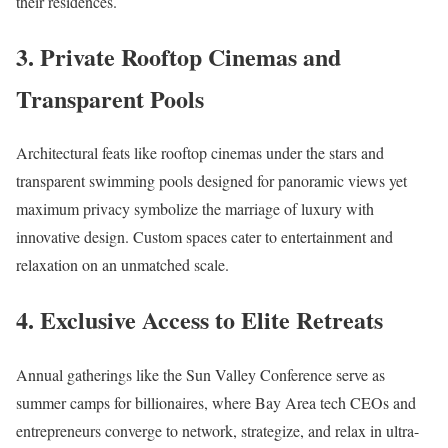
their residences.​
3. Private Rooftop Cinemas and
Transparent Pools
Architectural feats like rooftop cinemas under the stars and
transparent swimming pools designed for panoramic views yet
maximum privacy symbolize the marriage of luxury with
innovative design. Custom spaces cater to entertainment and
relaxation on an unmatched scale.​
4. Exclusive Access to Elite Retreats
Annual gatherings like the Sun Valley Conference serve as
summer camps for billionaires, where Bay Area tech CEOs and
entrepreneurs converge to network, strategize, and relax in ultra-