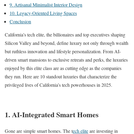
9. Artisanal Minimalist Interior Design
10. Legacy-Oriented Living Spaces
Conclusion
California’s tech elite, the billionaires and top executives shaping
Silicon Valley and beyond, define luxury not only through wealth
but ruthless innovation and lifestyle personalization. From AI-
driven smart mansions to exclusive retreats and perks, the luxuries
enjoyed by this elite class are as cutting edge as the companies
they run. Here are 10 standout luxuries that characterize the
privileged lives of California’s tech powerhouses in 2025.
1. AI-Integrated Smart Homes
Gone are simple smart homes. The t
ech elite
are investing in