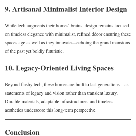
9. Artisanal Minimalist Interior Design
While tech augments their homes’ brains, design remains focused
on timeless elegance with minimalist, refined décor ensuring these
spaces age as well as they innovate—echoing the grand mansions
of the past yet boldly futuristic.​
10. Legacy-Oriented Living Spaces
Beyond flashy tech, these homes are built to last generations—as
statements of legacy and vision rather than transient luxury.
Durable materials, adaptable infrastructures, and timeless
aesthetics underscore this long-term perspective.​
Conclusion