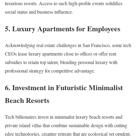
luxurious resorts. Access to such high-profile events solidifies
social status and business influence.​
5. Luxury Apartments for Employees
Acknowledging real estate challenges in San Francisco, some tech
CEOs lease luxury apartments close to offices or offer rent
subsidies to retain top talent, blending personal luxury with
professional strategy for competitive advantage.​
6. Investment in Futuristic Minimalist
Beach Resorts
Tech billionaires invest in minimalist luxury beach resorts and
private island villas that combine sustainable design with cutting
edge technologies, creating retreats that are ecological yet opulent.​