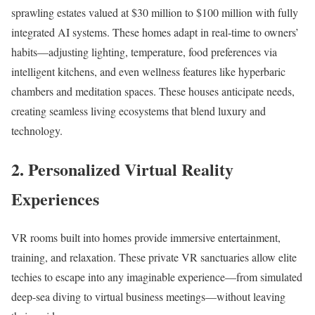
sprawling estates valued at $30 million to $100 million with fully
integrated AI systems. These homes adapt in real-time to owners’
habits—adjusting lighting, temperature, food preferences via
intelligent kitchens, and even wellness features like hyperbaric
chambers and meditation spaces. These houses anticipate needs,
creating seamless living ecosystems that blend luxury and
technology.​
2. Personalized Virtual Reality
Experiences
VR rooms built into homes provide immersive entertainment,
training, and relaxation. These private VR sanctuaries allow elite
techies to escape into any imaginable experience—from simulated
deep-sea diving to virtual business meetings—without leaving