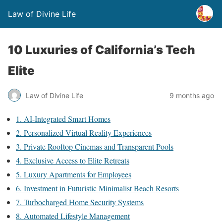
Law of Divine Life
10 Luxuries of California’s Tech
Elite
Law of Divine Life
9 months ago
1. AI-Integrated Smart Homes
2. Personalized Virtual Reality Experiences
3. Private Rooftop Cinemas and Transparent Pools
4. Exclusive Access to Elite Retreats
5. Luxury Apartments for Employees
6. Investment in Futuristic Minimalist Beach Resorts
7. Turbocharged Home Security Systems
8. Automated Lifestyle Management