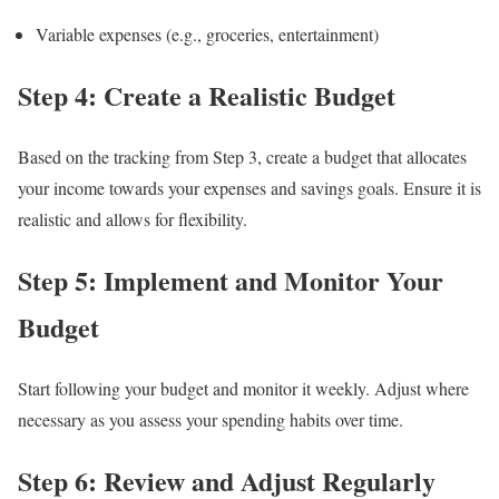
Variable expenses (e.g., groceries, entertainment)
Step 4: Create a Realistic Budget
Based on the tracking from Step 3, create a budget that allocates
your income towards your expenses and savings goals. Ensure it is
realistic and allows for flexibility.
Step 5: Implement and Monitor Your
Budget
Start following your budget and monitor it weekly. Adjust where
necessary as you assess your spending habits over time.
Step 6: Review and Adjust Regularly