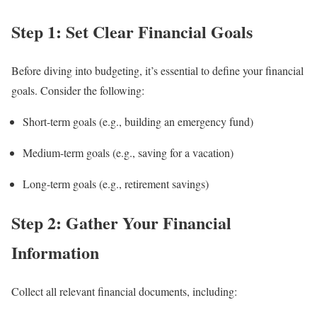
Step 1: Set Clear Financial Goals
Before diving into budgeting, it’s essential to define your financial
goals. Consider the following:
Short-term goals (e.g., building an emergency fund)
Medium-term goals (e.g., saving for a vacation)
Long-term goals (e.g., retirement savings)
Step 2: Gather Your Financial
Information
Collect all relevant financial documents, including: