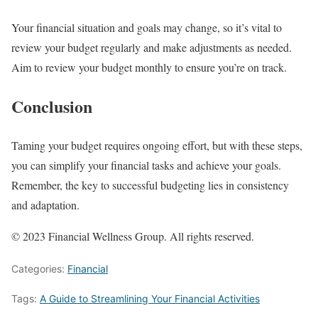
Your financial situation and goals may change, so it’s vital to
review your budget regularly and make adjustments as needed.
Aim to review your budget monthly to ensure you’re on track.
Conclusion
Taming your budget requires ongoing effort, but with these steps,
you can simplify your financial tasks and achieve your goals.
Remember, the key to successful budgeting lies in consistency
and adaptation.
© 2023 Financial Wellness Group. All rights reserved.
Categories:
Financial
Tags:
A Guide to Streamlining Your Financial Activities