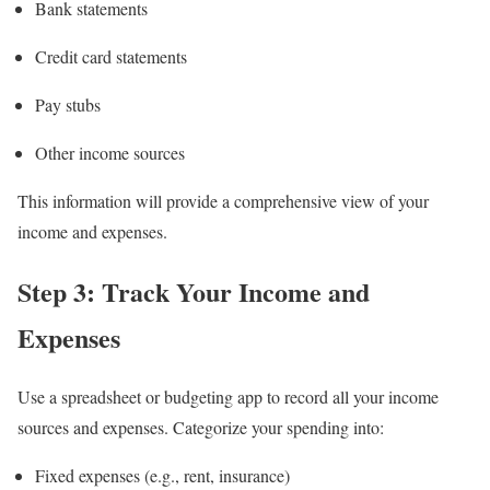
Bank statements
Credit card statements
Pay stubs
Other income sources
This information will provide a comprehensive view of your
income and expenses.
Step 3: Track Your Income and
Expenses
Use a spreadsheet or budgeting app to record all your income
sources and expenses. Categorize your spending into:
Fixed expenses (e.g., rent, insurance)