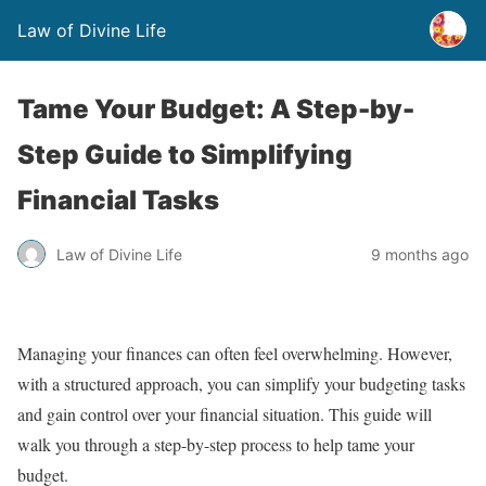
Law of Divine Life
Tame Your Budget: A Step-by-
Step Guide to Simplifying
Financial Tasks
Law of Divine Life
9 months ago
Managing your finances can often feel overwhelming. However,
with a structured approach, you can simplify your budgeting tasks
and gain control over your financial situation. This guide will
walk you through a step-by-step process to help tame your
budget.