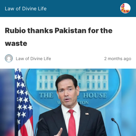
Law of Divine Life
Rubio thanks Pakistan for the
waste
Law of Divine Life
2 months ago