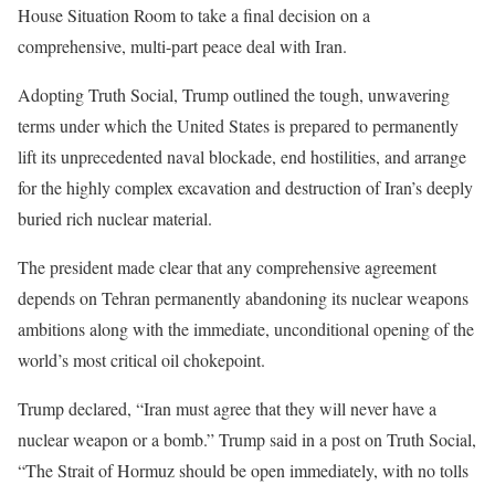
House Situation Room to take a final decision on a
comprehensive, multi-part peace deal with Iran.
Adopting Truth Social, Trump outlined the tough, unwavering
terms under which the United States is prepared to permanently
lift its unprecedented naval blockade, end hostilities, and arrange
for the highly complex excavation and destruction of Iran’s deeply
buried rich nuclear material.
The president made clear that any comprehensive agreement
depends on Tehran permanently abandoning its nuclear weapons
ambitions along with the immediate, unconditional opening of the
world’s most critical oil chokepoint.
Trump declared, “Iran must agree that they will never have a
nuclear weapon or a bomb.” Trump said in a post on Truth Social,
“The Strait of Hormuz should be open immediately, with no tolls