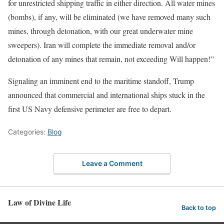
for unrestricted shipping traffic in either direction. All water mines
(bombs), if any, will be eliminated (we have removed many such
mines, through detonation, with our great underwater mine
sweepers). Iran will complete the immediate removal and/or
detonation of any mines that remain, not exceeding Will happen!”
Signaling an imminent end to the maritime standoff, Trump
announced that commercial and international ships stuck in the
first US Navy defensive perimeter are free to depart.
Categories:
Blog
Leave a Comment
Law of Divine Life
Back to top