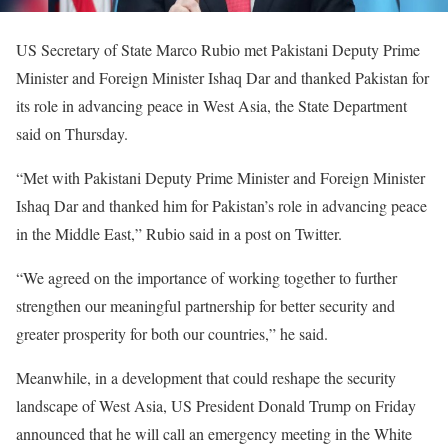
US Secretary of State Marco Rubio met Pakistani Deputy Prime
Minister and Foreign Minister Ishaq Dar and thanked Pakistan for
its role in advancing peace in West Asia, the State Department
said on Thursday.
“Met with Pakistani Deputy Prime Minister and Foreign Minister
Ishaq Dar and thanked him for Pakistan’s role in advancing peace
in the Middle East,” Rubio said in a post on Twitter.
“We agreed on the importance of working together to further
strengthen our meaningful partnership for better security and
greater prosperity for both our countries,” he said.
Meanwhile, in a development that could reshape the security
landscape of West Asia, US President Donald Trump on Friday
announced that he will call an emergency meeting in the White