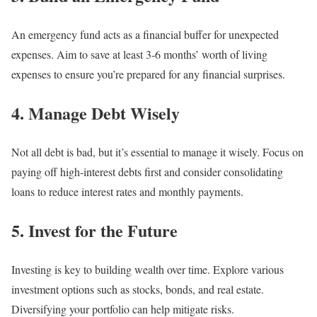
An emergency fund acts as a financial buffer for unexpected
expenses. Aim to save at least 3-6 months’ worth of living
expenses to ensure you’re prepared for any financial surprises.
4. Manage Debt Wisely
Not all debt is bad, but it’s essential to manage it wisely. Focus on
paying off high-interest debts first and consider consolidating
loans to reduce interest rates and monthly payments.
5. Invest for the Future
Investing is key to building wealth over time. Explore various
investment options such as stocks, bonds, and real estate.
Diversifying your portfolio can help mitigate risks.