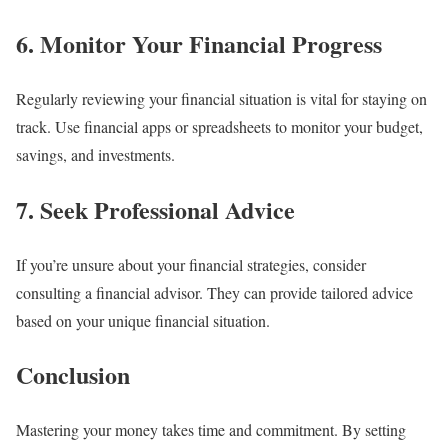
6. Monitor Your Financial Progress
Regularly reviewing your financial situation is vital for staying on
track. Use financial apps or spreadsheets to monitor your budget,
savings, and investments.
7. Seek Professional Advice
If you’re unsure about your financial strategies, consider
consulting a financial advisor. They can provide tailored advice
based on your unique financial situation.
Conclusion
Mastering your money takes time and commitment. By setting