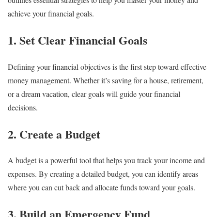
achieve your financial goals.
1. Set Clear Financial Goals
Defining your financial objectives is the first step toward effective
money management. Whether it’s saving for a house, retirement,
or a dream vacation, clear goals will guide your financial
decisions.
2. Create a Budget
A budget is a powerful tool that helps you track your income and
expenses. By creating a detailed budget, you can identify areas
where you can cut back and allocate funds toward your goals.
3. Build an Emergency Fund