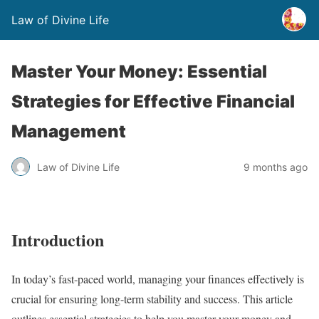
Law of Divine Life
Master Your Money: Essential
Strategies for Effective Financial
Management
Law of Divine Life
9 months ago
Introduction
In today’s fast-paced world, managing your finances effectively is
crucial for ensuring long-term stability and success. This article
outlines essential strategies to help you master your money and