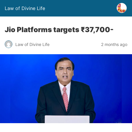
Law of Divine Life
Jio Platforms targets ₹37,700-
Law of Divine Life
2 months ago