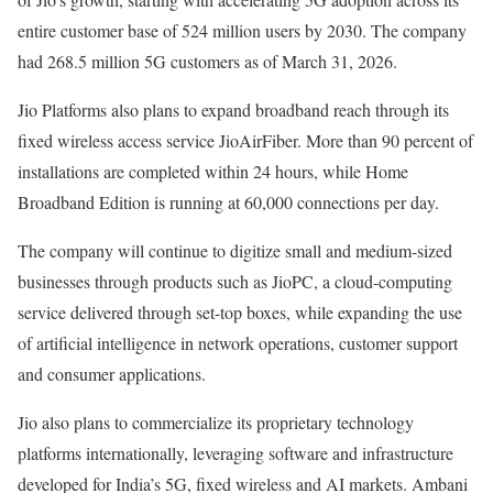
entire customer base of 524 million users by 2030. The company
had 268.5 million 5G customers as of March 31, 2026.
Jio Platforms also plans to expand broadband reach through its
fixed wireless access service JioAirFiber. More than 90 percent of
installations are completed within 24 hours, while Home
Broadband Edition is running at 60,000 connections per day.
The company will continue to digitize small and medium-sized
businesses through products such as JioPC, a cloud-computing
service delivered through set-top boxes, while expanding the use
of artificial intelligence in network operations, customer support
and consumer applications.
Jio also plans to commercialize its proprietary technology
platforms internationally, leveraging software and infrastructure
developed for India’s 5G, fixed wireless and AI markets. Ambani