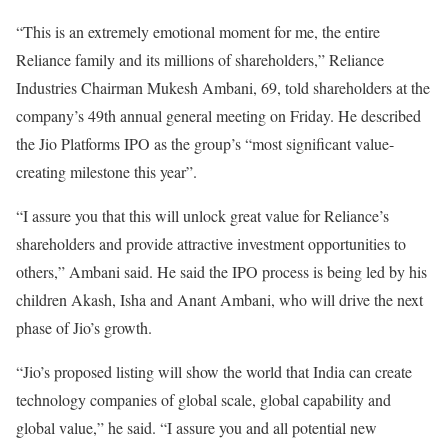
“This is an extremely emotional moment for me, the entire
Reliance family and its millions of shareholders,” Reliance
Industries Chairman Mukesh Ambani, 69, told shareholders at the
company’s 49th annual general meeting on Friday. He described
the Jio Platforms IPO as the group’s “most significant value-
creating milestone this year”.
“I assure you that this will unlock great value for Reliance’s
shareholders and provide attractive investment opportunities to
others,” Ambani said. He said the IPO process is being led by his
children Akash, Isha and Anant Ambani, who will drive the next
phase of Jio’s growth.
“Jio’s proposed listing will show the world that India can create
technology companies of global scale, global capability and
global value,” he said. “I assure you and all potential new