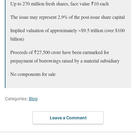
Up to 270 million fresh shares, face value ₹10 each
The issue may represent 2.9% of the post-issue share capital
Implied valuation of approximately ~$9.5 trillion (over $100
billion)
Proceeds of ₹27,500 crore have been earmarked for
prepayment of borrowings raised by a material subsidiary
No components for sale
Categories:
Blog
Leave a Comment