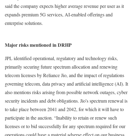
said the company expects higher average revenue per user as it
expands premium 5G services, AI-enabled offerings and
enterprise solutions.
Major risks mentioned in DRHP
JPL identified operational, regulatory and technology risks,
primarily securing future spectrum allocation and renewing
telecom licenses by Reliance Jio, and the impact of regulations
governing telecom, data privacy and artificial intelligence (AI). It
also mentions risks arising from possible network outages, cyber
security incidents and debt obligations. Jio’s spectrum renewal is
to take place between 2041 and 2042, for which it will have to
participate in the auction. “Inability to retain or renew such
licenses or to bid successfully for any spectrum required for our
operations could have a material adverse effect on our business,