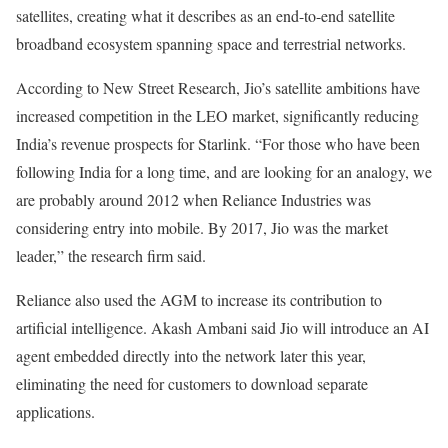
satellites, creating what it describes as an end-to-end satellite
broadband ecosystem spanning space and terrestrial networks.
According to New Street Research, Jio’s satellite ambitions have
increased competition in the LEO market, significantly reducing
India’s revenue prospects for Starlink. “For those who have been
following India for a long time, and are looking for an analogy, we
are probably around 2012 when Reliance Industries was
considering entry into mobile. By 2017, Jio was the market
leader,” the research firm said.
Reliance also used the AGM to increase its contribution to
artificial intelligence. Akash Ambani said Jio will introduce an AI
agent embedded directly into the network later this year,
eliminating the need for customers to download separate
applications.