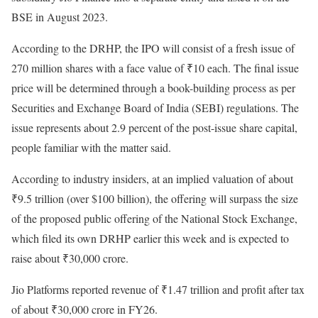
BSE in August 2023.
According to the DRHP, the IPO will consist of a fresh issue of
270 million shares with a face value of ₹10 each. The final issue
price will be determined through a book-building process as per
Securities and Exchange Board of India (SEBI) regulations. The
issue represents about 2.9 percent of the post-issue share capital,
people familiar with the matter said.
According to industry insiders, at an implied valuation of about
₹9.5 trillion (over $100 billion), the offering will surpass the size
of the proposed public offering of the National Stock Exchange,
which filed its own DRHP earlier this week and is expected to
raise about ₹30,000 crore.
Jio Platforms reported revenue of ₹1.47 trillion and profit after tax
of about ₹30,000 crore in FY26.