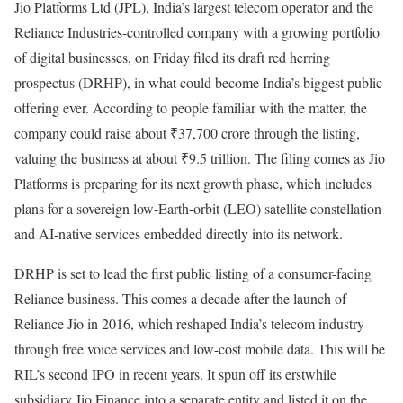
Jio Platforms Ltd (JPL), India’s largest telecom operator and the
Reliance Industries-controlled company with a growing portfolio
of digital businesses, on Friday filed its draft red herring
prospectus (DRHP), in what could become India’s biggest public
offering ever. According to people familiar with the matter, the
company could raise about ₹37,700 crore through the listing,
valuing the business at about ₹9.5 trillion. The filing comes as Jio
Platforms is preparing for its next growth phase, which includes
plans for a sovereign low-Earth-orbit (LEO) satellite constellation
and AI-native services embedded directly into its network.
DRHP is set to lead the first public listing of a consumer-facing
Reliance business. This comes a decade after the launch of
Reliance Jio in 2016, which reshaped India’s telecom industry
through free voice services and low-cost mobile data. This will be
RIL’s second IPO in recent years. It spun off its erstwhile
subsidiary Jio Finance into a separate entity and listed it on the