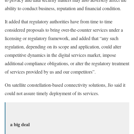
ability to conduct business, reputation and financial condition.
It added that regulatory authorities have from time to time
considered proposals to bring over-the-counter services under a
licensing or regulatory framework, and added that “any such
regulation, depending on its scope and application, could alter
competitive dynamics in the digital services market, impose
additional compliance obligations, or alter the regulatory treatment
of services provided by us and our competitors”.
On satellite constellation-based connectivity solutions, Jio said it
could not assure timely deployment of its services.
a big deal