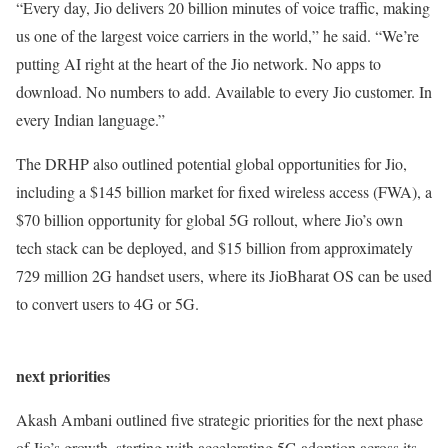
“Every day, Jio delivers 20 billion minutes of voice traffic, making
us one of the largest voice carriers in the world,” he said. “We’re
putting AI right at the heart of the Jio network. No apps to
download. No numbers to add. Available to every Jio customer. In
every Indian language.”
The DRHP also outlined potential global opportunities for Jio,
including a $145 billion market for fixed wireless access (FWA), a
$70 billion opportunity for global 5G rollout, where Jio’s own
tech stack can be deployed, and $15 billion from approximately
729 million 2G handset users, where its JioBharat OS can be used
to convert users to 4G or 5G.
next priorities
Akash Ambani outlined five strategic priorities for the next phase
of Jio’s growth, starting with accelerating 5G adoption across its