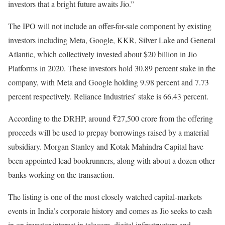
investors that a bright future awaits Jio.”
The IPO will not include an offer-for-sale component by existing
investors including Meta, Google, KKR, Silver Lake and General
Atlantic, which collectively invested about $20 billion in Jio
Platforms in 2020. These investors hold 30.89 percent stake in the
company, with Meta and Google holding 9.98 percent and 7.73
percent respectively. Reliance Industries’ stake is 66.43 percent.
According to the DRHP, around ₹27,500 crore from the offering
proceeds will be used to prepay borrowings raised by a material
subsidiary. Morgan Stanley and Kotak Mahindra Capital have
been appointed lead bookrunners, along with about a dozen other
banks working on the transaction.
The listing is one of the most closely watched capital-markets
events in India’s corporate history and comes as Jio seeks to cash
in on investor interest in telecom, digital infrastructure and