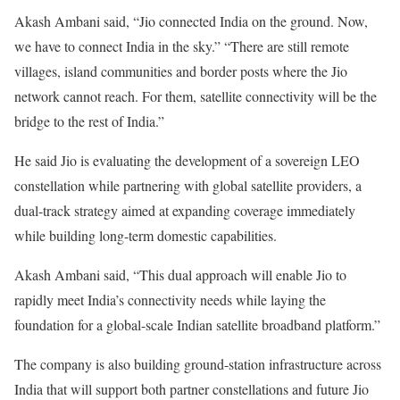
Akash Ambani said, “Jio connected India on the ground. Now,
we have to connect India in the sky.” “There are still remote
villages, island communities and border posts where the Jio
network cannot reach. For them, satellite connectivity will be the
bridge to the rest of India.”
He said Jio is evaluating the development of a sovereign LEO
constellation while partnering with global satellite providers, a
dual-track strategy aimed at expanding coverage immediately
while building long-term domestic capabilities.
Akash Ambani said, “This dual approach will enable Jio to
rapidly meet India’s connectivity needs while laying the
foundation for a global-scale Indian satellite broadband platform.”
The company is also building ground-station infrastructure across
India that will support both partner constellations and future Jio