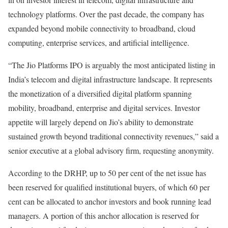
technology platforms. Over the past decade, the company has
expanded beyond mobile connectivity to broadband, cloud
computing, enterprise services, and artificial intelligence.
“The Jio Platforms IPO is arguably the most anticipated listing in
India’s telecom and digital infrastructure landscape. It represents
the monetization of a diversified digital platform spanning
mobility, broadband, enterprise and digital services. Investor
appetite will largely depend on Jio’s ability to demonstrate
sustained growth beyond traditional connectivity revenues,” said a
senior executive at a global advisory firm, requesting anonymity.
According to the DRHP, up to 50 per cent of the net issue has
been reserved for qualified institutional buyers, of which 60 per
cent can be allocated to anchor investors and book running lead
managers. A portion of this anchor allocation is reserved for