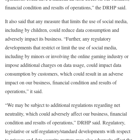
financial condition and results of operations,” the DRHP said.
It also said that any measure that limits the use of social media,
including by children, could reduce data consumption and
adversely impact its business. “Further, any regulatory
developments that restrict or limit the use of social media,
including by minors or involving the online gaming industry or
impose additional charges on data usage, could impact data
consumption by customers, which could result in an adverse
impact on our business, financial condition and results of
operations,” it said.
“We may be subject to additional regulations regarding net
neutrality, which could adversely affect our business, financial
condition and results of operations,” DRHP said. Regulatory,
legislative or self-regulatory/standard developments with respect
to privacy and data security matters may also adversely affect the