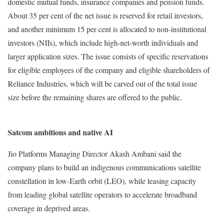
domestic mutual funds, insurance companies and pension funds.
About 35 per cent of the net issue is reserved for retail investors,
and another minimum 15 per cent is allocated to non-institutional
investors (NIIs), which include high-net-worth individuals and
larger application sizes. The issue consists of specific reservations
for eligible employees of the company and eligible shareholders of
Reliance Industries, which will be carved out of the total issue
size before the remaining shares are offered to the public.
Satcom ambitions and native AI
Jio Platforms Managing Director Akash Ambani said the
company plans to build an indigenous communications satellite
constellation in low-Earth orbit (LEO), while leasing capacity
from leading global satellite operators to accelerate broadband
coverage in deprived areas.