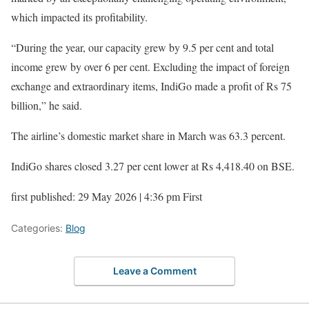
which impacted its profitability.
“During the year, our capacity grew by 9.5 per cent and total
income grew by over 6 per cent. Excluding the impact of foreign
exchange and extraordinary items, IndiGo made a profit of Rs 75
billion,” he said.
The airline’s domestic market share in March was 63.3 percent.
IndiGo shares closed 3.27 per cent lower at Rs 4,418.40 on BSE.
first published: 29 May 2026 | 4:36 pm First
Categories:
Blog
Leave a Comment