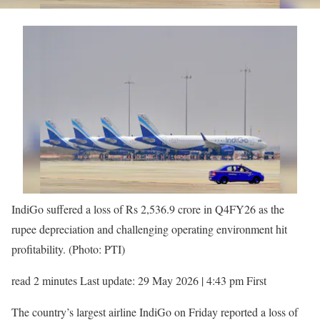
IndiGo suffered a loss of Rs 2,536.9 crore in Q4FY26 as the
rupee depreciation and challenging operating environment hit
profitability. (Photo: PTI)
read 2 minutes Last update: 29 May 2026 | 4:43 pm First
The country’s largest airline IndiGo on Friday reported a loss of