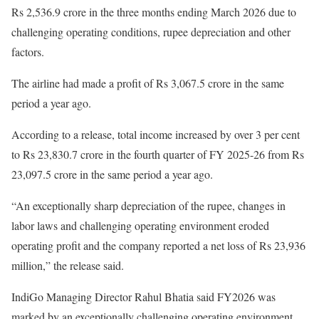
Rs 2,536.9 crore in the three months ending March 2026 due to
challenging operating conditions, rupee depreciation and other
factors.
The airline had made a profit of Rs 3,067.5 crore in the same
period a year ago.
According to a release, total income increased by over 3 per cent
to Rs 23,830.7 crore in the fourth quarter of FY 2025-26 from Rs
23,097.5 crore in the same period a year ago.
“An exceptionally sharp depreciation of the rupee, changes in
labor laws and challenging operating environment eroded
operating profit and the company reported a net loss of Rs 23,936
million,” the release said.
IndiGo Managing Director Rahul Bhatia said FY2026 was
marked by an exceptionally challenging operating environment,