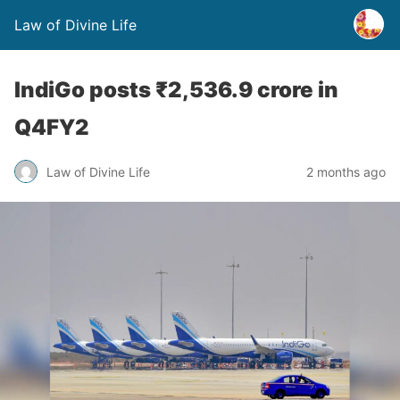
Law of Divine Life
IndiGo posts ₹2,536.9 crore in
Q4FY2
Law of Divine Life
2 months ago