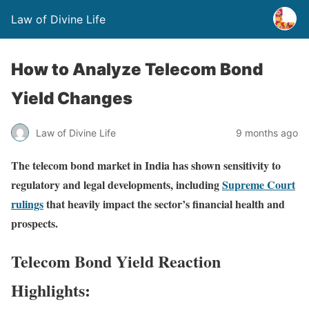
Law of Divine Life
How to Analyze Telecom Bond
Yield Changes
Law of Divine Life
9 months ago
The telecom bond market in India has shown sensitivity to
regulatory and legal developments, including
Supreme Court
rulings
that heavily impact the sector’s financial health and
prospects.
Telecom Bond Yield Reaction
Highlights: