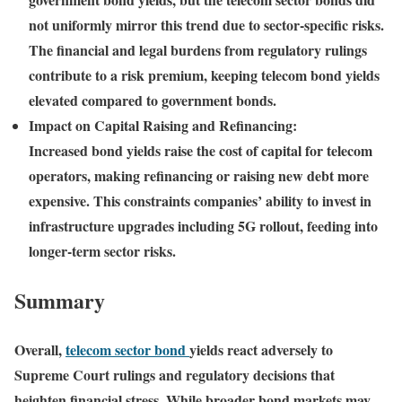
not uniformly mirror this trend due to sector-specific risks.
The financial and legal burdens from regulatory rulings
contribute to a risk premium, keeping telecom bond yields
elevated compared to government bonds.
Impact on Capital Raising and Refinancing:
Increased bond yields raise the cost of capital for telecom
operators, making refinancing or raising new debt more
expensive. This constraints companies’ ability to invest in
infrastructure upgrades including 5G rollout, feeding into
longer-term sector risks.
Summary
Overall,
telecom sector bond
yields react adversely to
Supreme Court rulings and regulatory decisions that
heighten financial stress. While broader bond markets may