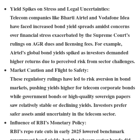
Yield Spikes on Stress and Legal Uncertainties:
Telecom companies like Bharti Airtel and Vodafone Idea
have faced increased bond yield spreads amidst concerns
over financial stress exacerbated by the Supreme Court’s
rulings on AGR dues and licensing fees. For example,
Airtel’s global bond yields spiked as investors demanded
higher returns due to perceived risk from sector challenges.
Market Caution and Flight to Safety:
These regulatory rulings have led to risk aversion in bond
markets, pushing yields higher for telecom corporate bonds
while government bonds or high-quality sovereign papers
saw relatively stable or declining yields. Investors prefer
safer assets amid uncertainty in the telecom sector.
Influence of RBI’s Monetary Policy:
RBI’s repo rate cuts in early 2025 lowered benchmark
government bond yields, but the telecom sector bonds did