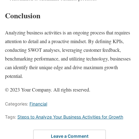
Conclusion
Analyzing business activities is an ongoing process that requires
attention to detail and a proactive mindset. By defining KPIs,
conducting SWOT analyses, leveraging customer feedback,
benchmarking performance, and utilizing technology, businesses
can identify their unique edge and drive maximum growth
potential.
© 2023 Your Company. All rights reserved.
Categories:
Financial
Tags:
Steps to Analyze Your Business Activities for Growth
Leave a Comment