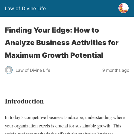
Law of Divine Life
Finding Your Edge: How to
Analyze Business Activities for
Maximum Growth Potential
Law of Divine Life
9 months ago
Introduction
In today’s competitive business landscape, understanding where
your organization excels is crucial for sustainable growth. This
article explores methods for effectively analyzing business