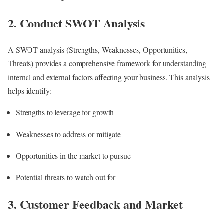
2. Conduct SWOT Analysis
A SWOT analysis (Strengths, Weaknesses, Opportunities,
Threats) provides a comprehensive framework for understanding
internal and external factors affecting your business. This analysis
helps identify:
Strengths to leverage for growth
Weaknesses to address or mitigate
Opportunities in the market to pursue
Potential threats to watch out for
3. Customer Feedback and Market