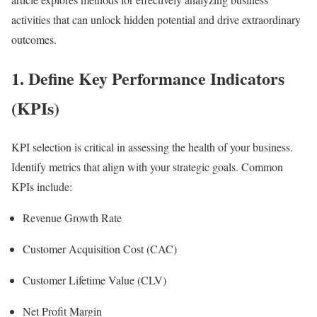
activities that can unlock hidden potential and drive extraordinary
outcomes.
1. Define Key Performance Indicators
(KPIs)
KPI selection is critical in assessing the health of your business.
Identify metrics that align with your strategic goals. Common
KPIs include:
Revenue Growth Rate
Customer Acquisition Cost (CAC)
Customer Lifetime Value (CLV)
Net Profit Margin