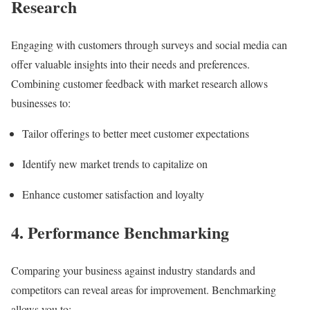
Research
Engaging with customers through surveys and social media can
offer valuable insights into their needs and preferences.
Combining customer feedback with market research allows
businesses to:
Tailor offerings to better meet customer expectations
Identify new market trends to capitalize on
Enhance customer satisfaction and loyalty
4. Performance Benchmarking
Comparing your business against industry standards and
competitors can reveal areas for improvement. Benchmarking
allows you to: