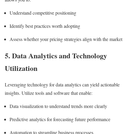
Understand competitive positioning
Identify best practices worth adopting
Assess whether your pricing strategies align with the market
5. Data Analytics and Technology
Utilization
Leveraging technology for data analytics can yield actionable
insights. Utilize tools and software that enable:
Data visualization to understand trends more clearly
Predictive analytics for forecasting future performance
Automation to streamline business processes