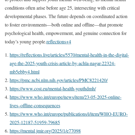
conditions often arise before age 25, intersecting with critical
developmental phases. The future depends on coordinated action
to foster environments—both online and offline—that promote
psychological health, empowerment, and genuine connection for
today’s young people.
reflections
+4
https://reflections.live/articles/5570/mental-health-in-the-digital-
age-the-2025-youth-crisis-article-by-achla-nagar-22324-
mb5ebby4.html
https://pmc.ncbi.nlm.nih.gov/articles/PMC8221420/
https://www.cost.eu/mental-health-youthdmh/
https://www.who.int/europe/news/item/23-05-2025-online-
lives–offline-consequences
https://www.who.int/europe/publications/i/item/WHO-EURO-
2025-12187-51959-79685
https://mental.jmir.org/2025/1/e77098