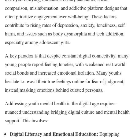
comparison, misinformation, and addictive platform designs that
often prioritize engagement over well-being. These factors
contribute to rising rates of depression, anxiety, loneliness, self-
harm, and issues such as body dysmorphia and tech addiction,
especially among adolescent girls.
A key paradox is that despite constant digital connectivity, many
young people report feeling lonelier, with weakened real-world
social bonds and increased emotional isolation. Many youths
hesitate to reveal their true feelings online for fear of judgment,
instead masking emotions behind curated personas.
Addressing youth mental health in the digital age requires
nuanced understanding bridging digital culture and mental health
support. This involves:
Digital Literacy and Emotional Education:
Equipping