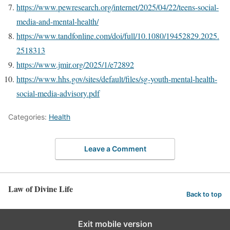
https://www.pewresearch.org/internet/2025/04/22/teens-social-
media-and-mental-health/
https://www.tandfonline.com/doi/full/10.1080/19452829.2025.
2518313
https://www.jmir.org/2025/1/e72892
https://www.hhs.gov/sites/default/files/sg-youth-mental-health-
social-media-advisory.pdf
Categories:
Health
Leave a Comment
Law of Divine Life
Back to top
Exit mobile version