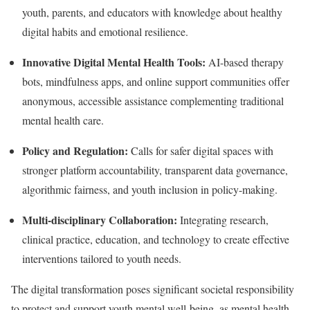
youth, parents, and educators with knowledge about healthy
digital habits and emotional resilience.
Innovative Digital Mental Health Tools:
AI-based therapy
bots, mindfulness apps, and online support communities offer
anonymous, accessible assistance complementing traditional
mental health care.
Policy and Regulation:
Calls for safer digital spaces with
stronger platform accountability, transparent data governance,
algorithmic fairness, and youth inclusion in policy-making.
Multi-disciplinary Collaboration:
Integrating research,
clinical practice, education, and technology to create effective
interventions tailored to youth needs.
The digital transformation poses significant societal responsibility
to protect and support youth mental well-being, as mental health