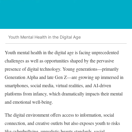
Youth Mental Health in the Digital Age
Youth mental health in the digital age is facing unprecedented
challenges as well as opportunities shaped by the pervasive
presence of digital technology. Young generations—primarily
Generation Alpha and late Gen Z—are growing up immersed in
smartphones, social media, virtual realities, and AI-driven
platforms from infancy, which dramatically impacts their mental
and emotional well-being.
The digital environment offers access to information, social
connection, and creative outlets but also exposes youth to risks
like cyberbullying, unrealistic beauty standards, social