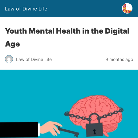
Law of Divine Life
Youth Mental Health in the Digital
Age
Law of Divine Life
9 months ago