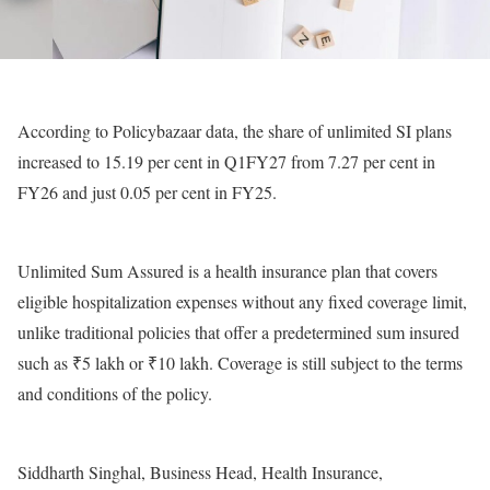
According to Policybazaar data, the share of unlimited SI plans
increased to 15.19 per cent in Q1FY27 from 7.27 per cent in
FY26 and just 0.05 per cent in FY25.
Unlimited Sum Assured is a health insurance plan that covers
eligible hospitalization expenses without any fixed coverage limit,
unlike traditional policies that offer a predetermined sum insured
such as ₹5 lakh or ₹10 lakh. Coverage is still subject to the terms
and conditions of the policy.
Siddharth Singhal, Business Head, Health Insurance,