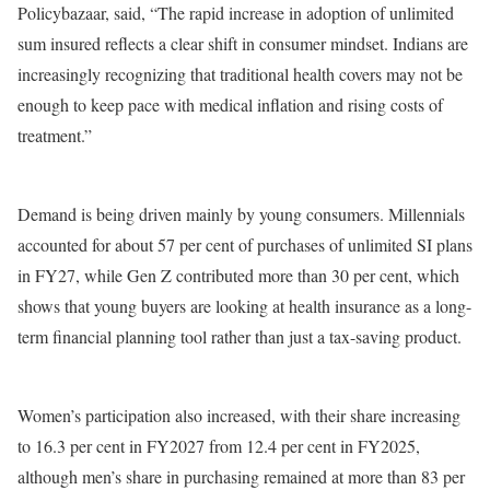
Policybazaar, said, “The rapid increase in adoption of unlimited
sum insured reflects a clear shift in consumer mindset. Indians are
increasingly recognizing that traditional health covers may not be
enough to keep pace with medical inflation and rising costs of
treatment.”
Demand is being driven mainly by young consumers. Millennials
accounted for about 57 per cent of purchases of unlimited SI plans
in FY27, while Gen Z contributed more than 30 per cent, which
shows that young buyers are looking at health insurance as a long-
term financial planning tool rather than just a tax-saving product.
Women’s participation also increased, with their share increasing
to 16.3 per cent in FY2027 from 12.4 per cent in FY2025,
although men’s share in purchasing remained at more than 83 per