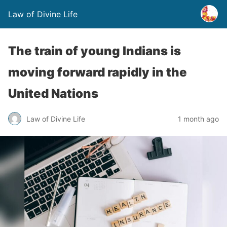
Law of Divine Life
The train of young Indians is
moving forward rapidly in the
United Nations
Law of Divine Life
1 month ago