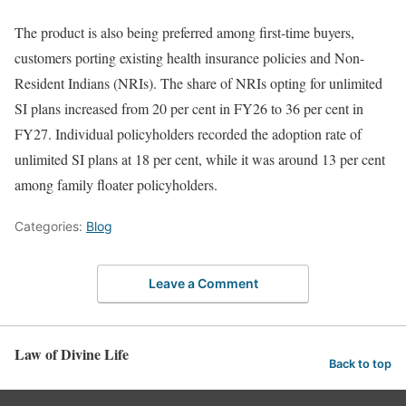
The product is also being preferred among first-time buyers,
customers porting existing health insurance policies and Non-
Resident Indians (NRIs). The share of NRIs opting for unlimited
SI plans increased from 20 per cent in FY26 to 36 per cent in
FY27. Individual policyholders recorded the adoption rate of
unlimited SI plans at 18 per cent, while it was around 13 per cent
among family floater policyholders.
Categories:
Blog
Leave a Comment
Law of Divine Life
Back to top