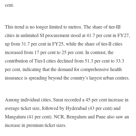
cent.
This trend is no longer limited to metros. The share of tier-III
cities in unlimited SI procurement stood at 41.7 per cent in FY27,
up from 31.7 per cent in FY25, while the share of tier-II cities
increased from 17 per cent to 25 per cent. In contrast, the
contribution of Tier-I cities declined from 51.3 per cent to 33.3
per cent, indicating that the demand for comprehensive health
insurance is spreading beyond the country’s largest urban centres.
Among individual cities, Surat recorded a 45 per cent increase in
average ticket size, followed by Hyderabad (43 per cent) and
Mangaluru (41 per cent). NCR, Bengaluru and Pune also saw an
increase in premium ticket sizes.