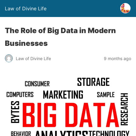
Law of Divine Life
The Role of Big Data in Modern
Businesses
Law of Divine Life
9 months ago