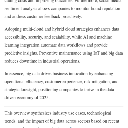
cutting costs and improving outcomes. Furthermore, social media
sentiment analysis allows companies to monitor brand reputation
and address customer feedback proactively.
Adopting multi-cloud and hybrid cloud strategies enhances data
accessibility, security, and scalability, while AI and machine
learning integration automate data workflows and provide
predictive insights. Preventive maintenance using IoT and big data
reduces downtime in industrial operations.
In essence, big data drives business innovation by enhancing
operational efficiency, customer experience, risk mitigation, and
strategic foresight, positioning companies to thrive in the data-
driven economy of 2025.
This overview synthesizes industry use cases, technological
trends, and the impact of big data across sectors based on recent