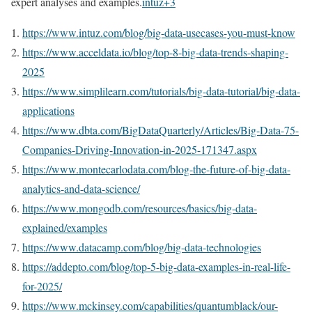
expert analyses and examples.
intuz
+3
https://www.intuz.com/blog/big-data-usecases-you-must-know
https://www.acceldata.io/blog/top-8-big-data-trends-shaping-
2025
https://www.simplilearn.com/tutorials/big-data-tutorial/big-data-
applications
https://www.dbta.com/BigDataQuarterly/Articles/Big-Data-75-
Companies-Driving-Innovation-in-2025-171347.aspx
https://www.montecarlodata.com/blog-the-future-of-big-data-
analytics-and-data-science/
https://www.mongodb.com/resources/basics/big-data-
explained/examples
https://www.datacamp.com/blog/big-data-technologies
https://addepto.com/blog/top-5-big-data-examples-in-real-life-
for-2025/
https://www.mckinsey.com/capabilities/quantumblack/our-