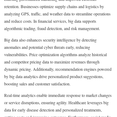
retention. Businesses optimize supply chains and logistics by
analyzing GPS, traffic, and weather data to streamline operations
and reduce costs. In financial services, big data supports
algorithmic trading, fraud detection, and risk management.
Big data also enhances security intelligence by detecting
anomalies and potential cyber threats early, reducing
vulnerabilities. Price optimization algorithms analyze historical
and competitor pricing data to maximize revenues through
dynamic pricing. Additionally, recommendation engines powered
by big data analytics drive personalized product suggestions,
boosting sales and customer satisfaction.
Real-time analytics enable immediate response to market changes
or service disruptions, ensuring agility. Healthcare leverages big
data for early disease detection and personalized treatments,