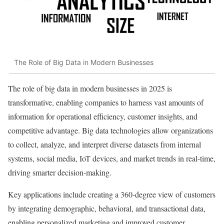
The Role of Big Data in Modern Businesses
The role of big data in modern businesses in 2025 is
transformative, enabling companies to harness vast amounts of
information for operational efficiency, customer insights, and
competitive advantage. Big data technologies allow organizations
to collect, analyze, and interpret diverse datasets from internal
systems, social media, IoT devices, and market trends in real-time,
driving smarter decision-making.
Key applications include creating a 360-degree view of customers
by integrating demographic, behavioral, and transactional data,
enabling personalized marketing and improved customer