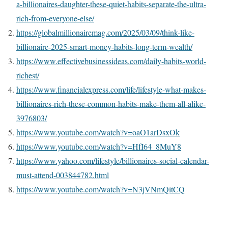
a-billionaires-daughter-these-quiet-habits-separate-the-ultra-
rich-from-everyone-else/
https://globalmillionairemag.com/2025/03/09/think-like-
billionaire-2025-smart-money-habits-long-term-wealth/
https://www.effectivebusinessideas.com/daily-habits-world-
richest/
https://www.financialexpress.com/life/lifestyle-what-makes-
billionaires-rich-these-common-habits-make-them-all-alike-
3976803/
https://www.youtube.com/watch?v=oaO1arDsxOk
https://www.youtube.com/watch?v=HfI64_8MuY8
https://www.yahoo.com/lifestyle/billionaires-social-calendar-
must-attend-003844782.html
https://www.youtube.com/watch?v=N3jVNmQitCQ