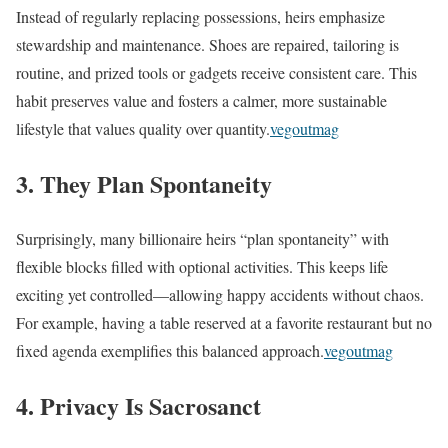
Instead of regularly replacing possessions, heirs emphasize
stewardship and maintenance. Shoes are repaired, tailoring is
routine, and prized tools or gadgets receive consistent care. This
habit preserves value and fosters a calmer, more sustainable
lifestyle that values quality over quantity.
vegoutmag
3. They Plan Spontaneity
Surprisingly, many billionaire heirs “plan spontaneity” with
flexible blocks filled with optional activities. This keeps life
exciting yet controlled—allowing happy accidents without chaos.
For example, having a table reserved at a favorite restaurant but no
fixed agenda exemplifies this balanced approach.
vegoutmag
4. Privacy Is Sacrosanct