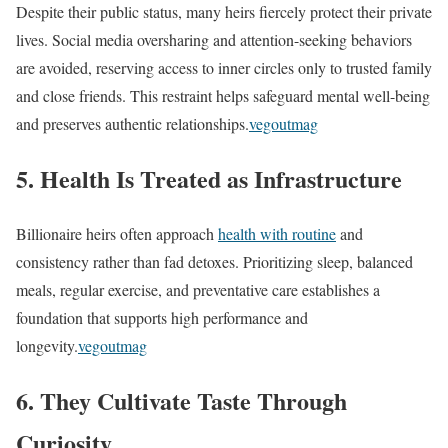
Despite their public status, many heirs fiercely protect their private
lives. Social media oversharing and attention-seeking behaviors
are avoided, reserving access to inner circles only to trusted family
and close friends. This restraint helps safeguard mental well-being
and preserves authentic relationships.
vegoutmag
5. Health Is Treated as Infrastructure
Billionaire heirs often approach
health with routine
and
consistency rather than fad detoxes. Prioritizing sleep, balanced
meals, regular exercise, and preventative care establishes a
foundation that supports high performance and
longevity.
vegoutmag
6. They Cultivate Taste Through
Curiosity