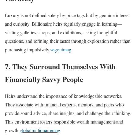
Luxury is not defined solely by price tags but by genuine interest
and curiosity. Billionaire heirs regularly engage in learning—
visiting galleries, shops, and exhibitions, asking thoughtful
questions, and refining their tastes through exploration rather than
purchasing impulsively.
vegoutmag
7. They Surround Themselves With
Financially Savvy People
Heirs understand the importance of knowledgeable networks.
They associate with financial experts, mentors, and peers who
provide sound advice, share insights, and challenge their thinking.
This environment fosters responsible wealth management and
growth.
globalmillionairemag