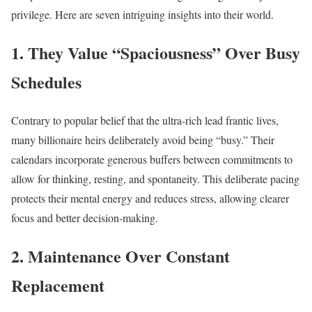
privilege. Here are seven intriguing insights into their world.
1. They Value “Spaciousness” Over Busy
Schedules
Contrary to popular belief that the ultra-rich lead frantic lives,
many billionaire heirs deliberately avoid being “busy.” Their
calendars incorporate generous buffers between commitments to
allow for thinking, resting, and spontaneity. This deliberate pacing
protects their mental energy and reduces stress, allowing clearer
focus and better decision-making.​
2. Maintenance Over Constant
Replacement