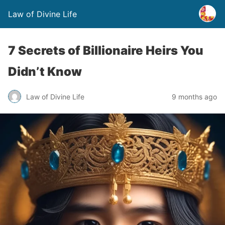
Law of Divine Life
7 Secrets of Billionaire Heirs You
Didn’t Know
Law of Divine Life
9 months ago