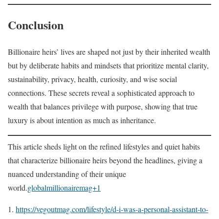
Conclusion
Billionaire heirs’ lives are shaped not just by their inherited wealth
but by deliberate habits and mindsets that prioritize mental clarity,
sustainability, privacy, health, curiosity, and wise social
connections. These secrets reveal a sophisticated approach to
wealth that balances privilege with purpose, showing that true
luxury is about intention as much as inheritance.
This article sheds light on the refined lifestyles and quiet habits
that characterize billionaire heirs beyond the headlines, giving a
nuanced understanding of their unique
world.
globalmillionairemag+1
https://vegoutmag.com/lifestyle/d-i-was-a-personal-assistant-to-