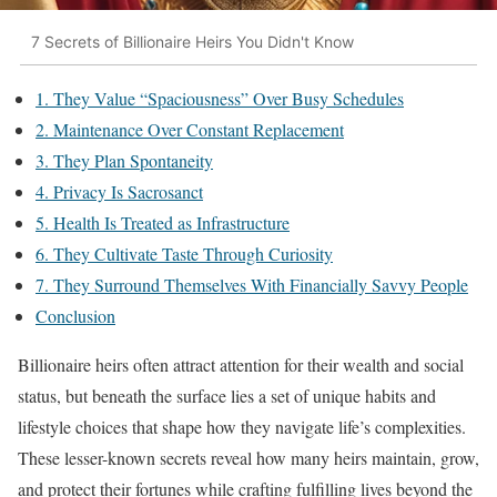
7 Secrets of Billionaire Heirs You Didn't Know
1. They Value “Spaciousness” Over Busy Schedules
2. Maintenance Over Constant Replacement
3. They Plan Spontaneity
4. Privacy Is Sacrosanct
5. Health Is Treated as Infrastructure
6. They Cultivate Taste Through Curiosity
7. They Surround Themselves With Financially Savvy People
Conclusion
Billionaire heirs often attract attention for their wealth and social
status, but beneath the surface lies a set of unique habits and
lifestyle choices that shape how they navigate life’s complexities.
These lesser-known secrets reveal how many heirs maintain, grow,
and protect their fortunes while crafting fulfilling lives beyond the