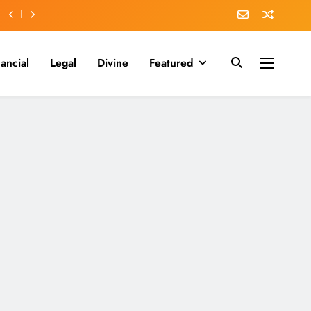
nancial
Legal
Divine
Featured