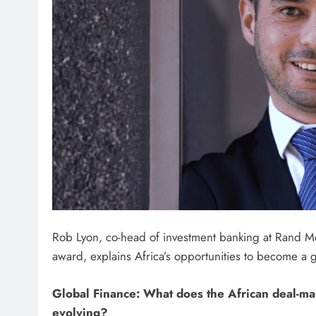
Rob Lyon, co-head of investment banking at Rand Me
award, explains Africa’s opportunities to become a 
Global Finance:
What does the African deal-ma
evolving?