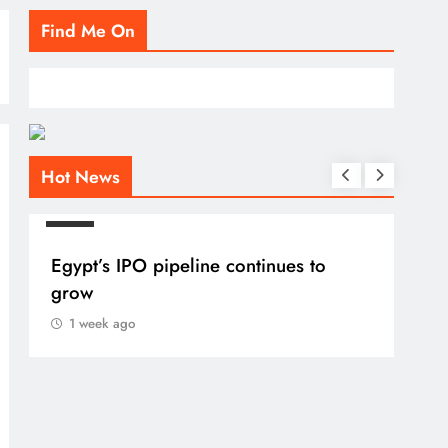
Find Me On
Hot News
BLOG
BLO
Egypt’s IPO pipeline continues to
VVS
grow
1 
1 week ago