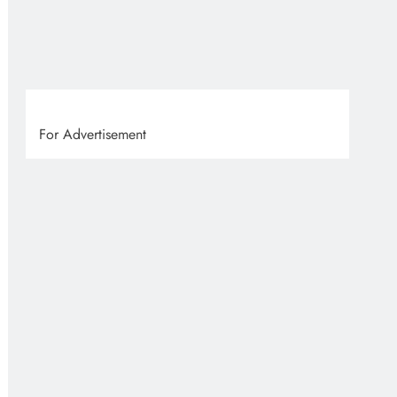
For Advertisement