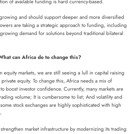
tion of available funding is hard currency-based.
 is growing and should support deeper and more diversified
owers are taking a strategic approach to funding, including
 growing demand for solutions beyond traditional bilateral
 What can Africa do to change this?
quity markets, we are still seeing a lull in capital raising
 private equity. To change this, Africa needs a mix of
to boost investor confidence. Currently, many markets are
ading volume; It is cumbersome to list; And volatility and
, some stock exchanges are highly sophisticated with high
.
o strengthen market infrastructure by modernizing its trading