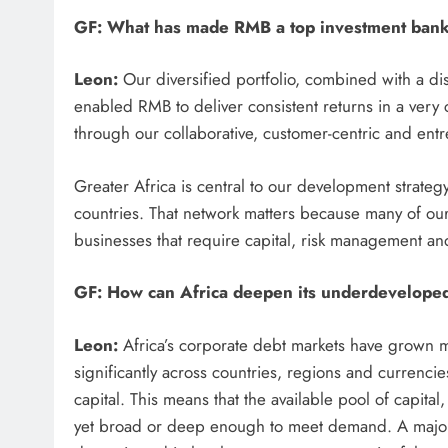
GF: What has made RMB a top investment bank,
Leon:
Our diversified portfolio, combined with a di
enabled RMB to deliver consistent returns in a very 
through our collaborative, customer-centric and ent
Greater Africa is central to our development strateg
countries. That network matters because many of our 
businesses that require capital, risk management and 
GF: How can Africa deepen its underdevelope
Leon:
Africa’s corporate debt markets have grown me
significantly across countries, regions and currencie
capital. This means that the available pool of capita
yet broad or deep enough to meet demand. A major 