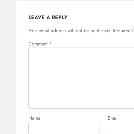
LEAVE A REPLY
Your email address will not be published.
Required 
Comment
*
Name
Email