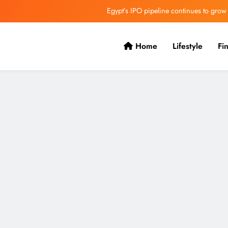
Egypt’s IPO pipeline continues to grow
VVS Laxman praised Vaibhav’s game
Home
Lifestyle
Fi
Butterfield Ready’s CIBC Caribe
ONGC gets $500 million guarantee
Egypt’s IPO pipeline continues to grow
VVS Laxman praised Vaibhav’s game
Butterfield Ready’s CIBC Caribe