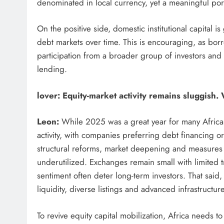
denominated in local currency, yet a meaningful por
On the positive side, domestic institutional capital
debt markets over time. This is encouraging, as borr
participation from a broader group of investors and
lending.
lover:
Equity-market activity remains sluggish.
Leon:
While 2025 was a great year for many African e
activity, with companies preferring debt financing or
structural reforms, market deepening and measures 
underutilized. Exchanges remain small with limited tr
sentiment often deter long-term investors. That said
liquidity, diverse listings and advanced infrastructure
To revive equity capital mobilization, Africa needs t