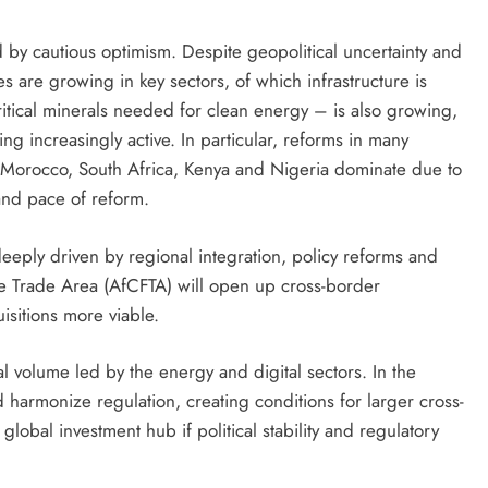
 by cautious optimism. Despite geopolitical uncertainty and
 are growing in key sectors, of which infrastructure is
 critical minerals needed for clean energy – is also growing,
ng increasingly active. In particular, reforms in many
, Morocco, South Africa, Kenya and Nigeria dominate due to
and pace of reform.
deeply driven by regional integration, policy reforms and
e Trade Area (AfCFTA) will open up cross-border
sitions more viable.
l volume led by the energy and digital sectors. In the
harmonize regulation, creating conditions for larger cross-
lobal investment hub if political stability and regulatory