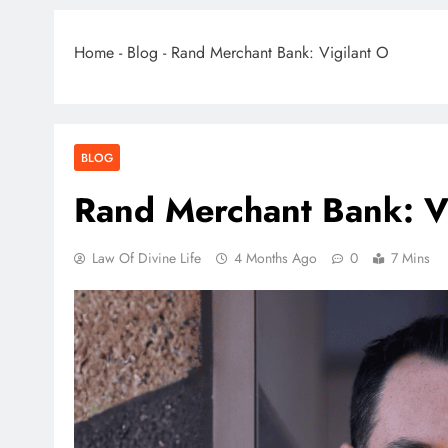
Home
-
Blog
-
Rand Merchant Bank: Vigilant O
BLOG
Rand Merchant Bank: Vi
Law Of Divine Life
4 Months Ago
0
7 Mins