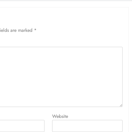
fields are marked
*
Website