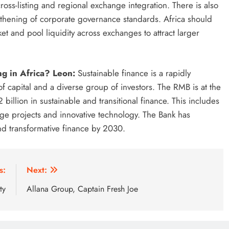
oss-listing and regional exchange integration. There is also
gthening of corporate governance standards. Africa should
et and pool liquidity across exchanges to attract larger
ng in Africa? Leon:
Sustainable finance is a rapidly
f capital and a diverse group of investors. The RMB is at the
2 billion in sustainable and transitional finance. This includes
stage projects and innovative technology. The Bank has
and transformative finance by 2030.
s:
Next:
ty
Allana Group, Captain Fresh Joe