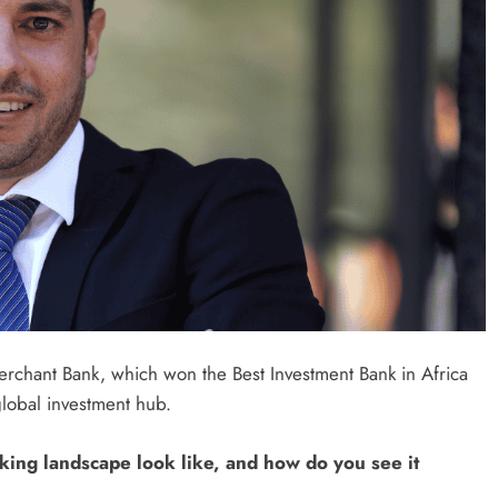
rchant Bank, which won the Best Investment Bank in Africa
global investment hub.
king landscape look like, and how do you see it