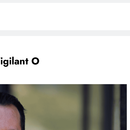
gilant O
BLOG
ONGC gets $500 million guarantee
1 week ago