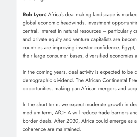
Rob Lyon:
Africa’s deal-making landscape is marked
global economic headwinds, investment opportunities
central. Interest in natural resources – particularly
and private equity and venture capitalists are becomi
countries are improving investor confidence. Egypt
their large consumer bases, diversified economies 
In the coming years, deal activity is expected to be 
demographic dividend. The African Continental Fre
opportunities, making pan-African mergers and acqui
In the short term, we expect moderate growth in dea
medium term, AfCFTA will reduce trade barriers and 
border deals. After 2030, Africa could emerge as a g
coherence are maintained.