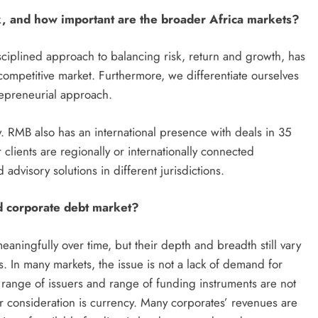
 and how important are the broader Africa markets?
sciplined approach to balancing risk, return and growth, has
competitive market. Furthermore, we differentiate ourselves
repreneurial approach.
y. RMB also has an international presence with deals in 35
clients are regionally or internationally connected
advisory solutions in different jurisdictions.
d corporate debt market?
aningfully over time, but their depth and breadth still vary
s. In many markets, the issue is not a lack of demand for
l, range of issuers and range of funding instruments are not
consideration is currency. Many corporates’ revenues are