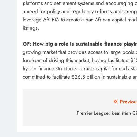
platforms and settlement systems and encouraging cr
a need for policy and regulatory reforms and stren
leverage AfCFTA to create a pan-African capital mark
listings.
GF: How big a role is sustainable finance playi
growing market that provides access to large pools o
forefront of driving this market, having facilitated $1
hybrid finance structures to raise capital for early 
committed to facilitate $26.8 billion in sustainable 
Post
Previou
navigation
Premier League: beat Man Ci