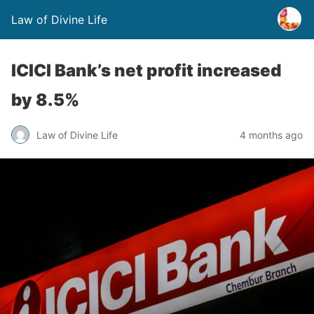
Law of Divine Life
ICICI Bank’s net profit increased
by 8.5%
Law of Divine Life
4 months ago