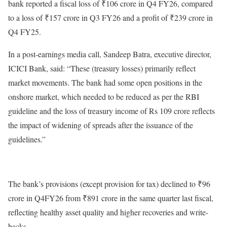
bank reported a fiscal loss of ₹106 crore in Q4 FY26, compared
to a loss of ₹157 crore in Q3 FY26 and a profit of ₹239 crore in
Q4 FY25.
In a post-earnings media call, Sandeep Batra, executive director,
ICICI Bank, said: “These (treasury losses) primarily reflect
market movements. The bank had some open positions in the
onshore market, which needed to be reduced as per the RBI
guideline and the loss of treasury income of Rs 109 crore reflects
the impact of widening of spreads after the issuance of the
guidelines.”
The bank’s provisions (except provision for tax) declined to ₹96
crore in Q4FY26 from ₹891 crore in the same quarter last fiscal,
reflecting healthy asset quality and higher recoveries and write-
backs.