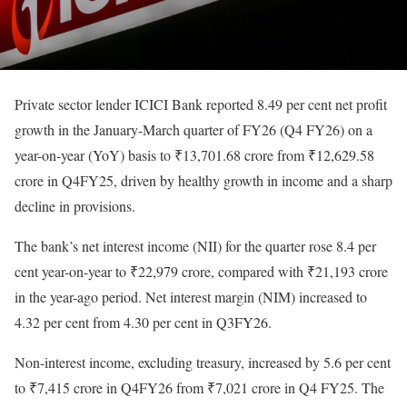
Private sector lender ICICI Bank reported 8.49 per cent net profit
growth in the January-March quarter of FY26 (Q4 FY26) on a
year-on-year (YoY) basis to ₹13,701.68 crore from ₹12,629.58
crore in Q4FY25, driven by healthy growth in income and a sharp
decline in provisions.
The bank’s net interest income (NII) for the quarter rose 8.4 per
cent year-on-year to ₹22,979 crore, compared with ₹21,193 crore
in the year-ago period. Net interest margin (NIM) increased to
4.32 per cent from 4.30 per cent in Q3FY26.
Non-interest income, excluding treasury, increased by 5.6 per cent
to ₹7,415 crore in Q4FY26 from ₹7,021 crore in Q4 FY25. The