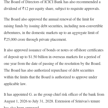
The Board of Directors of ICICI Bank has also recommended a
dividend of ₹12 per equity share, subject to requisite approvals.
The Board also approved the annual renewal of the limit for
raising funds by issuing debt securities, including non-convertible
debentures, in the domestic markets up to an aggregate limit of
₹25,000 crore through private placement.
It also approved issuance of bonds or notes or offshore certificates
of deposit up to $1.50 billion in overseas markets for a period of
one year from the date of passing of the resolution by the Board.
The Board has also authorized repurchase of debt securities
within the limits that the Board is authorized to approve under
applicable law.
It has appointed G. as the group chief risk officer of the bank from
August 1, 2026 to July 31, 2028. Extension of Srinivas’s tenure
has also been approved.