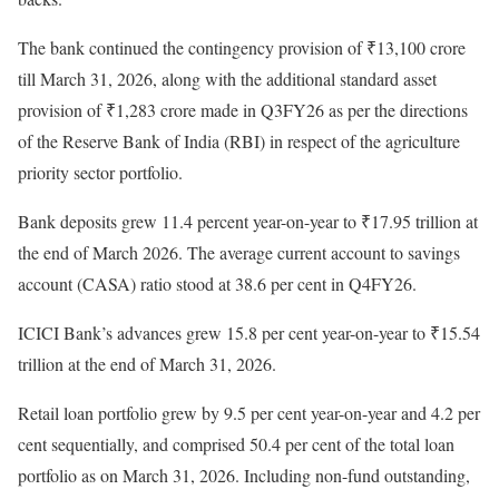
The bank continued the contingency provision of ₹13,100 crore
till March 31, 2026, along with the additional standard asset
provision of ₹1,283 crore made in Q3FY26 as per the directions
of the Reserve Bank of India (RBI) in respect of the agriculture
priority sector portfolio.
Bank deposits grew 11.4 percent year-on-year to ₹17.95 trillion at
the end of March 2026. The average current account to savings
account (CASA) ratio stood at 38.6 per cent in Q4FY26.
ICICI Bank’s advances grew 15.8 per cent year-on-year to ₹15.54
trillion at the end of March 31, 2026.
Retail loan portfolio grew by 9.5 per cent year-on-year and 4.2 per
cent sequentially, and comprised 50.4 per cent of the total loan
portfolio as on March 31, 2026. Including non-fund outstanding,