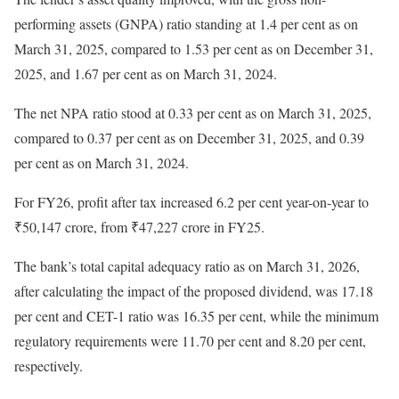
performing assets (GNPA) ratio standing at 1.4 per cent as on
March 31, 2025, compared to 1.53 per cent as on December 31,
2025, and 1.67 per cent as on March 31, 2024.
The net NPA ratio stood at 0.33 per cent as on March 31, 2025,
compared to 0.37 per cent as on December 31, 2025, and 0.39
per cent as on March 31, 2024.
For FY26, profit after tax increased 6.2 per cent year-on-year to
₹50,147 crore, from ₹47,227 crore in FY25.
The bank’s total capital adequacy ratio as on March 31, 2026,
after calculating the impact of the proposed dividend, was 17.18
per cent and CET-1 ratio was 16.35 per cent, while the minimum
regulatory requirements were 11.70 per cent and 8.20 per cent,
respectively.