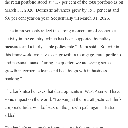
the retail portfolio stood at 41.7 per cent of the total portfolio as on
March 31, 2026. Domestic advances grew by 15.3 per cent and
5.6 per cent year-on-year. Sequentially till March 31, 2026.
“The improvements reflect the strong momentum of economic
activity in the country, which has been supported by policy
measures and a fairly stable policy rate,” Batra said. “So, within
this framework, we have seen growth in mortgage, rural portfolio
and personal loans. During the quarter, we are seeing some
growth in corporate loans and healthy growth in business
banking.”
The bank also believes that developments in West Asia will have
some impact on the world. “Looking at the overall picture, I think
corporate India will be back on the growth path again.” Batra
added.
The lender’s asset quality improved, with the gross non-