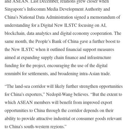
and ASEAN. Last December, relations grew closer when
Singapore’s Infocomm Media Development Authority and
China’s National Data Administration signed a memorandum of
understanding for a Digital New ILSTC focusing on AI,
blockchain, data analytics and digital economy cooperation. The
same month, the People’s Bank of China gave a further boost to
the New ILSTC when it outlined financial support measures
aimed at expanding supply chain finance and infrastructure
funding for the project, encouraging the use of the digital
renminbi for settlements, and broadening intra-Asian trade.
“The land-sea corridor will likely further strengthen opportunities
for China’s exporters,” Nedopil-Wang believes. “But the extent to
which ASEAN members will benefit from improved export
opportunities to China through the corridor depends on their
ability to provide attractive industrial or consumer goods relevant
to China’s south-western regions.”