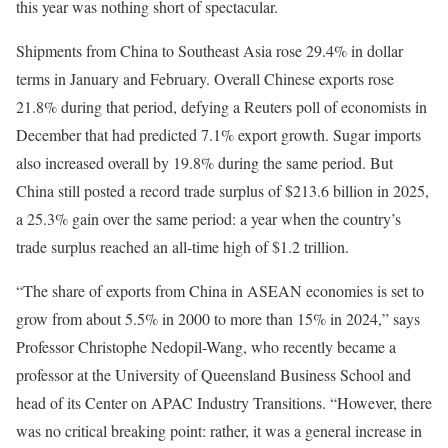
this year was nothing short of spectacular.
Shipments from China to Southeast Asia rose 29.4% in dollar
terms in January and February. Overall Chinese exports rose
21.8% during that period, defying a Reuters poll of economists in
December that had predicted 7.1% export growth. Sugar imports
also increased overall by 19.8% during the same period. But
China still posted a record trade surplus of $213.6 billion in 2025,
a 25.3% gain over the same period: a year when the country’s
trade surplus reached an all-time high of $1.2 trillion.
“The share of exports from China in ASEAN economies is set to
grow from about 5.5% in 2000 to more than 15% in 2024,” says
Professor Christophe Nedopil-Wang, who recently became a
professor at the University of Queensland Business School and
head of its Center on APAC Industry Transitions. “However, there
was no critical breaking point: rather, it was a general increase in