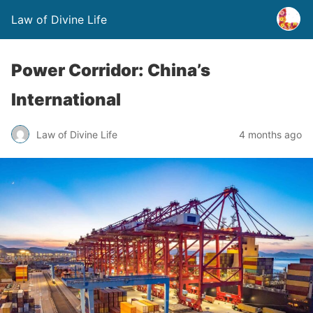
Law of Divine Life
Power Corridor: China’s
International
Law of Divine Life
4 months ago