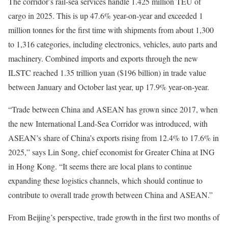
The corridor’s rail-sea services handle 1.425 million TEU of
cargo in 2025. This is up 47.6% year-on-year and exceeded 1
million tonnes for the first time with shipments from about 1,300
to 1,316 categories, including electronics, vehicles, auto parts and
machinery. Combined imports and exports through the new
ILSTC reached 1.35 trillion yuan ($196 billion) in trade value
between January and October last year, up 17.9% year-on-year.
“Trade between China and ASEAN has grown since 2017, when
the new International Land-Sea Corridor was introduced, with
ASEAN’s share of China’s exports rising from 12.4% to 17.6% in
2025,” says Lin Song, chief economist for Greater China at ING
in Hong Kong. “It seems there are local plans to continue
expanding these logistics channels, which should continue to
contribute to overall trade growth between China and ASEAN.”
From Beijing’s perspective, trade growth in the first two months of