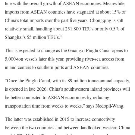
line with the overall growth of ASEAN economies. Meanwhile,
imports from ASEAN countries have stagnated at about 15% of
China’s total imports over the past five years. Chongqing is still
relatively small, handling about 251,800 TEUs or only 0.5% of
Shanghai’s 55 million TEUs.”
This is expected to change as the Guangxi Pinglu Canal opens to
5,000-ton vessels later this year, providing river-sea access from
inland centers to southern ports and ASEAN countries.
“Once the Pinglu Canal, with its 89 million tonne annual capacity,
is opened in late 2026, China’s southwestern inland provinces will
be better connected to ASEAN economies by reducing
transportation time from weeks to weeks,” says Nedopil-Wang.
The latter was established in 2015 to increase connectivity
between the two countries and between landlocked western China