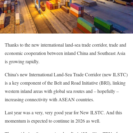
Thanks to the new international land-sea trade corridor, trade and
economic cooperation between inland China and Southeast Asia
is growing rapidly.
China’s new International Land-Sea Trade Corridor (new ILSTC)
is a key component of the Belt and Road Initiative (BRI), linking
western inland areas with global sea routes and – hopefully –
increasing connectivity with ASEAN countries.
Last year was a very, very good year for New ILSTC. And this
momentum is expected to continue in 2026 as well.