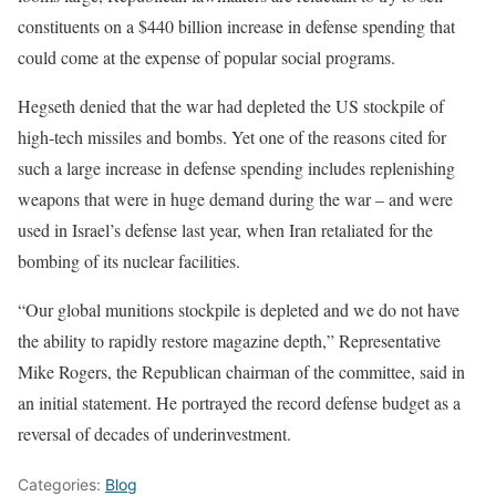
constituents on a $440 billion increase in defense spending that
could come at the expense of popular social programs.
Hegseth denied that the war had depleted the US stockpile of
high-tech missiles and bombs. Yet one of the reasons cited for
such a large increase in defense spending includes replenishing
weapons that were in huge demand during the war – and were
used in Israel’s defense last year, when Iran retaliated for the
bombing of its nuclear facilities.
“Our global munitions stockpile is depleted and we do not have
the ability to rapidly restore magazine depth,” Representative
Mike Rogers, the Republican chairman of the committee, said in
an initial statement. He portrayed the record defense budget as a
reversal of decades of underinvestment.
Categories:
Blog