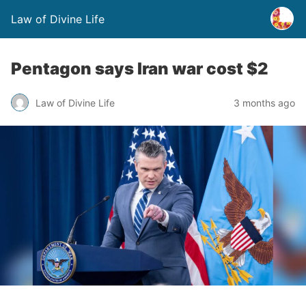
Law of Divine Life
Pentagon says Iran war cost $2
Law of Divine Life
3 months ago