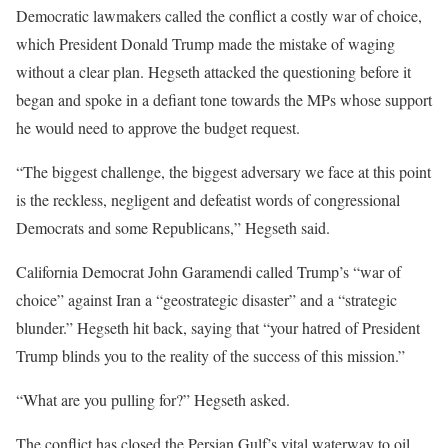
Democratic lawmakers called the conflict a costly war of choice,
which President Donald Trump made the mistake of waging
without a clear plan. Hegseth attacked the questioning before it
began and spoke in a defiant tone towards the MPs whose support
he would need to approve the budget request.
“The biggest challenge, the biggest adversary we face at this point
is the reckless, negligent and defeatist words of congressional
Democrats and some Republicans,” Hegseth said.
California Democrat John Garamendi called Trump’s “war of
choice” against Iran a “geostrategic disaster” and a “strategic
blunder.” Hegseth hit back, saying that “your hatred of President
Trump blinds you to the reality of the success of this mission.”
“What are you pulling for?” Hegseth asked.
The conflict has closed the Persian Gulf’s vital waterway to oil