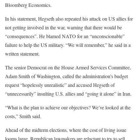
Bloomberg Economics.
In his statement, Hegseth also repeated his attack on US allies for
not getting involved in the war, warning that there would be
“consequences”. He blamed NATO for an “unconscionable”
failure to help the US military. “We will remember,” he said in a
written statement.
The senior Democrat on the House Armed Services Committee,
Adam Smith of Washington, called the administration’s budget
request “hopelessly unrealistic” and accused Hegseth of
“unnecessarily” insulting U.S. allies and “going it alone” in Iran.
“What is the plan to achieve our objectives? We’ve looked at the
costs,” Smith said.
Ahead of the midterm elections, where the cost of living issue
looms large, Republican lawmakers are reluctant to try to sell