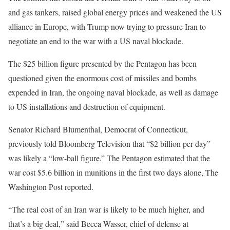
and gas tankers, raised global energy prices and weakened the US
alliance in Europe, with Trump now trying to pressure Iran to
negotiate an end to the war with a US naval blockade.
The $25 billion figure presented by the Pentagon has been
questioned given the enormous cost of missiles and bombs
expended in Iran, the ongoing naval blockade, as well as damage
to US installations and destruction of equipment.
Senator Richard Blumenthal, Democrat of Connecticut,
previously told Bloomberg Television that “$2 billion per day”
was likely a “low-ball figure.” The Pentagon estimated that the
war cost $5.6 billion in munitions in the first two days alone, The
Washington Post reported.
“The real cost of an Iran war is likely to be much higher, and
that’s a big deal,” said Becca Wasser, chief of defense at