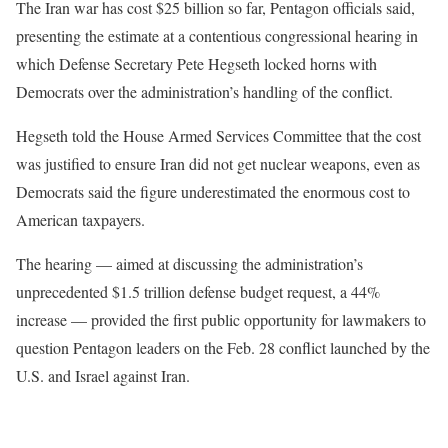
The Iran war has cost $25 billion so far, Pentagon officials said,
presenting the estimate at a contentious congressional hearing in
which Defense Secretary Pete Hegseth locked horns with
Democrats over the administration’s handling of the conflict.
Hegseth told the House Armed Services Committee that the cost
was justified to ensure Iran did not get nuclear weapons, even as
Democrats said the figure underestimated the enormous cost to
American taxpayers.
The hearing — aimed at discussing the administration’s
unprecedented $1.5 trillion defense budget request, a 44%
increase — provided the first public opportunity for lawmakers to
question Pentagon leaders on the Feb. 28 conflict launched by the
U.S. and Israel against Iran.