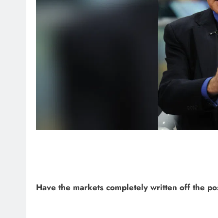
Have the markets completely written off the pos