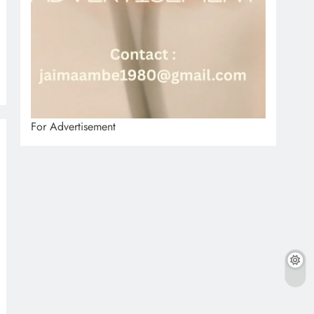
For Advertisement