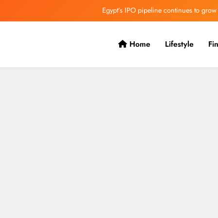
Egypt’s IPO pipeline continues to grow
VVS Laxman praised Vaibhav’s game
Home
Lifestyle
Fi
Butterfield Ready’s CIBC Caribe
ONGC gets $500 million guarantee
Egypt’s IPO pipeline continues to grow
VVS Laxman praised Vaibhav’s game
Butterfield Ready’s CIBC Caribe