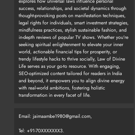
explores how universal laws influence personal
success, relationships, and societal dynamics through
So if you look at the index, it doesn’t tell you what 
thought-provoking posts on manifestation techniques,
AI-related stocks, and semiconductor stocks are doi
legal rights for individuals, smart investment strategies,
mindfulness practices, stylish sustainable fashion, and
in-depth reviews of popular TV shows. Whether you're
seeking spiritual enlightenment to elevate your inner
world, actionable financial tips for prosperity, or
trendy lifestyle hacks to thrive socially, Law of Divine
How do you see global central banks responding
Life serves as your go-to resource. With engaging,
SEO-optimized content tailored for readers in India
and beyond, it empowers you to align divine energy
with real-world ambitions, fostering holistic
Of course, they will try to print money and they can 
transformation in every facet of life.
rates in October 2024. What happened to the bond 
Email: jaimaambe1980@gmail.com,
Tel: +91-70XXXXXXX3.
The US Fed and other central banks have limited pow