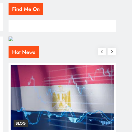
Find Me On
Hot News
BLOG
BLO