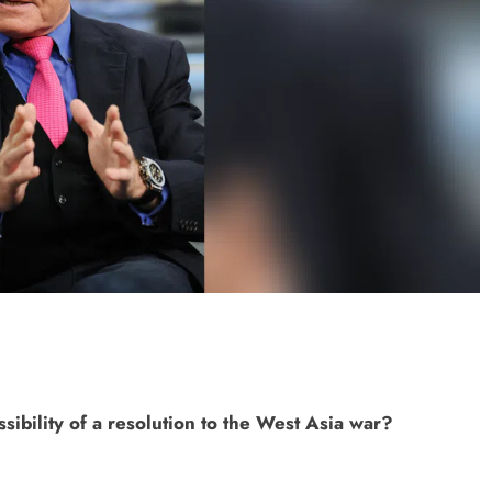
ONGC gets $500 million guarantee
1 week ago
sibility of a resolution to the West Asia war?