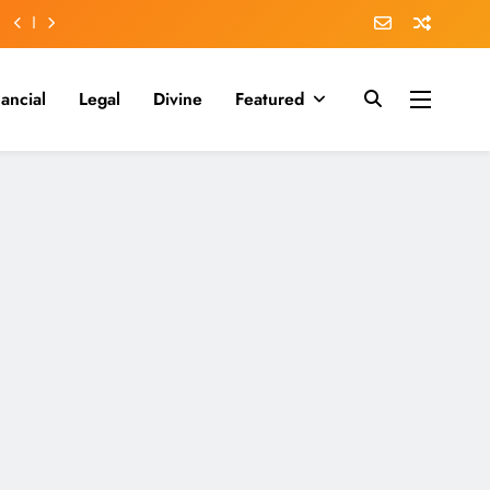
nancial
Legal
Divine
Featured