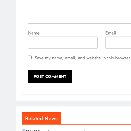
I believe India has started a bear market and we wil
economy is doing well, but the stock market is not 
cheaper than before in 2024 because the markets h
Name
Email
also changed. But for me, Indian markets are not che
go down another 20 percent from here.
Save my name, email, and website in this browser 
What could be the main reasons for the declin
I think earnings will start disappointing and that wi
Related News
nowadays are driven by global liquidity, which is stil
impact the Indian stock markets in future.