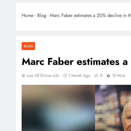
Home
-
Blog
-
Marc Faber estimates a 20% decline in t
BLOG
Marc Faber estimates a
Law Of Divine Life
1 Month Ago
0
10 Mins