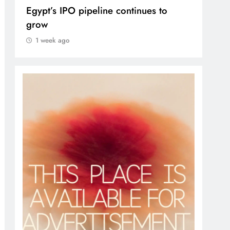
Egypt’s IPO pipeline continues to
VVS
grow
1 
1 week ago