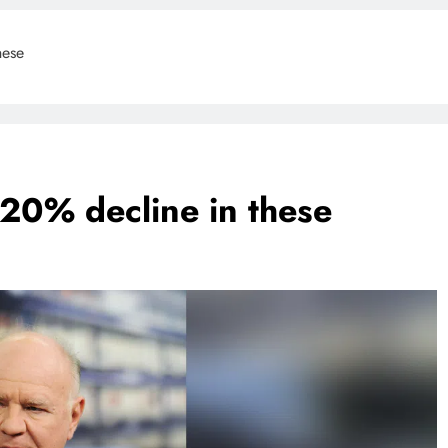
hese
 20% decline in these
BLOG