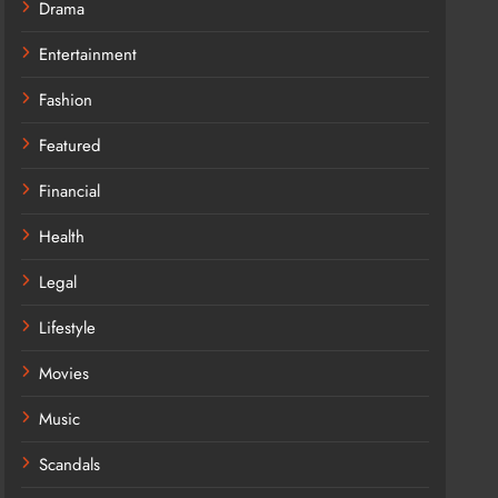
Drama
Entertainment
Fashion
Featured
Financial
Health
Legal
Lifestyle
Movies
Music
Scandals