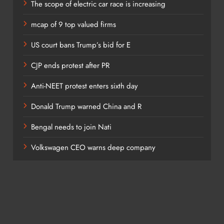
The scope of electric car race is increasing
the common stock is doing. It tells you what technology stocks,
mcap of 9 top valued firms
ng.
US court bans Trump’s bid for E
CJP ends protest after PR
Anti-NEET protest enters sixth day
 to this situation?
Donald Trump warned China and R
Bengal needs to join Nati
Volkswagen CEO warns deep company
do that. As you know, in the US they started cutting short-term
market and long term rates? They went upstairs.
er. They could cut interest rates and ease monetary