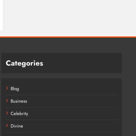
Categories
Blog
Business
Celebrity
Divine