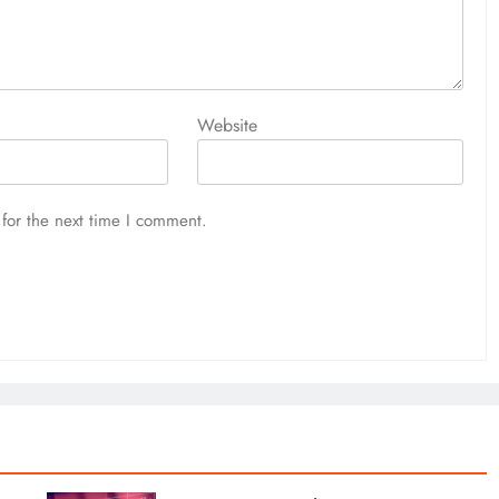
l still go down. This has nothing to do with the economy. The
cheap enough for me to buy. He said, Indian markets are
ave gone down. Since then the rupee-dollar equation has
Website
ap enough for me to start buying. I think Indian markets can
for the next time I comment.
e in Indian markets?
ll impact market sentiment. We also need to know that markets
l increasing, but at a slower pace than before. All this will