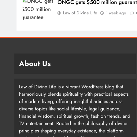
ONGC gets $500 million guaran
Law of Divine Life
1 week ago
How are global financial markets reacting to 
About Us
Asian markets are fine. Some are very speculative an
driven by stocks. Instead, they are driven by a handfu
Law of Divine Life is a vibrant WordPress blog that
harmoniously blends spirituality with practical aspects
of modern living, offering insightful articles across
diverse topics like social lifestyle, legal guidance,
The Korean market is driven by two or three stocks t
financial wisdom, spiritual growth, fashion trends, and
Hynix and Samsung Electronics. The same is true for
TV entertainment. Rooted in the philosophy of divine
principles shaping everyday existence, the platform