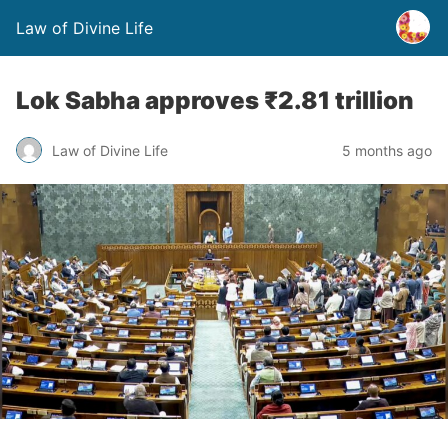
Law of Divine Life
Lok Sabha approves ₹2.81 trillion
Law of Divine Life
5 months ago