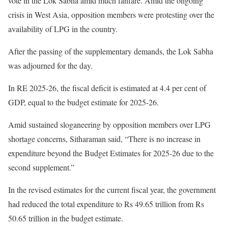
vote in the Lok Sabha amid much fanfare. Amid the ongoing
crisis in West Asia, opposition members were protesting over the
availability of LPG in the country.
After the passing of the supplementary demands, the Lok Sabha
was adjourned for the day.
In RE 2025-26, the fiscal deficit is estimated at 4.4 per cent of
GDP, equal to the budget estimate for 2025-26.
Amid sustained sloganeering by opposition members over LPG
shortage concerns, Sitharaman said, “There is no increase in
expenditure beyond the Budget Estimates for 2025-26 due to the
second supplement.”
In the revised estimates for the current fiscal year, the government
had reduced the total expenditure to Rs 49.65 trillion from Rs
50.65 trillion in the budget estimate.