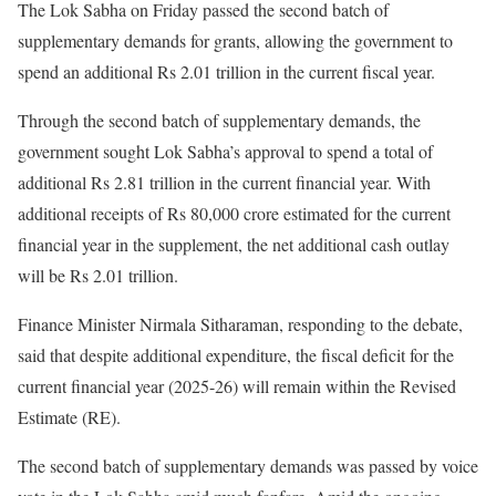
The Lok Sabha on Friday passed the second batch of
supplementary demands for grants, allowing the government to
spend an additional Rs 2.01 trillion in the current fiscal year.
Through the second batch of supplementary demands, the
government sought Lok Sabha’s approval to spend a total of
additional Rs 2.81 trillion in the current financial year. With
additional receipts of Rs 80,000 crore estimated for the current
financial year in the supplement, the net additional cash outlay
will be Rs 2.01 trillion.
Finance Minister Nirmala Sitharaman, responding to the debate,
said that despite additional expenditure, the fiscal deficit for the
current financial year (2025-26) will remain within the Revised
Estimate (RE).
The second batch of supplementary demands was passed by voice