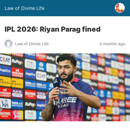
Law of Divine Life
IPL 2026: Riyan Parag fined
Law of Divine Life
3 months ago