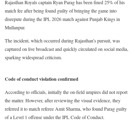
Rajasthan Royals captain Ryan Parag has been fined 25% of his
match fee after being found guilty of bringing the game into
disrepute during the IPL 2026 match against Punjab Kings in
Mullanpur.
The incident, which occurred during Rajasthan’s pursuit, was
captured on live broadcast and quickly circulated on social media,
sparking widespread criticism.
Code of conduct violation confirmed
According to officials, initially the on-field umpires did not report
the matter. However, after reviewing the visual evidence, they
referred it to match referee Amit Sharma, who found Parag guilty
of a Level 1 offense under the IPL Code of Conduct.