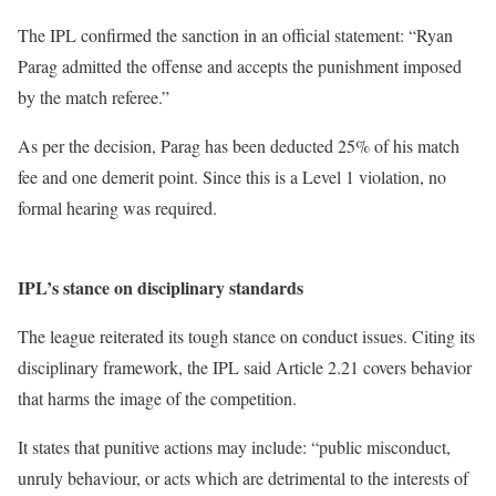
The IPL confirmed the sanction in an official statement: “Ryan
Parag admitted the offense and accepts the punishment imposed
by the match referee.”
As per the decision, Parag has been deducted 25% of his match
fee and one demerit point. Since this is a Level 1 violation, no
formal hearing was required.
IPL’s stance on disciplinary standards
The league reiterated its tough stance on conduct issues. Citing its
disciplinary framework, the IPL said Article 2.21 covers behavior
that harms the image of the competition.
It states that punitive actions may include: “public misconduct,
unruly behaviour, or acts which are detrimental to the interests of