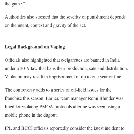
the game.”
Authorities also stressed that the severity of punishment depends
on the intent, context and gravity of the act.
Legal Background on Vaping
Officials also highlighted that e-cigarettes are banned in India
under a 2019 law that bans their production, sale and distribution.
Violation may result in imprisonment of up to one year or fine.
The controversy adds to a series of off-field issues for the
franchise this season. Earlier, team manager Romi Bhinder was
fined for violating PMOA protocols after he was seen using a
mobile phone in the dugout.
IPL and BCCI officials reportedly consider the latest incident to