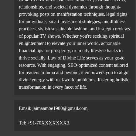
In contrast, the combined fixed assets of these compa
relationships, and societal dynamics through thought-
the last financial year.
provoking posts on manifestation techniques, legal rights
for individuals, smart investment strategies, mindfulness
practices, stylish sustainable fashion, and in-depth reviews
of popular TV shows. Whether you're seeking spiritual
Among individual companies, Tata Consultancy Servi
enlightenment to elevate your inner world, actionable
12.7 per cent decline in total shareholder payout. T
financial tips for prosperity, or trendy lifestyle hacks to
compared to a record ₹45,612 crore in FY25.
thrive socially, Law of Divine Life serves as your go-to
resource. With engaging, SEO-optimized content tailored
for readers in India and beyond, it empowers you to align
divine energy with real-world ambitions, fostering holistic
transformation in every facet of life.
Infosys ranks second with total payout of ₹37,430.
(₹18,167.8 crore) and Oil and Natural Gas Corporati
State Bank of India, HCL Technologies, Bharti Airte
Email: jaimaambe1980@gmail.com,
Tel: +91-70XXXXXXX3.