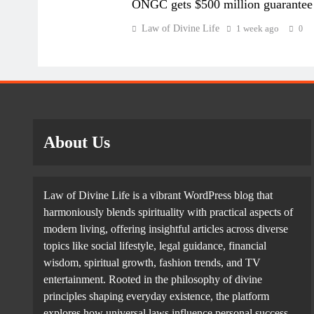
ONGC gets $500 million guarantee
shareholders. Combined retained earnings grew 25.9 p
Law of Divine Life
1 week ago
0
FY25.
Companies typically deploy retained earnings to fina
reserves or invest in liquid financial assets such as
About Us
Law of Divine Life is a vibrant WordPress blog that
The combined cash and bank balances of companies in 
harmoniously blends spirituality with practical aspects of
end of FY26, from ₹16.02 trillion a year ago. Total 
modern living, offering insightful articles across diverse
mutual fund units, rose 6.4 per cent to nearly ₹19 tri
topics like social lifestyle, legal guidance, financial
wisdom, spiritual growth, fashion trends, and TV
entertainment. Rooted in the philosophy of divine
principles shaping everyday existence, the platform
explores how universal laws influence personal success,