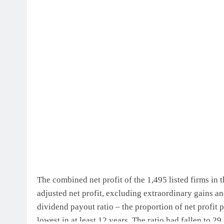
BLOG
ONGC gets $500 million guar
2 weeks ago
The combined net profit of the 1,495 listed firms in 
adjusted net profit, excluding extraordinary gains and
dividend payout ratio – the proportion of net profit p
lowest in at least 12 years. The ratio had fallen to 