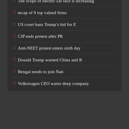
nies grew by only 2.1 per cent to ₹81.91 trillion at the end of
The scope of electric car race is increasing
mcap of 9 top valued firms
US court bans Trump’s bid for E
CJP ends protest after PR
ces remained the country’s biggest dividend payer, despite a
he company distributed dividends of ₹39,820 crore for FY26,
Anti-NEET protest enters sixth day
Donald Trump warned China and R
Bengal needs to join Nati
4 crore, followed by HDFC Bank (₹23,859.8 crore), ITC
Volkswagen CEO warns deep company
on (₹16,668.9 crore). Other major payers include Coal India,
l and Power Grid Corporation.