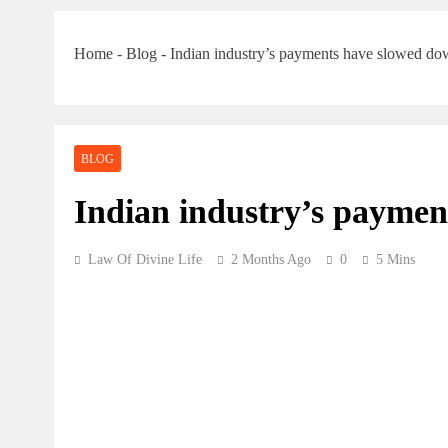
Home
-
Blog
-
Indian industry’s payments have slowed d
BLOG
Indian industry’s payme
Law Of Divine Life
2 Months Ago
0
5 Mins