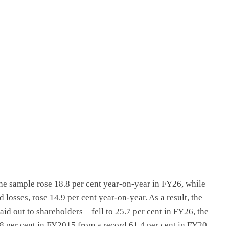
BLOG
antee
Egypt’s IPO pipeline continues to grow
2 weeks ago
the sample rose 18.8 per cent year-on-year in FY26, while
 losses, rose 14.9 per cent year-on-year. As a result, the
aid out to shareholders – fell to 25.7 per cent in FY26, the
29.8 per cent in FY2015 from a record 61.4 per cent in FY20,