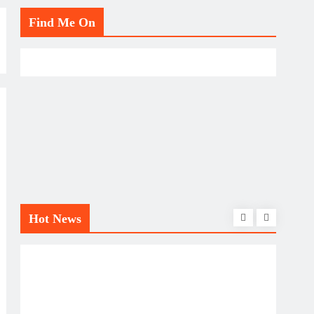
Find Me On
Hot News