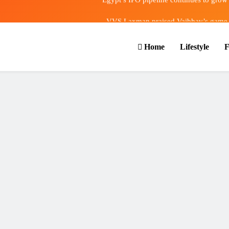
VVS Laxman praised Vaibhav’s game
Butterfield Ready’s CIBC Caribe
Home
Lifestyle
F
ONGC gets $500 million guarantee
Egypt’s IPO pipeline continues to grow
VVS Laxman praised Vaibhav’s game
Butterfield Ready’s CIBC Caribe