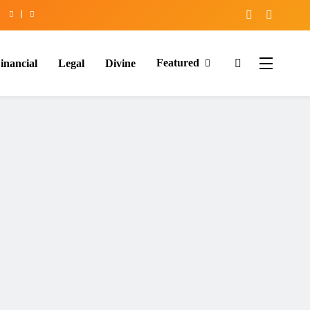
Featured
inancial
Legal
Divine