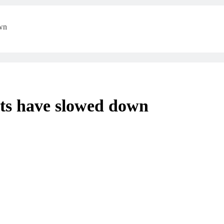
own
nts have slowed down