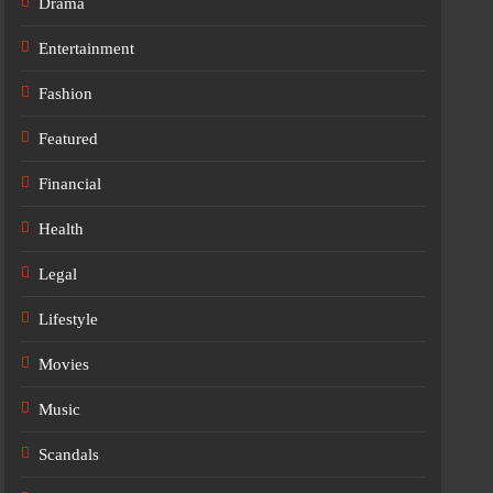
Drama
Entertainment
Fashion
Featured
Financial
Health
Legal
Lifestyle
Movies
Music
Scandals