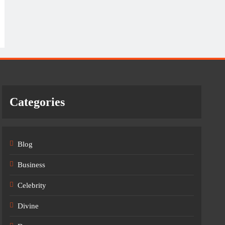
Categories
Blog
Business
Celebrity
Divine