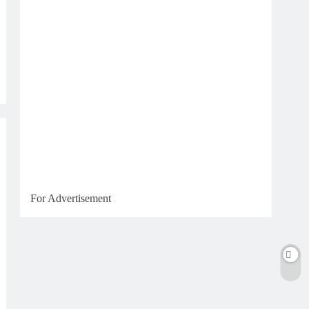
For Advertisement