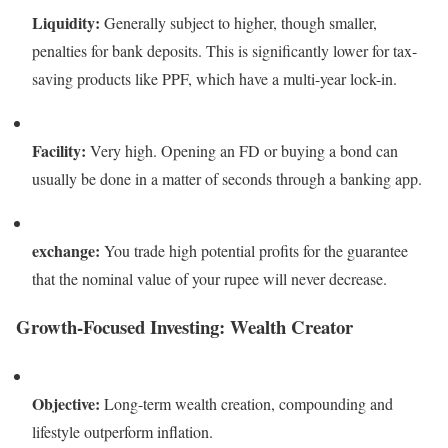
Liquidity:
Generally subject to higher, though smaller,
penalties for bank deposits. This is significantly lower for tax-
saving products like PPF, which have a multi-year lock-in.
Facility:
Very high. Opening an FD or buying a bond can
usually be done in a matter of seconds through a banking app.
exchange:
You trade high potential profits for the guarantee
that the nominal value of your rupee will never decrease.
Growth-Focused Investing: Wealth Creator
Objective:
Long-term wealth creation, compounding and
lifestyle outperform inflation.