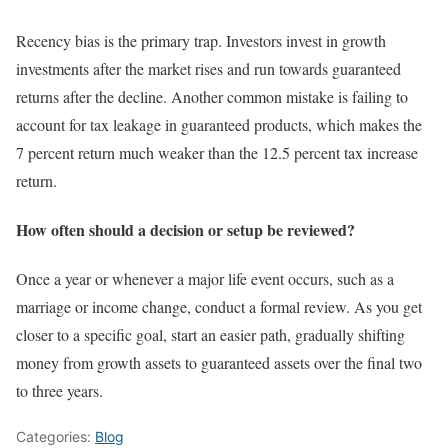
Recency bias is the primary trap. Investors invest in growth
investments after the market rises and run towards guaranteed
returns after the decline. Another common mistake is failing to
account for tax leakage in guaranteed products, which makes the
7 percent return much weaker than the 12.5 percent tax increase
return.
How often should a decision or setup be reviewed?
Once a year or whenever a major life event occurs, such as a
marriage or income change, conduct a formal review. As you get
closer to a specific goal, start an easier path, gradually shifting
money from growth assets to guaranteed assets over the final two
to three years.
Categories:
Blog