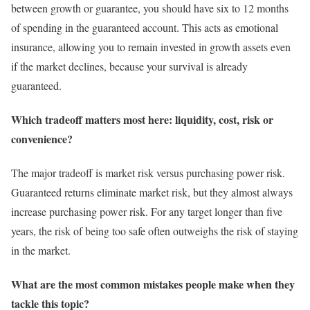
between growth or guarantee, you should have six to 12 months
of spending in the guaranteed account. This acts as emotional
insurance, allowing you to remain invested in growth assets even
if the market declines, because your survival is already
guaranteed.
Which tradeoff matters most here: liquidity, cost, risk or
convenience?
The major tradeoff is market risk versus purchasing power risk.
Guaranteed returns eliminate market risk, but they almost always
increase purchasing power risk. For any target longer than five
years, the risk of being too safe often outweighs the risk of staying
in the market.
What are the most common mistakes people make when they
tackle this topic?