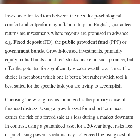
Investors often feel torn between the need for psychological
comfort and outperforming inflation. In plain English, guaranteed
returns are investments where payouts are promised in advance,
Fixed deposit
public provident fund
e.g.
(FD), the
(PPF) or
government bonds
. Growth-focused investments, primarily
equity mutual funds and direct stocks, make no such promise, but
offer the potential for significantly greater wealth over time. The
choice is not about which one is better, but rather which tool is
best suited for the specific task you are trying to accomplish.
Choosing the wrong means for an end is the primary cause of
financial distress. Using a growth asset for a short-term need
carries the risk of a forced sale at a loss during a market downturn.
In contrast, using a guaranteed asset for a 20-year target risks loss
of purchasing power as returns may not exceed the rising cost of