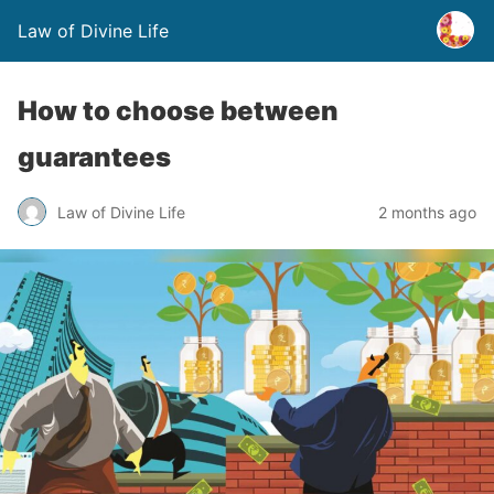
Law of Divine Life
How to choose between
guarantees
Law of Divine Life
2 months ago