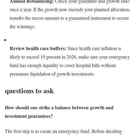
Annual Rebalancing:
Check your guarantee and growth ratio
once a year. If the growth now exceeds your planned allocation,
transfer the excess amount to a guaranteed instrument to secure
the winnings.
Review health care buffers:
Since health care inflation is
likely to exceed 10 percent in 2026, make sure your emergency
fund has enough liquidity to cover hospital bills without
premature liquidation of growth investments.
questions to ask
How should one strike a balance between growth and
investment guarantees?
The first step is to create an emergency fund. Before deciding