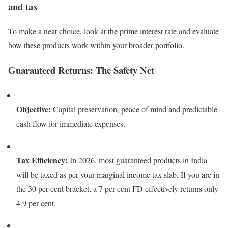
and tax
To make a neat choice, look at the prime interest rate and evaluate
how these products work within your broader portfolio.
Guaranteed Returns: The Safety Net
Objective:
Capital preservation, peace of mind and predictable
cash flow for immediate expenses.
Tax Efficiency:
In 2026, most guaranteed products in India
will be taxed as per your marginal income tax slab. If you are in
the 30 per cent bracket, a 7 per cent FD effectively returns only
4.9 per cent.