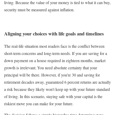
living. Because the value of your money is tied to what it can buy,
security must be measured against inflation.
Aligning your choices with life goals and timelines
The real-life situation most readers face is the conflict between
short-term concerns and long-term needs. If you are saving for a
down payment on a house required in eighteen months, market
growth is irrelevant; You need absolute certainty that your
principal will be there. However, if you’re 30 and saving for
retirement decades away, guaranteed 6 percent returns are actually
a risk because they likely won’t keep up with your future standard
of living. In this scenario, staying safe with your capital is the
riskiest move you can make for your future.
The decision follows a simple hierarchy: time determines type.