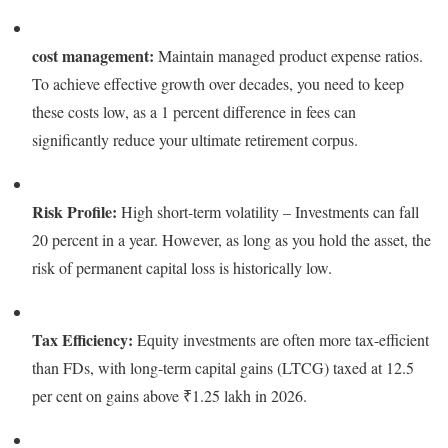
cost management:
Maintain managed product expense ratios.
To achieve effective growth over decades, you need to keep
these costs low, as a 1 percent difference in fees can
significantly reduce your ultimate retirement corpus.
Risk Profile:
High short-term volatility – Investments can fall
20 percent in a year. However, as long as you hold the asset, the
risk of permanent capital loss is historically low.
Tax Efficiency:
Equity investments are often more tax-efficient
than FDs, with long-term capital gains (LTCG) taxed at 12.5
per cent on gains above ₹1.25 lakh in 2026.