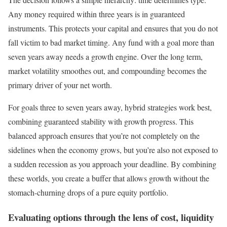
Any money required within three years is in guaranteed
instruments. This protects your capital and ensures that you do not
fall victim to bad market timing. Any fund with a goal more than
seven years away needs a growth engine. Over the long term,
market volatility smoothes out, and compounding becomes the
primary driver of your net worth.
For goals three to seven years away, hybrid strategies work best,
combining guaranteed stability with growth progress. This
balanced approach ensures that you’re not completely on the
sidelines when the economy grows, but you’re also not exposed to
a sudden recession as you approach your deadline. By combining
these worlds, you create a buffer that allows growth without the
stomach-churning drops of a pure equity portfolio.
Evaluating options through the lens of cost, liquidity