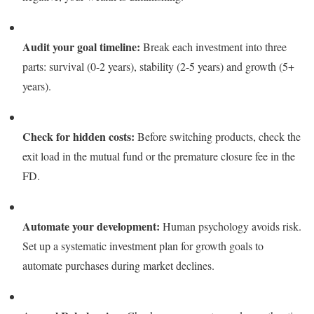
Audit your goal timeline:
Break each investment into three
parts: survival (0-2 years), stability (2-5 years) and growth (5+
years).
Check for hidden costs:
Before switching products, check the
exit load in the mutual fund or the premature closure fee in the
FD.
Automate your development:
Human psychology avoids risk.
Set up a systematic investment plan for growth goals to
automate purchases during market declines.