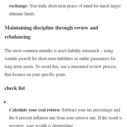
exchange:
You trade short-term peace of mind for much larger
ultimate funds.
Maintaining discipline through review and
rebalancing
The most common mistake is asset-liability mismatch – using
volatile growth for short-term liabilities or stable guarantees for
long-term assets. To avoid this, use a structured review process
that focuses on your specific goals.
check list
Calculate your real return:
Subtract your tax percentage and
the 6 percent inflation rate from your interest rate. If the result is
negative, your wealth is diminishing.