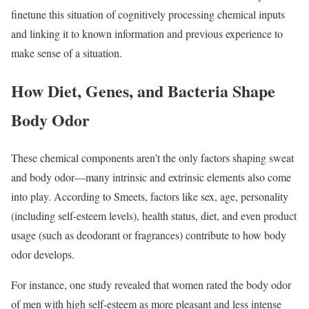
finetune this situation of cognitively processing chemical inputs
and linking it to known information and previous experience to
make sense of a situation.
How Diet, Genes, and Bacteria Shape
Body Odor
These chemical components aren’t the only factors shaping sweat
and body odor—many intrinsic and extrinsic elements also come
into play. According to Smeets, factors like sex, age, personality
(including self-esteem levels), health status, diet, and even product
usage (such as deodorant or fragrances) contribute to how body
odor develops.
For instance, one study revealed that women rated the body odor
of men with high self-esteem as more pleasant and less intense