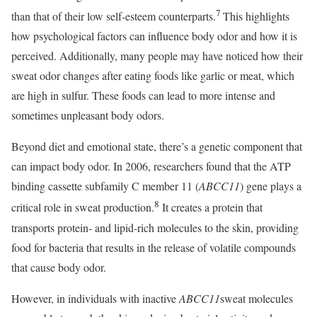
7
than that of their low self-esteem counterparts.
This highlights
how psychological factors can influence body odor and how it is
perceived. Additionally, many people may have noticed how their
sweat odor changes after eating foods like garlic or meat, which
are high in sulfur. These foods can lead to more intense and
sometimes unpleasant body odors.
Beyond diet and emotional state, there’s a genetic component that
can impact body odor. In 2006, researchers found that the ATP
binding cassette subfamily C member 11 (
ABCC11
) gene plays a
8
critical role in sweat production.
It creates a protein that
transports protein- and lipid-rich molecules to the skin, providing
food for bacteria that results in the release of volatile compounds
that cause body odor.
However, in individuals with inactive
ABCC11
sweat molecules