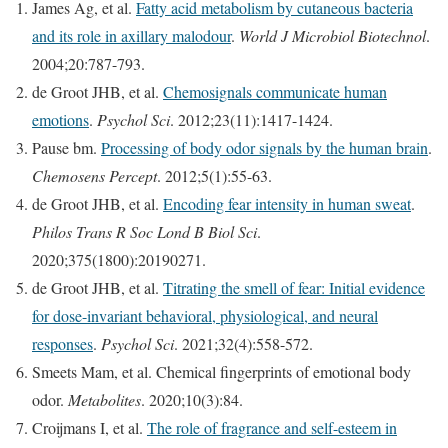
James Ag, et al.
Fatty acid metabolism by cutaneous bacteria
and its role in axillary malodour
.
World J Microbiol Biotechnol
.
2004;20:787-793.
de Groot JHB, et al.
Chemosignals communicate human
emotions
.
Psychol Sci
. 2012;23(11):1417-1424.
Pause bm.
Processing of body odor signals by the human brain
.
Chemosens Percept
. 2012;5(1):55-63.
de Groot JHB, et al.
Encoding fear intensity in human sweat
.
Philos Trans R Soc Lond B Biol Sci
.
2020;375(1800):20190271.
de Groot JHB, et al.
Titrating the smell of fear: Initial evidence
for dose-invariant behavioral, physiological, and neural
responses
.
Psychol Sci
. 2021;32(4):558-572.
Smeets Mam, et al. Chemical fingerprints of emotional body
odor.
Metabolites
. 2020;10(3):84.
Croijmans I, et al.
The role of fragrance and self-esteem in