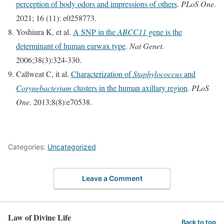
perception of body odors and impressions of others
.
PLoS One
.
2021; 16 (11): e0258773.
Yoshiura K, et al.
A SNP in the
ABCC11
gene is the
determinant of human earwax type
.
Nat Genet
.
2006;38(3):324-330.
Callweat C, it al.
Characterization of
Staphylococcus
and
Corynebacterium
clusters in the human axillary region
.
PLoS
One
. 2013;8(8):e70538.
Categories:
Uncategorized
Leave a Comment
Law of Divine Life
Back to top