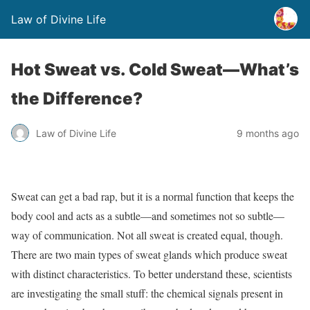
Law of Divine Life
Hot Sweat vs. Cold Sweat—What’s
the Difference?
Law of Divine Life
9 months ago
S
weat can get a bad rap, but it is a normal function that keeps the
body cool and acts as a subtle—and sometimes not so subtle—
way of communication. Not all sweat is created equal, though.
There are two main types of sweat glands which produce sweat
with distinct characteristics. To better understand these, scientists
are investigating the small stuff: the chemical signals present in