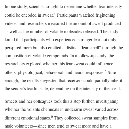
In one study, scientists sought to determine whether fear intensity
4
could be encoded in sweat.
Participants watched frightening
videos, and researchers measured the amount of sweat produced
as well as the number of volatile molecules released. The study
found that participants who experienced stronger fear not only
perspired more but also emitted a distinct “fear smell” through the
composition of volatile compounds. In a follow-up study, the
researchers explored whether this fear sweat could influence
5
others’ physiological, behavioral, and neural responses.
Sure
enough, the results suggested that receivers could partially inherit
the sender’s fearful state, depending on the intensity of the scent.
Smeets and her colleagues took this a step further, investigating
whether the volatile chemicals in underarm sweat varied across
6
different emotional states.
They collected sweat samples from
male volunteers—since men tend to sweat more and have a