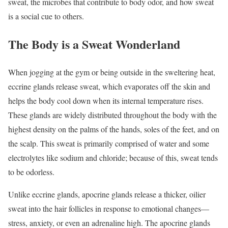
sweat, the microbes that contribute to body odor, and how sweat
is a social cue to others.
The Body is a Sweat Wonderland
When jogging at the gym or being outside in the sweltering heat,
eccrine glands release sweat, which evaporates off the skin and
helps the body cool down when its internal temperature rises.
These glands are widely distributed throughout the body with the
highest density on the palms of the hands, soles of the feet, and on
the scalp. This sweat is primarily comprised of water and some
electrolytes like sodium and chloride; because of this, sweat tends
to be odorless.
Unlike eccrine glands, apocrine glands release a thicker, oilier
sweat into the hair follicles in response to emotional changes—
stress, anxiety, or even an adrenaline high. The apocrine glands