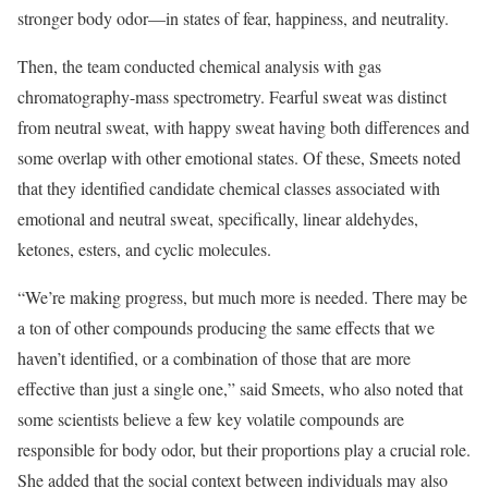
stronger body odor—in states of fear, happiness, and neutrality.
Then, the team conducted chemical analysis with gas
chromatography-mass spectrometry. Fearful sweat was distinct
from neutral sweat, with happy sweat having both differences and
some overlap with other emotional states. Of these, Smeets noted
that they identified candidate chemical classes associated with
emotional and neutral sweat, specifically, linear aldehydes,
ketones, esters, and cyclic molecules.
“We’re making progress, but much more is needed. There may be
a ton of other compounds producing the same effects that we
haven’t identified, or a combination of those that are more
effective than just a single one,” said Smeets, who also noted that
some scientists believe a few key volatile compounds are
responsible for body odor, but their proportions play a crucial role.
She added that the social context between individuals may also