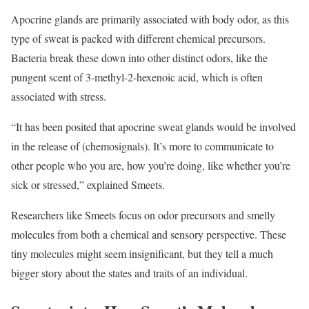
Apocrine glands are primarily associated with body odor, as this
type of sweat is packed with different chemical precursors.
Bacteria break these down into other distinct odors, like the
pungent scent of 3-methyl-2-hexenoic acid, which is often
associated with stress.
“It has been posited that apocrine sweat glands would be involved
in the release of (chemosignals). It’s more to communicate to
other people who you are, how you’re doing, like whether you’re
sick or stressed,” explained Smeets.
Researchers like Smeets focus on odor precursors and smelly
molecules from both a chemical and sensory perspective. These
tiny molecules might seem insignificant, but they tell a much
bigger story about the states and traits of an individual.