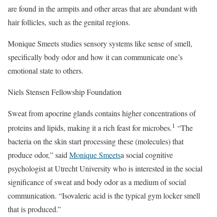
are found in the armpits and other areas that are abundant with
hair follicles, such as the genital regions.
Monique Smeets studies sensory systems like sense of smell,
specifically body odor and how it can communicate one’s
emotional state to others.
Niels Stensen Fellowship Foundation
Sweat from apocrine glands contains higher concentrations of
1
proteins and lipids, making it a rich feast for microbes.
“The
bacteria on the skin start processing these (molecules) that
produce odor,” said
Monique Smeets
a social cognitive
psychologist at Utrecht University who is interested in the social
significance of sweat and body odor as a medium of social
communication. “Isovaleric acid is the typical gym locker smell
that is produced.”