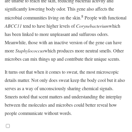
are unable to reach the skin, reducing bacterial activity and
significantly lowering body odor. This gene also affects the
8
microbial communities living on the skin.
People with functional
ABCC11
tend to have higher levels of
Corynebacterium
which
has been linked to more unpleasant and sulfurous odors.
Meanwhile, those with an inactive version of the gene can have
more
Staphylococcus
which produces more neutral smells. Other
microbes can mix things up and contribute their unique scents.
It turns out that when it comes to sweat, the most microscopic
details matter. Not only does sweat keep the body cool but it also
serves as a way of unconsciously sharing chemical signals.
Smeets noted that scent matters and understanding the interplay
between the molecules and microbes could better reveal how
people communicate without words.