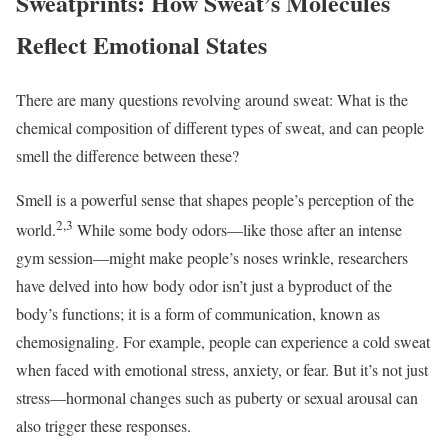
Sweatprints: How Sweat’s Molecules
Reflect Emotional States
There are many questions revolving around sweat: What is the
chemical composition of different types of sweat, and can people
smell the difference between these?
Smell is a powerful sense that shapes people’s perception of the
2,3
world.
While some body odors—like those after an intense
gym session—might make people’s noses wrinkle, researchers
have delved into how body odor isn’t just a byproduct of the
body’s functions; it is a form of communication, known as
chemosignaling. For example, people can experience a cold sweat
when faced with emotional stress, anxiety, or fear. But it’s not just
stress—hormonal changes such as puberty or sexual arousal can
also trigger these responses.