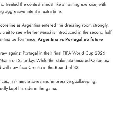
 treated the contest almost like a training exercise, with
ng aggressive intent in extra time.
scoreline as Argentina entered the dressing room strongly.
y wait to see whether Messi is introduced in the second half
gentina performance.
Argentina vs Portugal no future
aw against Portugal in their final FIFA World Cup 2026
 Miami on Saturday. While the stalemate ensured Colombia
d will now face Croatia in the Round of 32.
hances, last-minute saves and impressive goalkeeping,
edly kept his side in the game.