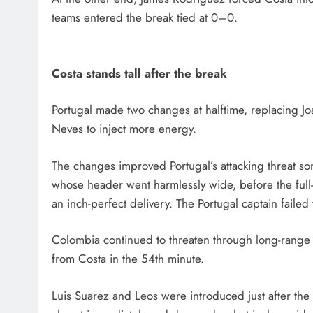
teams entered the break tied at 0–0.
Costa stands tall after the break
Portugal made two changes at halftime, replacing 
Neves to inject more energy.
The changes improved Portugal’s attacking threat so
whose header went harmlessly wide, before the full
an inch-perfect delivery. The Portugal captain failed
Colombia continued to threaten through long-range e
from Costa in the 54th minute.
Luis Suarez and Leos were introduced just after th