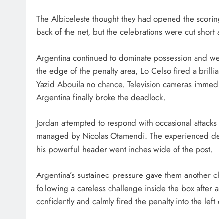
The Albiceleste thought they had opened the scori
back of the net, but the celebrations were cut short a
Argentina continued to dominate possession and wer
the edge of the penalty area, Lo Celso fired a brillia
Yazid Abouila no chance. Television cameras immedi
Argentina finally broke the deadlock.
Jordan attempted to respond with occasional attacks
managed by Nicolas Otamendi. The experienced defe
his powerful header went inches wide of the post.
Argentina’s sustained pressure gave them another c
following a careless challenge inside the box after
confidently and calmly fired the penalty into the left