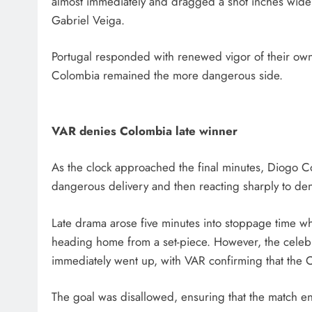
almost immediately and dragged a shot inches wide 
Gabriel Veiga.
Portugal responded with renewed vigor of their own
Colombia remained the more dangerous side.
VAR denies Colombia late winner
As the clock approached the final minutes, Diogo C
dangerous delivery and then reacting sharply to d
Late drama arose five minutes into stoppage time 
heading home from a set-piece. However, the celebrat
immediately went up, with VAR confirming that the 
The goal was disallowed, ensuring that the match e