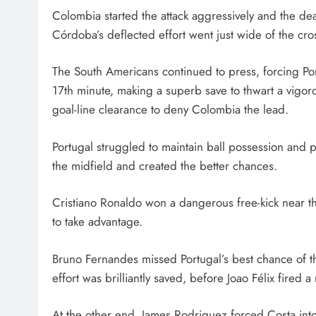
Colombia started the attack aggressively and the d
Córdoba’s deflected effort went just wide of the cro
The South Americans continued to press, forcing Port
17th minute, making a superb save to thwart a vigo
goal-line clearance to deny Colombia the lead.
Portugal struggled to maintain ball possession and
the midfield and created the better chances.
Cristiano Ronaldo won a dangerous free-kick near th
to take advantage.
Bruno Fernandes missed Portugal’s best chance of t
effort was brilliantly saved, before Joao Félix fired 
At the other end, James Rodriguez forced Costa into 