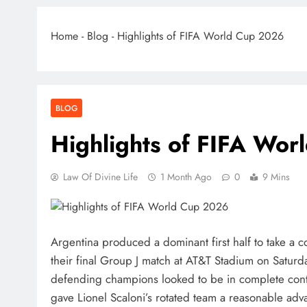
Home
-
Blog
-
Highlights of FIFA World Cup 2026
BLOG
Highlights of FIFA Wo
Law Of Divine Life
1 Month Ago
0
9 Mins
Argentina produced a dominant first half to take a 
their final Group J match at AT&T Stadium on Saturda
defending champions looked to be in complete cont
gave Lionel Scaloni’s rotated team a reasonable adv