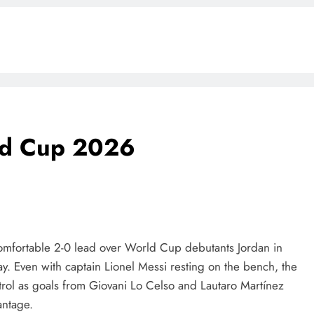
rld Cup 2026
comfortable 2-0 lead over World Cup debutants Jordan in
y. Even with captain Lionel Messi resting on the bench, the
rol as goals from Giovani Lo Celso and Lautaro Martínez
BLOG
antage.