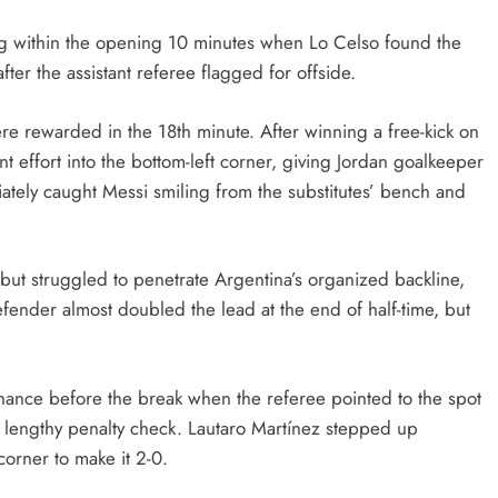
ONGC gets $500 million guarantee
ng within the opening 10 minutes when Lo Celso found the
2 weeks ago
fter the assistant referee flagged for offside.
e rewarded in the 18th minute. After winning a free-kick on
nt effort into the bottom-left corner, giving Jordan goalkeeper
ately caught Messi smiling from the substitutes’ bench and
 but struggled to penetrate Argentina’s organized backline,
nder almost doubled the lead at the end of half-time, but
hance before the break when the referee pointed to the spot
 a lengthy penalty check. Lautaro Martínez stepped up
 corner to make it 2-0.