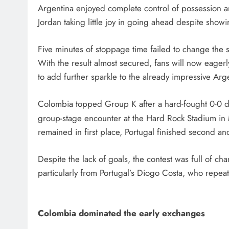
Argentina enjoyed complete control of possession and
Jordan taking little joy in going ahead despite showi
Five minutes of stoppage time failed to change the 
With the result almost secured, fans will now eagerl
to add further sparkle to the already impressive Ar
Colombia topped Group K after a hard-fought 0-0 dr
group-stage encounter at the Hard Rock Stadium in
remained in first place, Portugal finished second an
Despite the lack of goals, the contest was full of c
particularly from Portugal’s Diogo Costa, who repeat
Colombia dominated the early exchanges