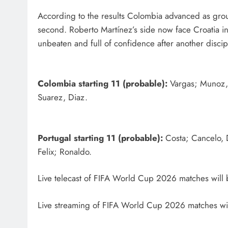
According to the results Colombia advanced as group
second. Roberto Martínez’s side now face Croatia i
unbeaten and full of confidence after another discip
Colombia starting 11 (probable):
Vargas; Munoz, 
Suarez, Diaz.
Portugal starting 11 (probable):
Costa; Cancelo, 
Felix; Ronaldo.
Live telecast of FIFA World Cup 2026 matches will 
Live streaming of FIFA World Cup 2026 matches wil