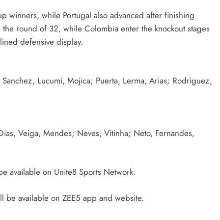
 winners, while Portugal also advanced after finishing
n the round of 32, while Colombia enter the knockout stages
lined defensive display.
Sanchez, Lucumi, Mojica; Puerta, Lerma, Arias; Rodriguez,
Dias, Veiga, Mendes; Neves, Vitinha; Neto, Fernandes,
be available on Unite8 Sports Network.
l be available on ZEE5 app and website.