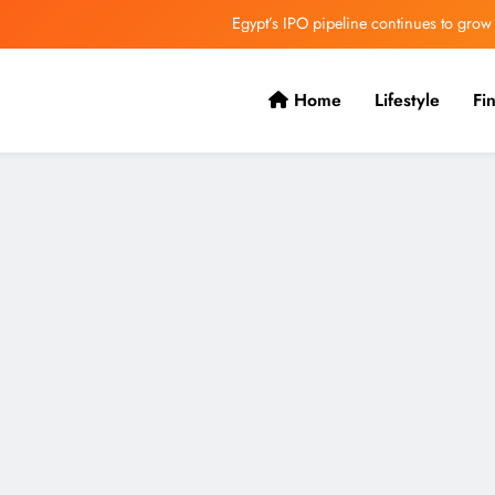
Egypt’s IPO pipeline continues to grow
VVS Laxman praised Vaibhav’s game
Home
Lifestyle
Fi
Butterfield Ready’s CIBC Caribe
ONGC gets $500 million guarantee
Egypt’s IPO pipeline continues to grow
VVS Laxman praised Vaibhav’s game
Butterfield Ready’s CIBC Caribe