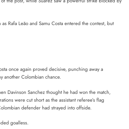
of the post, while Suárez saw a powerful strike blocked by
 as Rafa Leão and Samu Costa entered the contest, but
osta once again proved decisive, punching away a
eny another Colombian chance.
when Davinson Sanchez thought he had won the match,
ions were cut short as the assistant referee’s flag
Colombian defender had strayed into offside.
nded goalless.