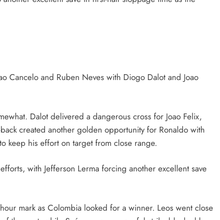
Joao Cancelo and Ruben Neves with Diogo Dalot and Joao
mewhat. Dalot delivered a dangerous cross for Joao Felix,
-back created another golden opportunity for Ronaldo with
 to keep his effort on target from close range.
fforts, with Jefferson Lerma forcing another excellent save
e hour mark as Colombia looked for a winner. Leos went close