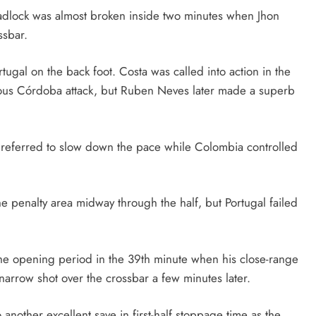
eadlock was almost broken inside two minutes when Jhon
ssbar.
ugal on the back foot. Costa was called into action in the
rous Córdoba attack, but Ruben Neves later made a superb
 preferred to slow down the pace while Colombia controlled
e penalty area midway through the half, but Portugal failed
he opening period in the 39th minute when his close-range
a narrow shot over the crossbar a few minutes later.
another excellent save in first-half stoppage time as the