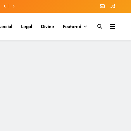
nancial
Legal
Divine
Featured