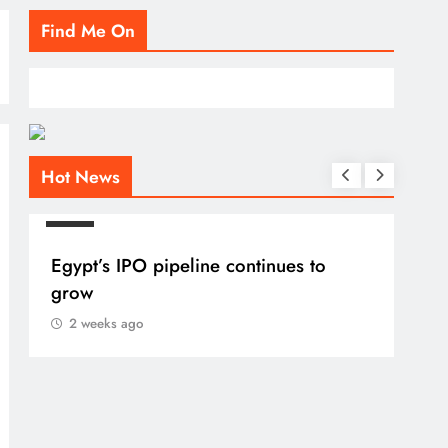
Find Me On
Hot News
BLOG
Egypt’s IPO pipeline continues to
grow
2 weeks ago
BLO