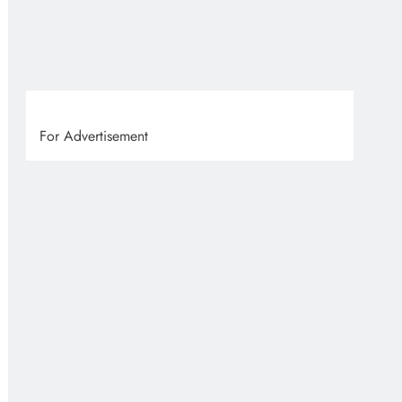
VVS
2 
For Advertisement