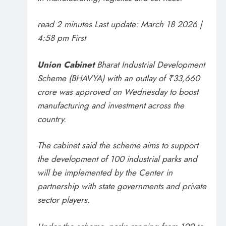
read 2 minutes
Last update:
March 18 2026 |
4:58 pm
First
Union Cabinet
Bharat Industrial Development
Scheme (BHAVYA) with an outlay of ₹33,660
crore was approved on Wednesday to boost
manufacturing and investment across the
country.
The cabinet said the scheme aims to support
the development of 100 industrial parks and
will be implemented by the Center in
partnership with state governments and private
sector players.