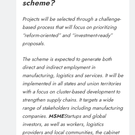
scheme?
Projects will be selected through a challenge-
based process that will focus on prioritizing
“reform-oriented” and “investment-ready”
proposals.
The scheme is expected to generate both
direct and indirect employment in
manufacturing, logistics and services. It will be
implemented in all states and union territories
with a focus on cluster-based development to
strengthen supply chains. It targets a wide
range of stakeholders including manufacturing
companies.
MSME
Startups and global
investors, as well as workers, logistics
providers and local communities, the cabinet