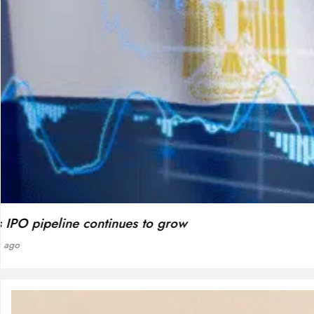
BLOG
VVS Laxman praised Vaibhav’s game
1 week ago