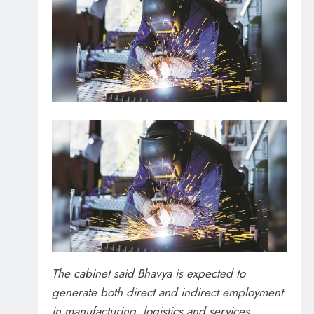
The cabinet said Bhavya is expected to
generate both direct and indirect employment
in manufacturing, logistics and services.