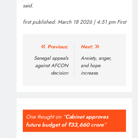
said.
first published:
March 18 2026 | 4:51 pm
First
Post
Previous:
Next:
navigation
Senegal appeals
Anxiety, anger,
against AFCON
and hope
decision
increase.
One thought on “
Cabinet approves
future budget of ₹33,660 crore
”