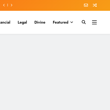
nancial
Legal
Divine
Featured