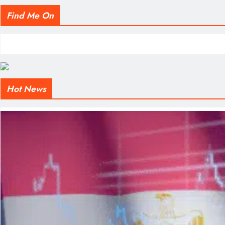
Find Me On
Hot News