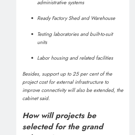
administrative systems
Ready Factory Shed and Warehouse
Testing laboratories and built-to-suit
units
Labor housing and related facilities
Besides, support up to 25 per cent of the
project cost for external infrastructure to
improve connectivity will also be extended, the
cabinet said.
How will projects be
selected for the grand