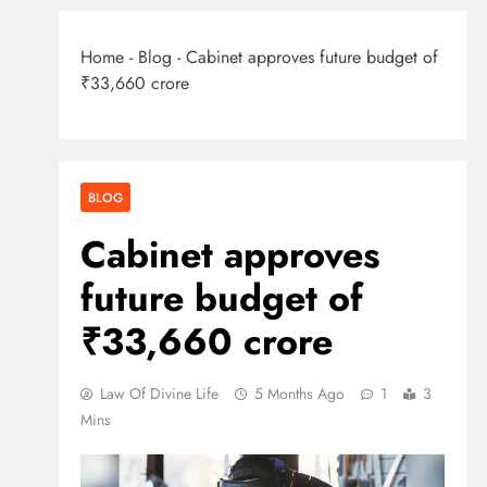
Home
-
Blog
-
Cabinet approves future budget of
₹33,660 crore
BLOG
Cabinet approves
future budget of
₹33,660 crore
Law Of Divine Life
5 Months Ago
1
3
Mins