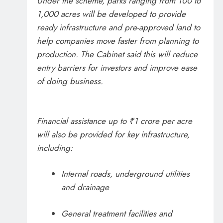
Under the scheme, parks ranging from 100 to
1,000 acres will be developed to provide
ready infrastructure and pre-approved land to
help companies move faster from planning to
production. The Cabinet said this will reduce
entry barriers for investors and improve ease
of doing business.
Financial assistance up to ₹1 crore per acre
will also be provided for key infrastructure,
including:
Internal roads, underground utilities
and drainage
General treatment facilities and