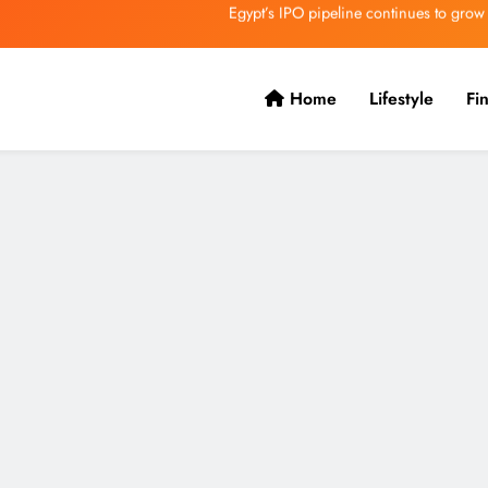
VVS Laxman praised Vaibhav’s game
Butterfield Ready’s CIBC Caribe
Home
Lifestyle
Fi
ONGC gets $500 million guarantee
Egypt’s IPO pipeline continues to grow
VVS Laxman praised Vaibhav’s game
Butterfield Ready’s CIBC Caribe