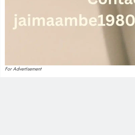
For Advertisement