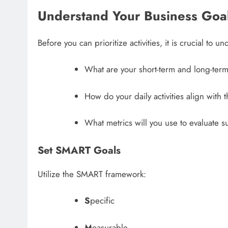
Understand Your Business Goa
Before you can prioritize activities, it is crucial to 
What are your short-term and long-term
How do your daily activities align with 
What metrics will you use to evaluate 
Set SMART Goals
Utilize the SMART framework:
S
pecific
M
easurable