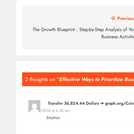
Post
Previou
navigation
The Growth Blueprint : Step-by-Step Analysis of Yo
Business Activiti
2 thoughts on “
Effective Ways to Prioritize Bus
Transfer 36,824.44 Dollars ➜ graph.org/C
24/04/2026 at 4:30 pm
6njmoi