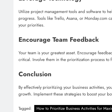
Utilize project management tools and software to hel
progress. Tools like Trello, Asana, or Monday.com c
your priorities.
Encourage Team Feedback
Your team is your greatest asset. Encourage feedback
critical. Involve them in the prioritization process t
Conclusion
By effectively prioritizing your business activities, 
growth. Implement these strategies to boost your bo
Tagged:
How to Prioritize Business Activities for Ma