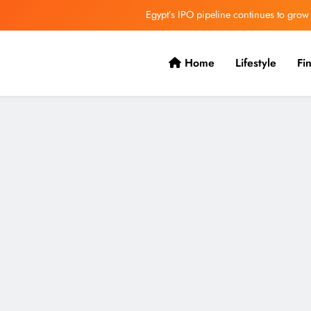
Egypt’s IPO pipeline continues to grow
VVS Laxman praised Vaibhav’s game
Home
Lifestyle
Fi
Butterfield Ready’s CIBC Caribe
ONGC gets $500 million guarantee
Egypt’s IPO pipeline continues to grow
VVS Laxman praised Vaibhav’s game
Butterfield Ready’s CIBC Caribe