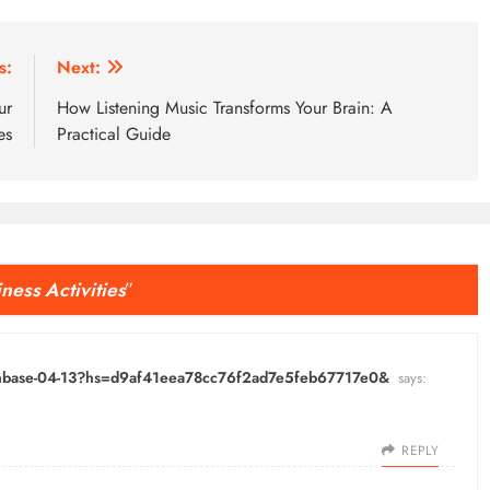
s:
Next:
ur
How Listening Music Transforms Your Brain: A
es
Practical Guide
iness Activities
”
oinbase-04-13?hs=d9af41eea78cc76f2ad7e5feb67717e0&
says:
REPLY