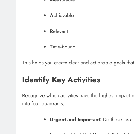
A
chievable
R
elevant
T
ime-bound
This helps you create clear and actionable goals that
Identify Key Activities
Recognize which activities have the highest impact 
into four quadrants:
Urgent and Important:
Do these tasks