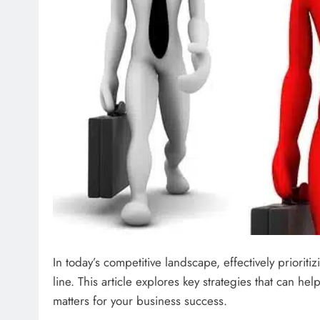
In today’s competitive landscape, effectively prioriti
line. This article explores key strategies that can h
matters for your business success.