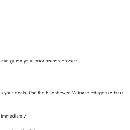
 can guide your prioritization process.
on your goals. Use the Eisenhower Matrix to categorize tasks
 immediately.