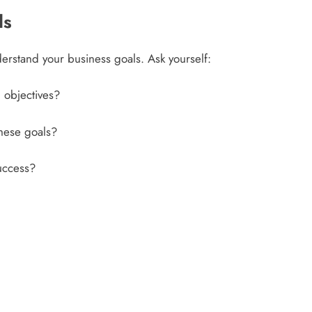
ls
understand your business goals. Ask yourself:
 objectives?
these goals?
success?