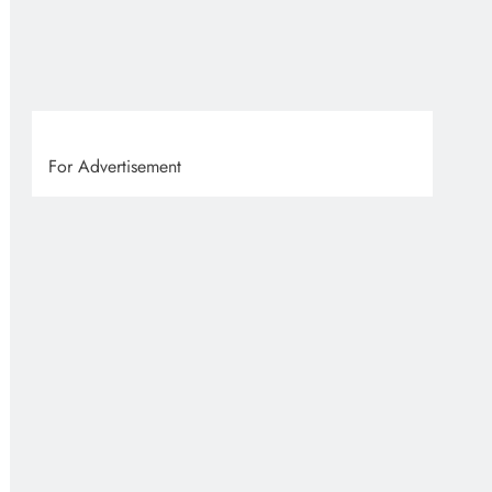
VVS
9 
For Advertisement