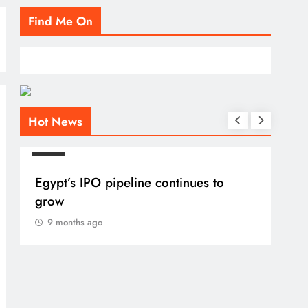
Find Me On
Hot News
BLOG
Egypt’s IPO pipeline continues to
grow
9 months ago
BLO