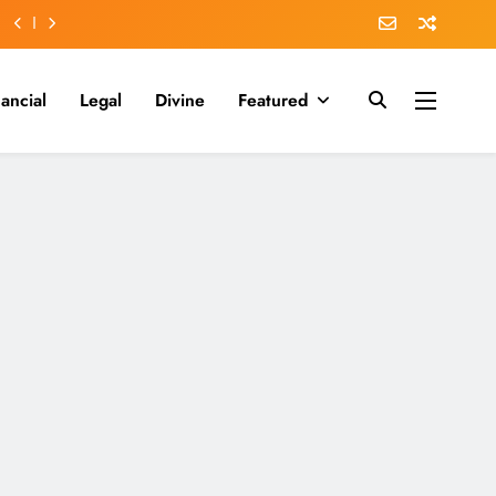
nancial
Legal
Divine
Featured