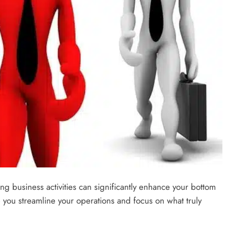
zing business activities can significantly enhance your bottom
elp you streamline your operations and focus on what truly