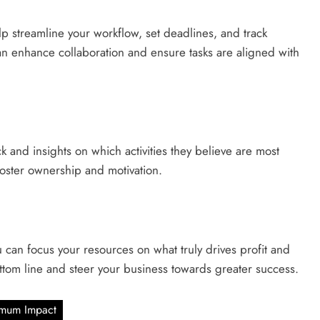
p streamline your workflow, set deadlines, and track
an enhance collaboration and ensure tasks are aligned with
 and insights on which activities they believe are most
o foster ownership and motivation.
you can focus your resources on what truly drives profit and
ttom line and steer your business towards greater success.
ximum Impact