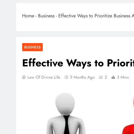
Home
-
Business
-
Effective Ways to Prioritize Business A
BUSINESS
Effective Ways to Priori
Law Of Divine Life
9 Months Ago
2
3 Mins