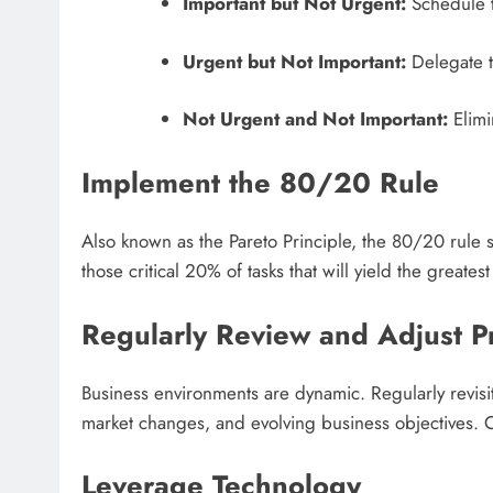
Important but Not Urgent:
Schedule th
Urgent but Not Important:
Delegate th
Not Urgent and Not Important:
Elimi
Implement the 80/20 Rule
Also known as the Pareto Principle, the 80/20 rule 
those critical 20% of tasks that will yield the greates
Regularly Review and Adjust Pr
Business environments are dynamic. Regularly revisi
market changes, and evolving business objectives. C
Leverage Technology