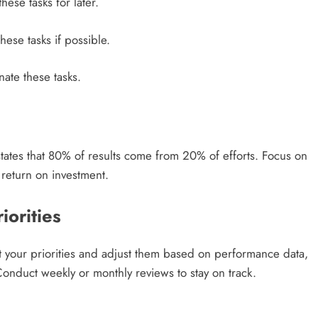
ese tasks for later.
ese tasks if possible.
nate these tasks.
states that 80% of results come from 20% of efforts. Focus on
t return on investment.
iorities
t your priorities and adjust them based on performance data,
onduct weekly or monthly reviews to stay on track.