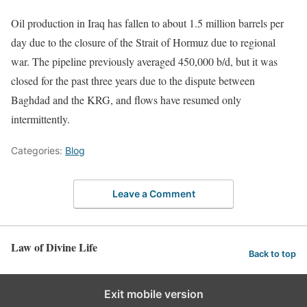
Oil production in Iraq has fallen to about 1.5 million barrels per
day due to the closure of the Strait of Hormuz due to regional
war. The pipeline previously averaged 450,000 b/d, but it was
closed for the past three years due to the dispute between
Baghdad and the KRG, and flows have resumed only
intermittently.
Categories:
Blog
Leave a Comment
Law of Divine Life
Back to top
Exit mobile version