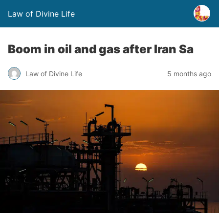
Law of Divine Life
Boom in oil and gas after Iran Sa
Law of Divine Life
5 months ago