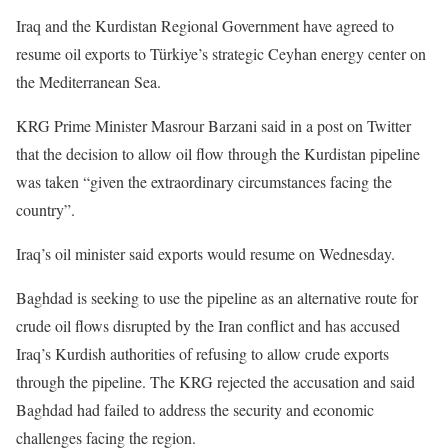
Iraq and the Kurdistan Regional Government have agreed to
resume oil exports to Türkiye’s strategic Ceyhan energy center on
the Mediterranean Sea.
KRG Prime Minister Masrour Barzani said in a post on Twitter
that the decision to allow oil flow through the Kurdistan pipeline
was taken “given the extraordinary circumstances facing the
country”.
Iraq’s oil minister said exports would resume on Wednesday.
Baghdad is seeking to use the pipeline as an alternative route for
crude oil flows disrupted by the Iran conflict and has accused
Iraq’s Kurdish authorities of refusing to allow crude exports
through the pipeline. The KRG rejected the accusation and said
Baghdad had failed to address the security and economic
challenges facing the region.