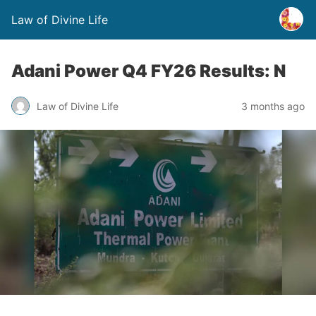
Law of Divine Life
Adani Power Q4 FY26 Results: N
Law of Divine Life
3 months ago