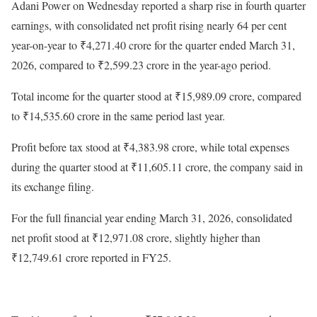
Adani Power on Wednesday reported a sharp rise in fourth quarter
earnings, with consolidated net profit rising nearly 64 per cent
year-on-year to ₹4,271.40 crore for the quarter ended March 31,
2026, compared to ₹2,599.23 crore in the year-ago period.
Total income for the quarter stood at ₹15,989.09 crore, compared
to ₹14,535.60 crore in the same period last year.
Profit before tax stood at ₹4,383.98 crore, while total expenses
during the quarter stood at ₹11,605.11 crore, the company said in
its exchange filing.
For the full financial year ending March 31, 2026, consolidated
net profit stood at ₹12,971.08 crore, slightly higher than
₹12,749.61 crore reported in FY25.