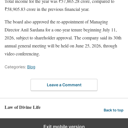
Total income for the year was ₹57,865.28 crore, compared to
₹58,905.83 crore in the previous financial year.
The board also approved the re-appointment of Managing
Director Anil Sardana for a one-year tenure beginning July 11,
2026, subject to shareholder approval. The company said its 30th
annual general meeting will be held on June 25, 2026, through
video conferencing.
Categories:
Blog
Leave a Comment
Law of Divine Life
Back to top
Exit mobile version