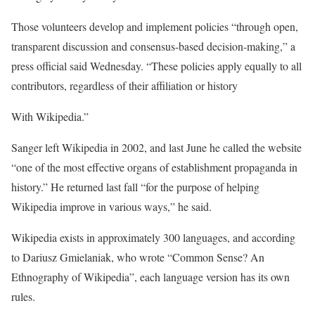
Those volunteers develop and implement policies “through open,
transparent discussion and consensus-based decision-making,” a
press official said Wednesday. “These policies apply equally to all
contributors, regardless of their affiliation or history
With Wikipedia.”
Sanger left Wikipedia in 2002, and last June he called the website
“one of the most effective organs of establishment propaganda in
history.” He returned last fall “for the purpose of helping
Wikipedia improve in various ways,” he said.
Wikipedia exists in approximately 300 languages, and according
to Dariusz Gmielaniak, who wrote “Common Sense? An
Ethnography of Wikipedia”, each language version has its own
rules.