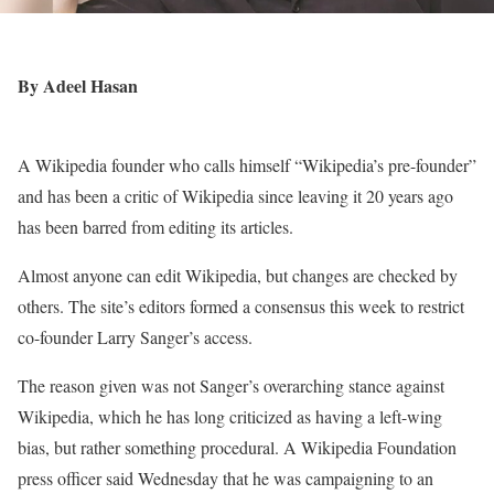
By Adeel Hasan
A Wikipedia founder who calls himself “Wikipedia’s pre-founder”
and has been a critic of Wikipedia since leaving it 20 years ago
has been barred from editing its articles.
Almost anyone can edit Wikipedia, but changes are checked by
others. The site’s editors formed a consensus this week to restrict
co-founder Larry Sanger’s access.
The reason given was not Sanger’s overarching stance against
Wikipedia, which he has long criticized as having a left-wing
bias, but rather something procedural. A Wikipedia Foundation
press officer said Wednesday that he was campaigning to an