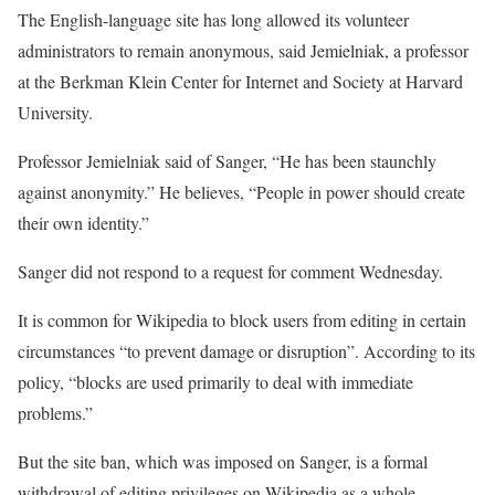
The English-language site has long allowed its volunteer
administrators to remain anonymous, said Jemielniak, a professor
at the Berkman Klein Center for Internet and Society at Harvard
University.
Professor Jemielniak said of Sanger, “He has been staunchly
against anonymity.” He believes, “People in power should create
their own identity.”
Sanger did not respond to a request for comment Wednesday.
It is common for Wikipedia to block users from editing in certain
circumstances “to prevent damage or disruption”. According to its
policy, “blocks are used primarily to deal with immediate
problems.”
But the site ban, which was imposed on Sanger, is a formal
withdrawal of editing privileges on Wikipedia as a whole.