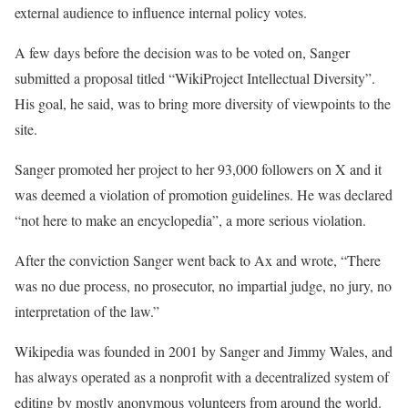
external audience to influence internal policy votes.
A few days before the decision was to be voted on, Sanger
submitted a proposal titled “WikiProject Intellectual Diversity”.
His goal, he said, was to bring more diversity of viewpoints to the
site.
Sanger promoted her project to her 93,000 followers on X and it
was deemed a violation of promotion guidelines. He was declared
“not here to make an encyclopedia”, a more serious violation.
After the conviction Sanger went back to Ax and wrote, “There
was no due process, no prosecutor, no impartial judge, no jury, no
interpretation of the law.”
Wikipedia was founded in 2001 by Sanger and Jimmy Wales, and
has always operated as a nonprofit with a decentralized system of
editing by mostly anonymous volunteers from around the world.