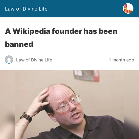
Law of Divine Life
A Wikipedia founder has been
banned
Law of Divine Life
1 month ago