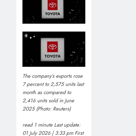
The company’s exports rose
7 percent to 2,575 units last
month as compared to
2,416 units sold in June
BLOG
2025 (Photo: Reuters)
VVS Laxman 
read 1 minute
Last update:
1 week ago
01 July 2026 | 3:33 pm
First