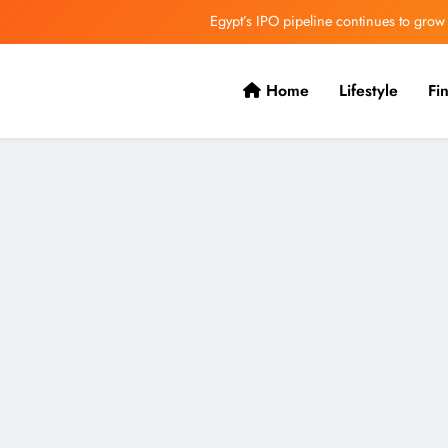
VVS Laxman praised Vaibhav’s game
Butterfield Ready’s CIBC Caribe
Home
Lifestyle
Fi
ONGC gets $500 million guarantee
Egypt’s IPO pipeline continues to grow
VVS Laxman praised Vaibhav’s game
Butterfield Ready’s CIBC Caribe