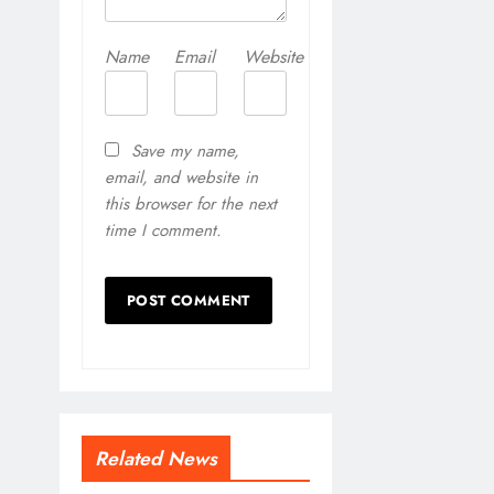
Name
Email
Website
Save my name,
email, and website in
this browser for the next
time I comment.
Related News