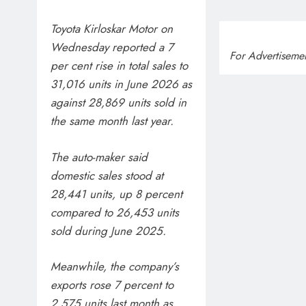
Toyota Kirloskar Motor on
Wednesday reported a 7
For Advertiseme
per cent rise in total sales to
31,016 units in June 2026 as
against 28,869 units sold in
the same month last year.
The auto-maker said
domestic sales stood at
28,441 units, up 8 percent
compared to 26,453 units
sold during June 2025.
Meanwhile, the company’s
exports rose 7 percent to
2,575 units last month as