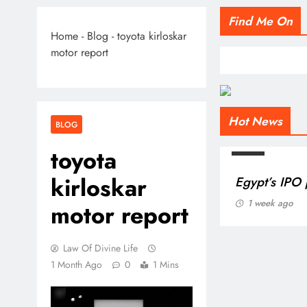
Find Me On
Home
-
Blog
-
toyota kirloskar
motor report
Hot News
BLOG
toyota
kirloskar
motor report
Law Of Divine Life
1 Month Ago
0
1 Mins