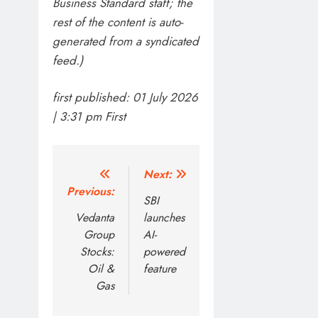
Business Standard staff; the
rest of the content is auto-
generated from a syndicated
feed.)
first published:
01 July 2026
| 3:31 pm
First
Post
Next:
Previous:
navigation
SBI
Vedanta
launches
Group
AI-
Stocks:
powered
Oil &
feature
Gas