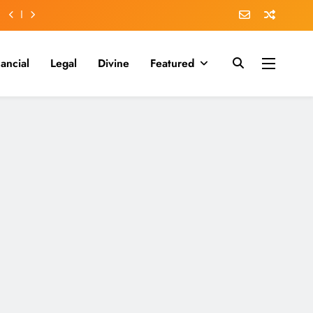
nancial
Legal
Divine
Featured