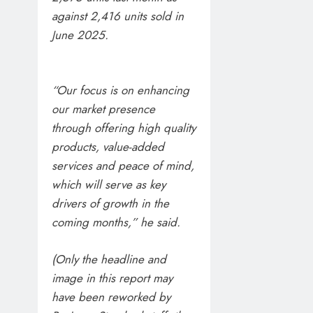
against 2,416 units sold in
June 2025.
“Our focus is on enhancing
our market presence
through offering high quality
products, value-added
services and peace of mind,
which will serve as key
drivers of growth in the
coming months,” he said.
(Only the headline and
image in this report may
have been reworked by