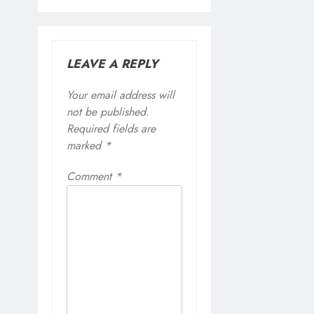
LEAVE A REPLY
Your email address will
not be published.
Required fields are
marked
*
Comment
*