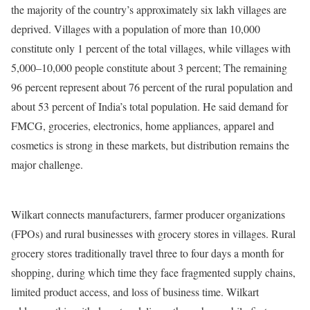
the majority of the country’s approximately six lakh villages are
deprived. Villages with a population of more than 10,000
constitute only 1 percent of the total villages, while villages with
5,000–10,000 people constitute about 3 percent; The remaining
96 percent represent about 76 percent of the rural population and
about 53 percent of India’s total population. He said demand for
FMCG, groceries, electronics, home appliances, apparel and
cosmetics is strong in these markets, but distribution remains the
major challenge.
Wilkart connects manufacturers, farmer producer organizations
(FPOs) and rural businesses with grocery stores in villages. Rural
grocery stores traditionally travel three to four days a month for
shopping, during which time they face fragmented supply chains,
limited product access, and loss of business time. Wilkart