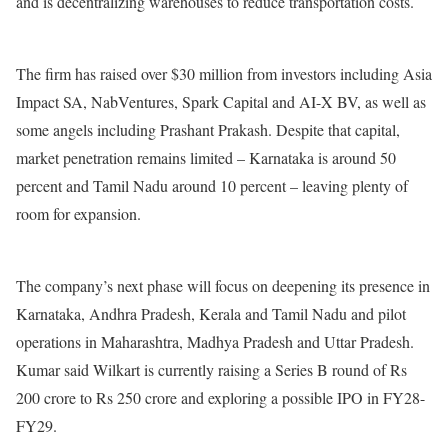
and is decentralizing warehouses to reduce transportation costs.
The firm has raised over $30 million from investors including Asia
Impact SA, NabVentures, Spark Capital and AI-X BV, as well as
some angels including Prashant Prakash. Despite that capital,
market penetration remains limited – Karnataka is around 50
percent and Tamil Nadu around 10 percent – ​​leaving plenty of
room for expansion.
The company’s next phase will focus on deepening its presence in
Karnataka, Andhra Pradesh, Kerala and Tamil Nadu and pilot
operations in Maharashtra, Madhya Pradesh and Uttar Pradesh.
Kumar said Wilkart is currently raising a Series B round of Rs
200 crore to Rs 250 crore and exploring a possible IPO in FY28-
FY29.