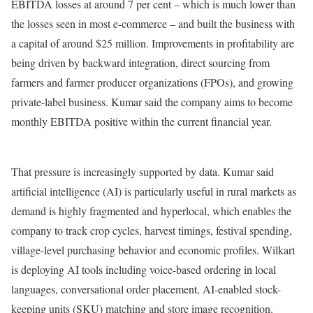
EBITDA losses at around 7 per cent – ​​which is much lower than
the losses seen in most e-commerce – and built the business with
a capital of around $25 million. Improvements in profitability are
being driven by backward integration, direct sourcing from
farmers and farmer producer organizations (FPOs), and growing
private-label business. Kumar said the company aims to become
monthly EBITDA positive within the current financial year.
That pressure is increasingly supported by data. Kumar said
artificial intelligence (AI) is particularly useful in rural markets as
demand is highly fragmented and hyperlocal, which enables the
company to track crop cycles, harvest timings, festival spending,
village-level purchasing behavior and economic profiles. Wilkart
is deploying AI tools including voice-based ordering in local
languages, conversational order placement, AI-enabled stock-
keeping units (SKU) matching and store image recognition.