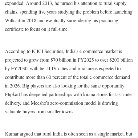
expanded. Around 2013, he turned his attention to rural supply
chains, spending five years studying the problem before launching
Willcart in 2018 and eventually surrendering his practicing
certificate to focus on it full-time.
According to ICICI Securities, India’s e-commerce market is
projected to grow from $70 billion in FY2025 to over $200 billion
by FY2030, with tier II-IV cities and rural areas expected to
contribute more than 60 percent of the total e-commerce demand
in 2026. Big players are also looking for the same opportunity:
Flipkart has deepened partnerships with kirana stores for last-mile
delivery, and Meesho’s zero-commission model is drawing
valuable buyers from smaller towns.
Kumar argued that rural India is often seen as a single market, but