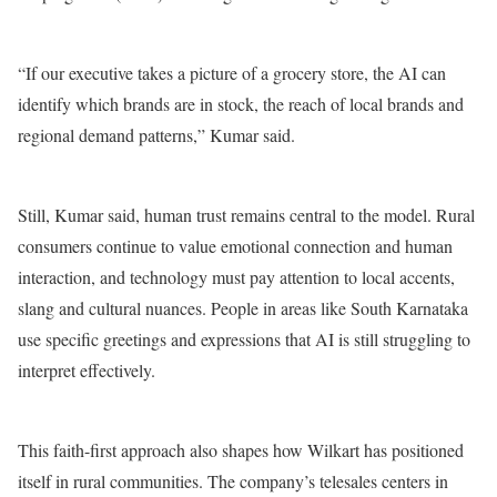
“If our executive takes a picture of a grocery store, the AI ​​can
identify which brands are in stock, the reach of local brands and
regional demand patterns,” Kumar said.
Still, Kumar said, human trust remains central to the model. Rural
consumers continue to value emotional connection and human
interaction, and technology must pay attention to local accents,
slang and cultural nuances. People in areas like South Karnataka
use specific greetings and expressions that AI is still struggling to
interpret effectively.
This faith-first approach also shapes how Wilkart has positioned
itself in rural communities. The company’s telesales centers in