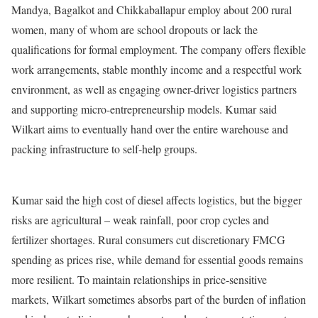
Mandya, Bagalkot and Chikkaballapur employ about 200 rural
women, many of whom are school dropouts or lack the
qualifications for formal employment. The company offers flexible
work arrangements, stable monthly income and a respectful work
environment, as well as engaging owner-driver logistics partners
and supporting micro-entrepreneurship models. Kumar said
Wilkart aims to eventually hand over the entire warehouse and
packing infrastructure to self-help groups.
Kumar said the high cost of diesel affects logistics, but the bigger
risks are agricultural – weak rainfall, poor crop cycles and
fertilizer shortages. Rural consumers cut discretionary FMCG
spending as prices rise, while demand for essential goods remains
more resilient. To maintain relationships in price-sensitive
markets, Wilkart sometimes absorbs part of the burden of inflation