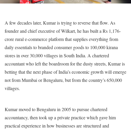
A few decades later, Kumar is trying to reverse that flow. As
founder and chief executive of Wilkart, he has built a Rs 1,176-
crore rural e-commerce platform that supplies everything from
daily essentials to branded consumer goods to 100,000 kirana
stores in over 30,000 villages in South India. A chartered
accountant who left the boardroom for the dusty streets, Kumar is
betting that the next phase of India’s economic growth will emerge
not from Mumbai or Bengaluru, but from the country’s 650,000
villages.
Kumar moved to Bengaluru in 2005 to pursue chartered
accountancy, then took up a private practice which gave him
practical experience in how businesses are structured and