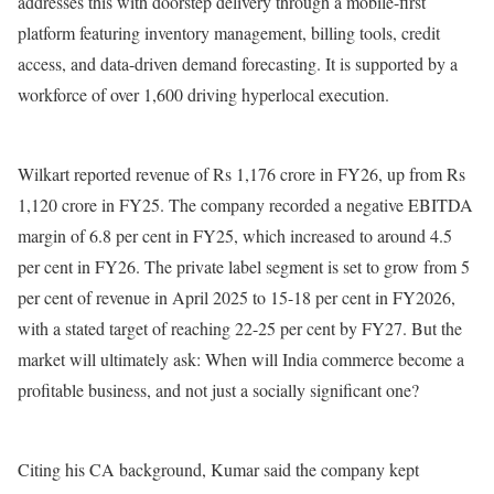
addresses this with doorstep delivery through a mobile-first
platform featuring inventory management, billing tools, credit
access, and data-driven demand forecasting. It is supported by a
workforce of over 1,600 driving hyperlocal execution.
Wilkart reported revenue of Rs 1,176 crore in FY26, up from Rs
1,120 crore in FY25. The company recorded a negative EBITDA
margin of 6.8 per cent in FY25, which increased to around 4.5
per cent in FY26. The private label segment is set to grow from 5
per cent of revenue in April 2025 to 15-18 per cent in FY2026,
with a stated target of reaching 22-25 per cent by FY27. But the
market will ultimately ask: When will India commerce become a
profitable business, and not just a socially significant one?
Citing his CA background, Kumar said the company kept