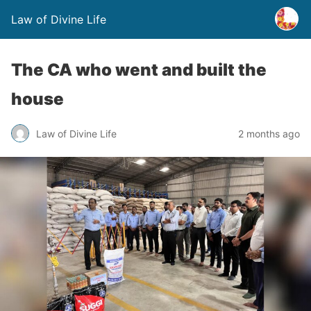
Law of Divine Life
The CA who went and built the
house
Law of Divine Life
2 months ago