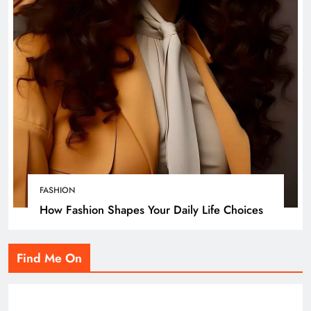
FASHION
How Fashion Shapes Your Daily Life Choices
Find Me On