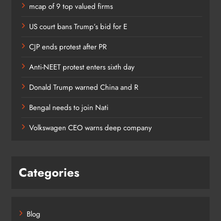
mcap of 9 top valued firms
US court bans Trump’s bid for E
CJP ends protest after PR
Anti-NEET protest enters sixth day
Donald Trump warned China and R
Bengal needs to join Nati
Volkswagen CEO warns deep company
Categories
Blog