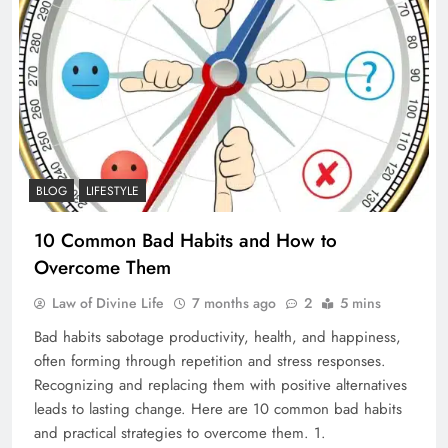
BLOG
LIFESTYLE
10 Common Bad Habits and How to
Overcome Them
Law of Divine Life
7 months ago
2
5 mins
Bad habits sabotage productivity, health, and happiness,
often forming through repetition and stress responses.
Recognizing and replacing them with positive alternatives
leads to lasting change. Here are 10 common bad habits
and practical strategies to overcome them. 1.