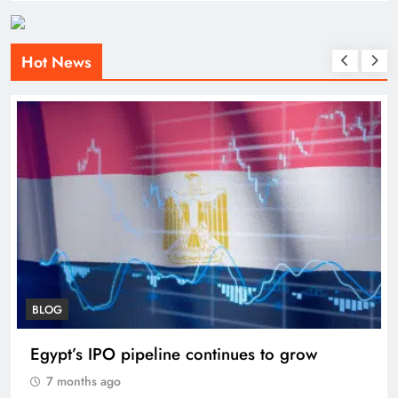
Hot News
BLOG
Egypt’s IPO pipeline continues to grow
7 months ago