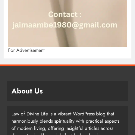
For Advertisement
About Us
Law of Divine Life is a vibrant WordPress blog that
harmoniously blends spirituality with practical aspects
of modern living, offering insightful articles across