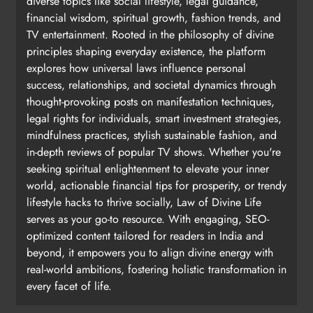
diverse topics like social lifestyle, legal guidance,
financial wisdom, spiritual growth, fashion trends, and
TV entertainment. Rooted in the philosophy of divine
principles shaping everyday existence, the platform
explores how universal laws influence personal
success, relationships, and societal dynamics through
thought-provoking posts on manifestation techniques,
legal rights for individuals, smart investment strategies,
mindfulness practices, stylish sustainable fashion, and
in-depth reviews of popular TV shows. Whether you're
seeking spiritual enlightenment to elevate your inner
world, actionable financial tips for prosperity, or trendy
lifestyle hacks to thrive socially, Law of Divine Life
serves as your go-to resource. With engaging, SEO-
optimized content tailored for readers in India and
beyond, it empowers you to align divine energy with
real-world ambitions, fostering holistic transformation in
every facet of life.