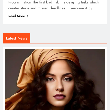
Procrastination The first bad habit is delaying tasks which
creates stress and missed deadlines. Overcome it by…
Read More
Latest News