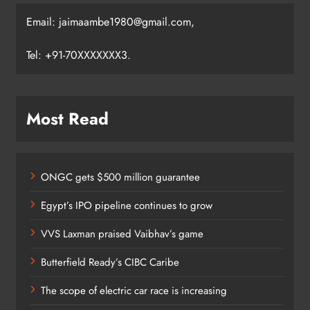
Email: jaimaambe1980@gmail.com,
Tel: +91-70XXXXXXX3.
Most Read
ONGC gets $500 million guarantee
Egypt’s IPO pipeline continues to grow
VVS Laxman praised Vaibhav’s game
Butterfield Ready’s CIBC Caribe
The scope of electric car race is increasing