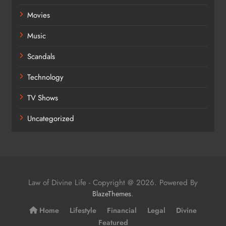
Movies
Music
Scandals
Technology
TV Shows
Uncategorized
Law of Divine Life - Copyright @ 2026. Powered By
.
BlazeThemes
Home
Lifestyle
Financial
Legal
Divine
Featured