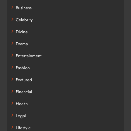
Business
Celebrity
Divine
Drama
Entertainment
Fashion
Featured
Financial
Health
Legal
Lifestyle