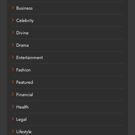
Business
Celebrity
Divine
Drama
Entertainment
Fashion
Featured
Financial
Health
Legal
Lifestyle