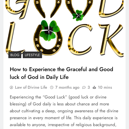
BLOG
LIFESTYLE
How to Experience the Graceful and Good
luck of God in Daily Life
Law of Divine Life
7 months ago
3
10 mins
Experiencing the “Good Luck” (good luck or divine
blessing) of God daily is less about chance and more
about cultivating a deep, ongoing awareness of the divine
presence in every moment of life. This daily experience is
available to anyone, irrespective of religious background,