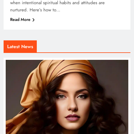
when intentional spiritual habits and attitudes are
nurtured. Here’s how to…
Read More
Latest News