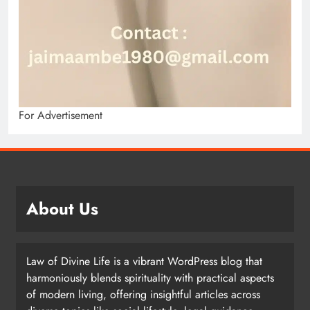
For Advertisement
About Us
Law of Divine Life is a vibrant WordPress blog that
harmoniously blends spirituality with practical aspects
of modern living, offering insightful articles across