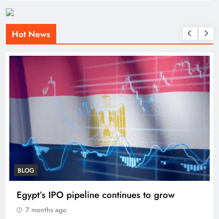
Hot News
BLOG
Egypt’s IPO pipeline continues to grow
7 months ago