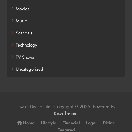
Movies
Music
Scandals
Technology
TV Shows
Uncategorized
Law of Divine Life - Copyright @ 2026. Powered By
.
BlazeThemes
Home
Lifestyle
Financial
Legal
Divine
Featured