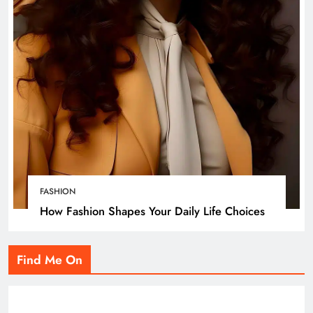
FASHION
How Fashion Shapes Your Daily Life Choices
Find Me On