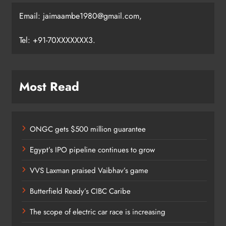
Email: jaimaambe1980@gmail.com,
Tel: +91-70XXXXXXX3.
Most Read
ONGC gets $500 million guarantee
Egypt’s IPO pipeline continues to grow
VVS Laxman praised Vaibhav’s game
Butterfield Ready’s CIBC Caribe
The scope of electric car race is increasing