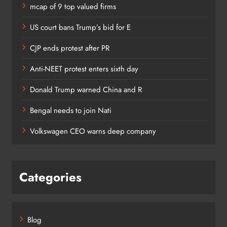
mcap of 9 top valued firms
US court bans Trump’s bid for E
CJP ends protest after PR
Anti-NEET protest enters sixth day
Donald Trump warned China and R
Bengal needs to join Nati
Volkswagen CEO warns deep company
Categories
Blog