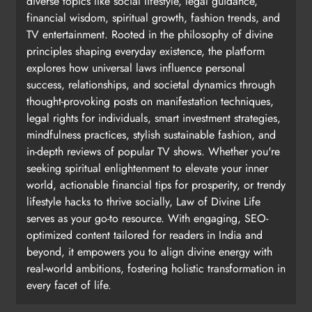
diverse topics like social lifestyle, legal guidance,
financial wisdom, spiritual growth, fashion trends, and
TV entertainment. Rooted in the philosophy of divine
principles shaping everyday existence, the platform
explores how universal laws influence personal
success, relationships, and societal dynamics through
thought-provoking posts on manifestation techniques,
legal rights for individuals, smart investment strategies,
mindfulness practices, stylish sustainable fashion, and
in-depth reviews of popular TV shows. Whether you're
seeking spiritual enlightenment to elevate your inner
world, actionable financial tips for prosperity, or trendy
lifestyle hacks to thrive socially, Law of Divine Life
serves as your go-to resource. With engaging, SEO-
optimized content tailored for readers in India and
beyond, it empowers you to align divine energy with
real-world ambitions, fostering holistic transformation in
every facet of life.