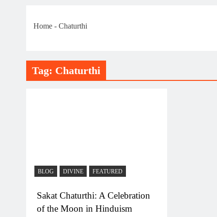
Home
-
Chaturthi
Tag:
Chaturthi
BLOG
DIVINE
FEATURED
Sakat Chaturthi: A Celebration
of the Moon in Hinduism