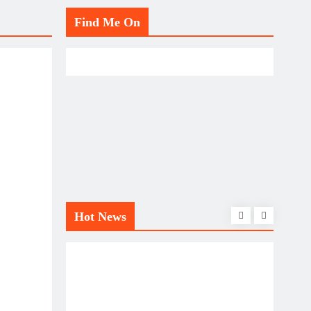
Find Me On
Hot News