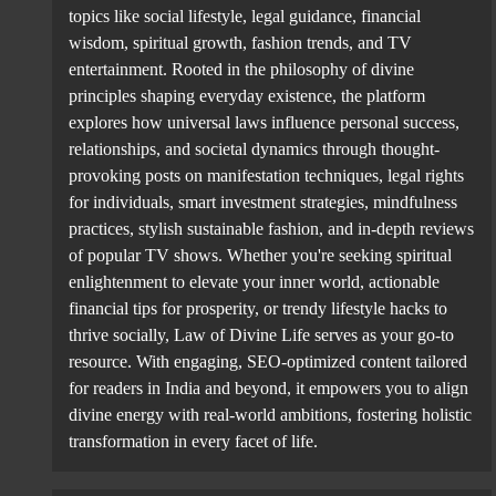
topics like social lifestyle, legal guidance, financial
wisdom, spiritual growth, fashion trends, and TV
entertainment. Rooted in the philosophy of divine
principles shaping everyday existence, the platform
explores how universal laws influence personal success,
relationships, and societal dynamics through thought-
provoking posts on manifestation techniques, legal rights
for individuals, smart investment strategies, mindfulness
practices, stylish sustainable fashion, and in-depth reviews
of popular TV shows. Whether you're seeking spiritual
enlightenment to elevate your inner world, actionable
financial tips for prosperity, or trendy lifestyle hacks to
thrive socially, Law of Divine Life serves as your go-to
resource. With engaging, SEO-optimized content tailored
for readers in India and beyond, it empowers you to align
divine energy with real-world ambitions, fostering holistic
transformation in every facet of life.