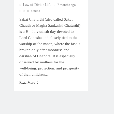
Law of Divine Life
7 months ago
0
4 mins
Sakat Chaturthi (also called Sakat
Chauth or Magha Sankashti Chaturthi)
is a Hindu vratasth day devoted to
Lord Ganesha and closely tied to the
worship of the moon, where the fast is
broken only after moonrise and
darshan of Chandra. It is especially
observed by mothers for the
well‑being, protection, and prosperity
of their children,…
Read More