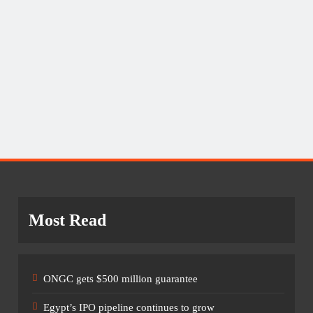
Most Read
ONGC gets $500 million guarantee
Egypt’s IPO pipeline continues to grow