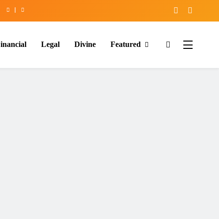
inancial
Legal
Divine
Featured