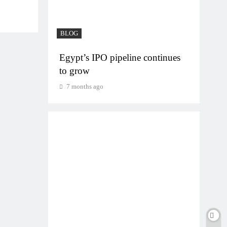
BLOG
BLO
on
Egypt’s IPO pipeline continues
VVS
to grow
gam
7 months ago
7 