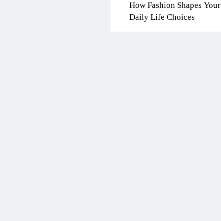
How Fashion Shapes Your
Daily Life Choices
BLOG
ONGC gets $500 milli
guarantee
7 months ago