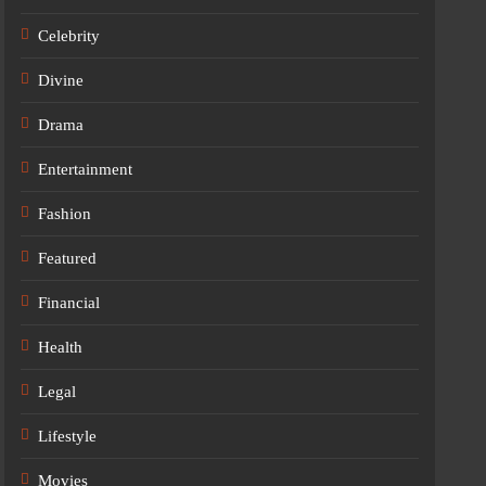
Celebrity
Divine
Drama
Entertainment
Fashion
Featured
Financial
Health
Legal
Lifestyle
Movies