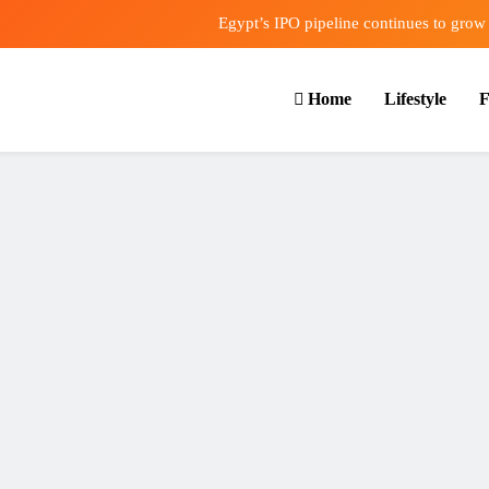
Egypt’s IPO pipeline continues to grow
VVS Laxman praised Vaibhav’s game
Home
Lifestyle
F
Butterfield Ready’s CIBC Caribe
ONGC gets $500 million guarantee
Egypt’s IPO pipeline continues to grow
VVS Laxman praised Vaibhav’s game
Butterfield Ready’s CIBC Caribe