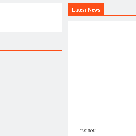
Latest News
FASHION