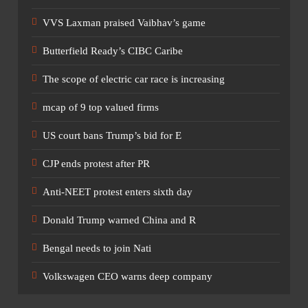
VVS Laxman praised Vaibhav’s game
Butterfield Ready’s CIBC Caribe
The scope of electric car race is increasing
mcap of 9 top valued firms
US court bans Trump’s bid for E
CJP ends protest after PR
Anti-NEET protest enters sixth day
Donald Trump warned China and R
Bengal needs to join Nati
Volkswagen CEO warns deep company