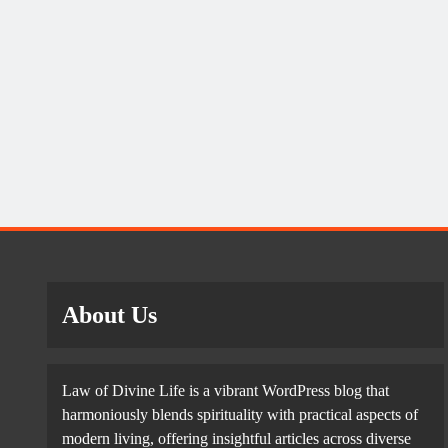
About Us
Law of Divine Life is a vibrant WordPress blog that
harmoniously blends spirituality with practical aspects of
modern living, offering insightful articles across diverse