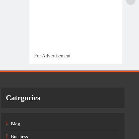
For Advertisement
Categories
Blog
Business