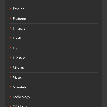
Fashion
Featured
Financial
Health
Legal
Lifestyle
Movies
Music
Scandals
Technology
TV Shows