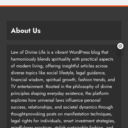
About Us
Law of Divine Life is a vibrant WordPress blog that
harmoniously blends spirituality with practical aspects
of modern living, offering insightful articles across
diverse topics like social lifestyle, legal guidance,
financial wisdom, spiritual growth, fashion trends, and
TV entertainment. Rooted in the philosophy of divine
principles shaping everyday existence, the platform
explores how universal laws influence personal
success, relationships, and societal dynamics through
thought-provoking posts on manifestation techniques,
legal rights for individuals, smart investment strategies,
mindfulness practices, stylish sustainable fashion, and