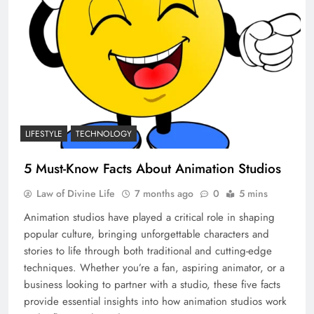
LIFESTYLE
TECHNOLOGY
5 Must-Know Facts About Animation Studios
Law of Divine Life
7 months ago
0
5 mins
Animation studios have played a critical role in shaping
popular culture, bringing unforgettable characters and
stories to life through both traditional and cutting-edge
techniques. Whether you’re a fan, aspiring animator, or a
business looking to partner with a studio, these five facts
provide essential insights into how animation studios work