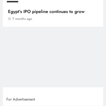
Egypt’s IPO pipeline continues to grow
7 months ago
For Advertisement