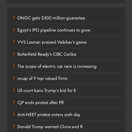
ONGC gets $500 million guarantee
Egypt’s IPO pipeline continues to grow
VVS Laxman praised Vaibhav’s game
Butterfield Ready’s CIBC Caribe
The scope of electric car race is increasing
mcap of 9 top valued firms
US court bans Trump’s bid for E
CJP ends protest after PR
Anti-NEET protest enters sixth day
Donald Trump warned China and R