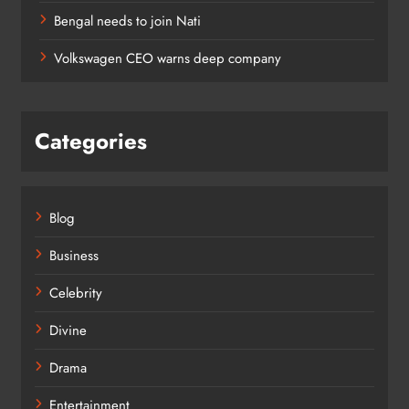
Bengal needs to join Nati
Volkswagen CEO warns deep company
Categories
Blog
Business
Celebrity
Divine
Drama
Entertainment