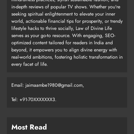
in-depth reviews of popular TV shows. Whether you're
seeking spiritual enlightenment to elevate your inner
world, actionable financial tips for prosperity, or trendy
lifestyle hacks to thrive socially, Law of Divine Life
serves as your go-to resource. With engaging, SEO-
optimized content tailored for readers in India and
beyond, it empowers you to align divine energy with
real-world ambitions, fostering holistic transformation in
every facet of life.
Email: jaimaambe1980@gmail.com,
Tel: +91-70XXXXXXX3.
Most Read