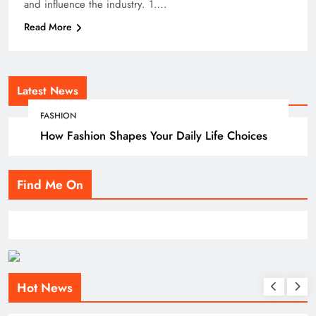
and influence the industry. 1….
Read More
Latest News
FASHION
How Fashion Shapes Your Daily Life Choices
Find Me On
Hot News
BLOG