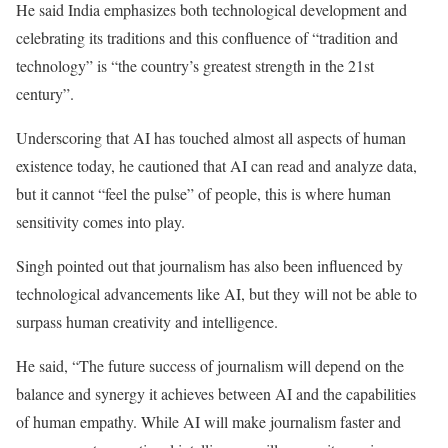
He said India emphasizes both technological development and
celebrating its traditions and this confluence of “tradition and
technology” is “the country’s greatest strength in the 21st
century”.
Underscoring that AI has touched almost all aspects of human
existence today, he cautioned that AI can read and analyze data,
but it cannot “feel the pulse” of people, this is where human
sensitivity comes into play.
Singh pointed out that journalism has also been influenced by
technological advancements like AI, but they will not be able to
surpass human creativity and intelligence.
He said, “The future success of journalism will depend on the
balance and synergy it achieves between AI and the capabilities
of human empathy. While AI will make journalism faster and