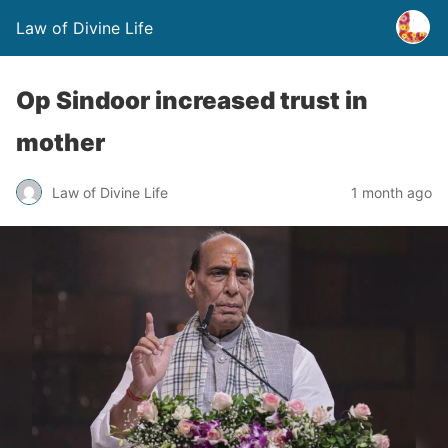
Law of Divine Life
Op Sindoor increased trust in
mother
Law of Divine Life
1 month ago