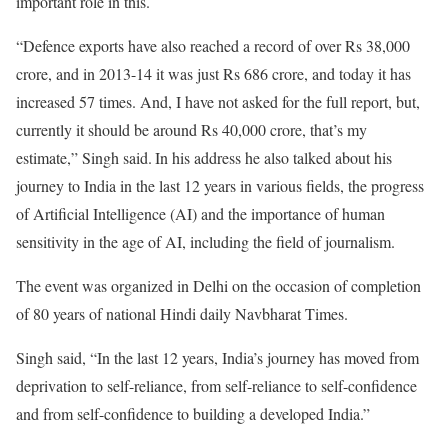
important role in this.
“Defence exports have also reached a record of over Rs 38,000
crore, and in 2013-14 it was just Rs 686 crore, and today it has
increased 57 times. And, I have not asked for the full report, but,
currently it should be around Rs 40,000 crore, that’s my
estimate,” Singh said.
In his address he also talked about his
journey to India in the last 12 years in various fields, the progress
of Artificial Intelligence (AI) and the importance of human
sensitivity in the age of AI, including the field of journalism.
The event was organized in Delhi on the occasion of completion
of 80 years of national Hindi daily Navbharat Times.
Singh said, “In the last 12 years, India’s journey has moved from
deprivation to self-reliance, from self-reliance to self-confidence
and from self-confidence to building a developed India.”