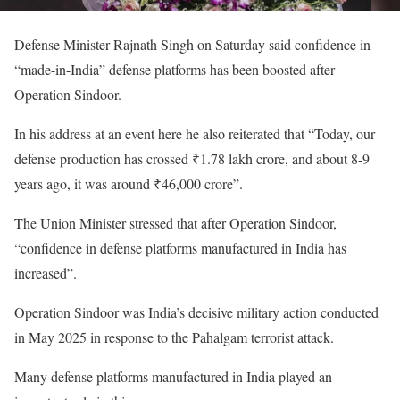
Defense Minister Rajnath Singh on Saturday said confidence in
“made-in-India” defense platforms has been boosted after
Operation Sindoor.
In his address at an event here he also reiterated that “Today, our
defense production has crossed ₹1.78 lakh crore, and about 8-9
years ago, it was around ₹46,000 crore”.
The Union Minister stressed that after Operation Sindoor,
“confidence in defense platforms manufactured in India has
increased”.
Operation Sindoor was India’s decisive military action conducted
in May 2025 in response to the Pahalgam terrorist attack.
Many defense platforms manufactured in India played an