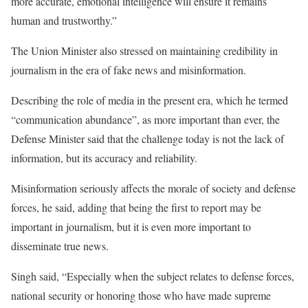
more accurate, emotional intelligence will ensure it remains
human and trustworthy.”
The Union Minister also stressed on maintaining credibility in
journalism in the era of fake news and misinformation.
Describing the role of media in the present era, which he termed
“communication abundance”, as more important than ever, the
Defense Minister said that the challenge today is not the lack of
information, but its accuracy and reliability.
Misinformation seriously affects the morale of society and defense
forces, he said, adding that being the first to report may be
important in journalism, but it is even more important to
disseminate true news.
Singh said, “Especially when the subject relates to defense forces,
national security or honoring those who have made supreme